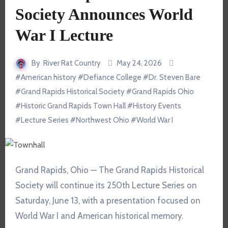
Society Announces World
War I Lecture
By
River Rat Country
May 24, 2026
#
American history
#
Defiance College
#
Dr. Steven Bare
#
Grand Rapids Historical Society
#
Grand Rapids Ohio
#
Historic Grand Rapids Town Hall
#
History Events
#
Lecture Series
#
Northwest Ohio
#
World War I
Grand Rapids, Ohio — The
Grand Rapids Historical
Society
will continue its 250th Lecture Series on
Saturday, June 13, with a presentation focused on
World War I and American historical memory.