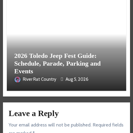
2026 Toledo Jeep Fest Guide:
Schedule, Parade, Parking and
Events
River Rat Country
Aug 5, 2026
Leave a Reply
Your email address will not be published.
Required fields