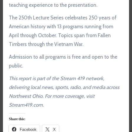
teaching experience to the presentation.
The 250th Lecture Series celebrates 250 years of
American history with 13 programs running from
April through October. Topics span from Fallen
Timbers through the Vietnam War.
Admission to all programs is free and open to the
public.
This report is part of the Stream 419 network,
delivering local news, sports, radio, and media across
Northwest Ohio. For more coverage, visit
Stream419.com.
Share this:
Facebook
X