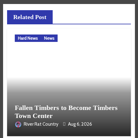
Related Post
Hard News
News
Fallen Timbers to Become Timbers
Town Center
River Rat Country
Aug 6, 2026