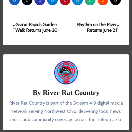
Post
Grand Rapids Garden
Rhythm on the River
Walk Returns June 20
Returns June 21
navigation
By
River Rat Country
River Rat Country is part of the Stream 419 digital media
network serving Northwest Ohio, delivering local news,
music and community coverage across the Toledo area.