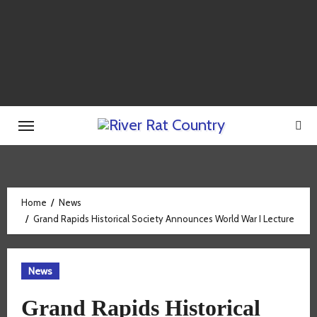
Skip
to
content
Home
News
Grand Rapids Historical Society Announces World War I Lecture
News
Grand Rapids Historical