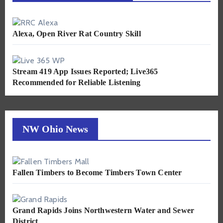
Alexa, Open River Rat Country Skill
Stream 419 App Issues Reported; Live365
Recommended for Reliable Listening
NW Ohio News
Fallen Timbers to Become Timbers Town Center
Grand Rapids Joins Northwestern Water and Sewer
District