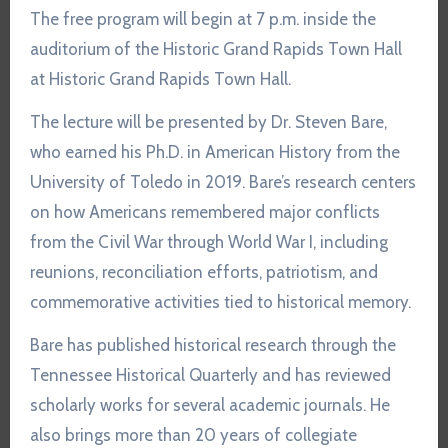
The free program will begin at 7 p.m. inside the
auditorium of the Historic Grand Rapids Town Hall
at
Historic Grand Rapids Town Hall
.
The lecture will be presented by
Dr. Steven Bare
,
who earned his Ph.D. in American History from the
University of Toledo in 2019. Bare’s research centers
on how Americans remembered major conflicts
from the Civil War through World War I, including
reunions, reconciliation efforts, patriotism, and
commemorative activities tied to historical memory.
Bare has published historical research through the
Tennessee Historical Quarterly and has reviewed
scholarly works for several academic journals. He
also brings more than 20 years of collegiate