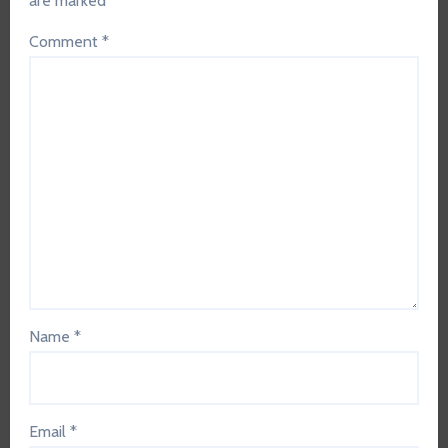
are marked
*
Comment
*
Name
*
Email
*