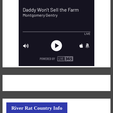
River Rat Country Info