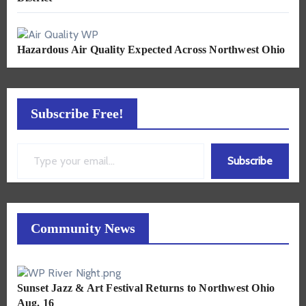
Hazardous Air Quality Expected Across Northwest Ohio
Subscribe Free!
Type your email…
Subscribe
Community News
Sunset Jazz & Art Festival Returns to Northwest Ohio
Aug. 16