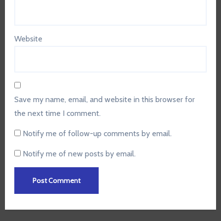
Website
Save my name, email, and website in this browser for
the next time I comment.
Notify me of follow-up comments by email.
Notify me of new posts by email.