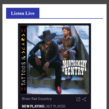
Listen Live