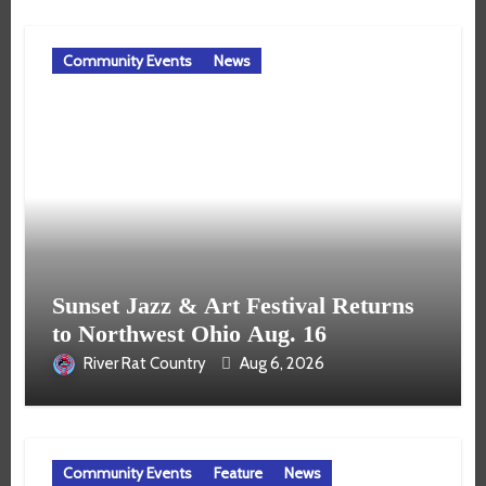
Community Events
News
Sunset Jazz & Art Festival Returns
to Northwest Ohio Aug. 16
River Rat Country
Aug 6, 2026
Community Events
Feature
News