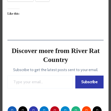
Like this:
Discover more from River Rat
Country
Subscribe to get the latest posts sent to your email.
Type your email…
Subscribe