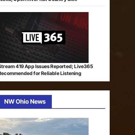
Stream 419 App Issues Reported; Live365
Recommended for Reliable Listening
NW Ohio News