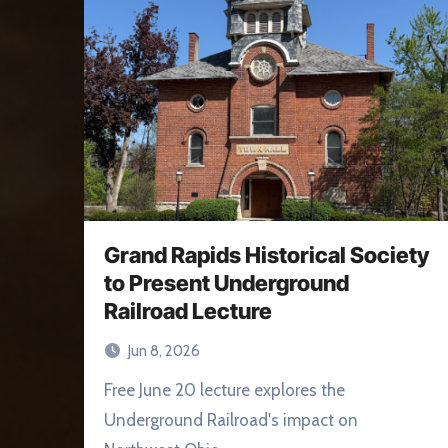
Grand Rapids Historical Society
to Present Underground
Railroad Lecture
Jun 8, 2026
Free June 20 lecture explores the
Underground Railroad's impact on