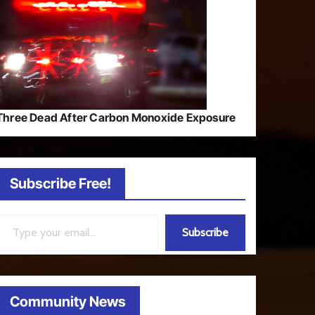
Three Dead After Carbon Monoxide Exposure
Subscribe Free!
ail…
Subscribe
Community News