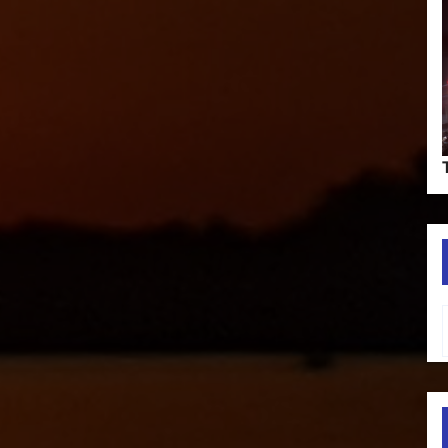
Type your em