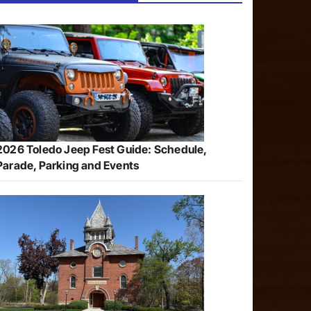
2026 Toledo Jeep Fest Guide: Schedule,
Parade, Parking and Events