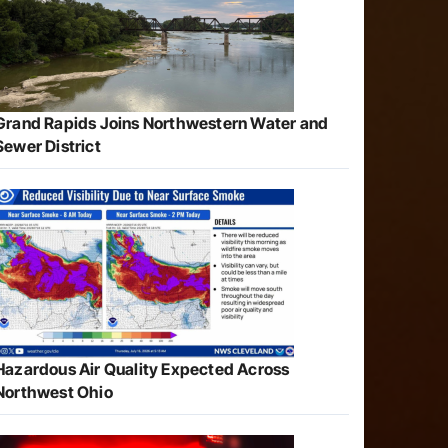
Grand Rapids Joins Northwestern Water and
Sewer District
Hazardous Air Quality Expected Across
Northwest Ohio