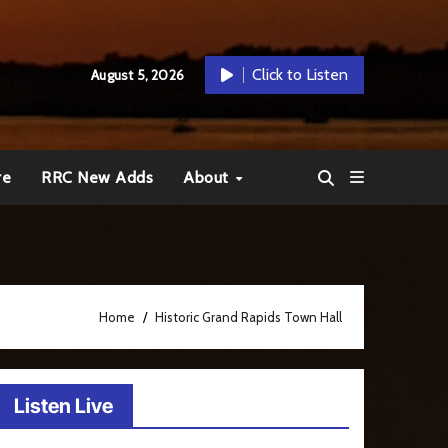
Click to Listen
August 5, 2026
re
RRC New Adds
About
Home
Historic Grand Rapids Town Hall
Listen Live