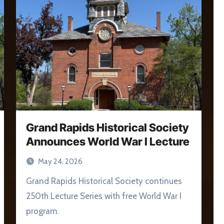
Grand Rapids Historical Society
Announces World War I Lecture
May 24, 2026
Grand Rapids Historical Society continues
250th Lecture Series with free World War I
program.