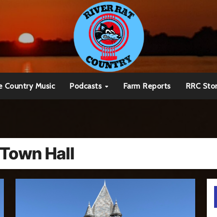
e Country Music
Podcasts
Farm Reports
RRC Sto
 Town Hall