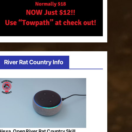
River Rat Country Info
Alexa, Open River Rat Country Skill