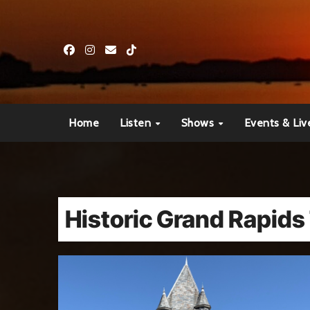
Skip
to
content
Home
Listen
Shows
Events & Liv
Historic Grand Rapids