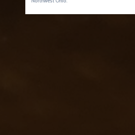
Northwest Ohio.