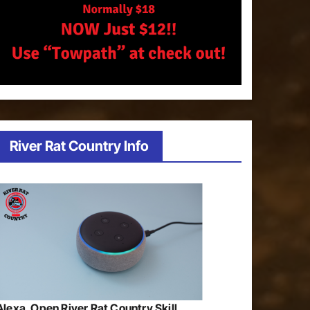
River Rat Country Info
Alexa, Open River Rat Country Skill