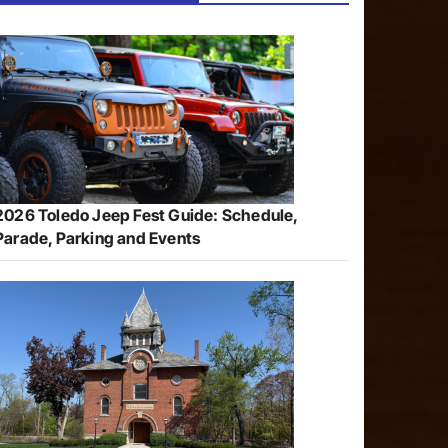
2026 Toledo Jeep Fest Guide: Schedule,
Parade, Parking and Events