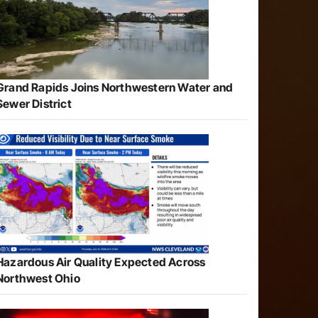
Grand Rapids Joins Northwestern Water and
Sewer District
Hazardous Air Quality Expected Across
Northwest Ohio