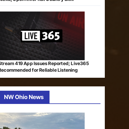
Stream 419 App Issues Reported; Live365
Recommended for Reliable Listening
NW Ohio News