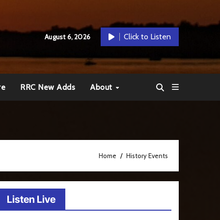
Click to Listen
August 6, 2026
re
RRC New Adds
About
Home
History Events
Listen Live