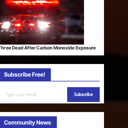
Three Dead After Carbon Monoxide Exposure
Subscribe Free!
ail…
Subscribe
Community News