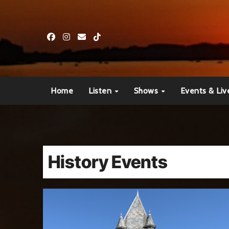
Skip
to
content
Home
Listen
Shows
Events & Liv
History Events