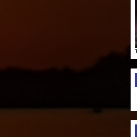
Type your em