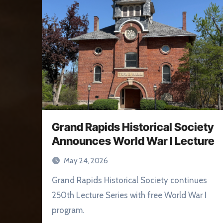
Grand Rapids Historical Society
Announces World War I Lecture
May 24, 2026
Grand Rapids Historical Society continues
250th Lecture Series with free World War I
program.