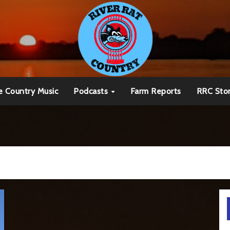
e Country Music
Podcasts
Farm Reports
RRC Sto