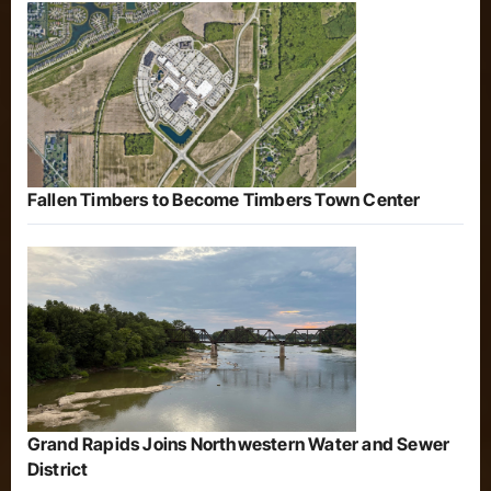
Fallen Timbers to Become Timbers Town Center
Grand Rapids Joins Northwestern Water and Sewer
District