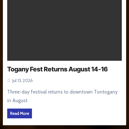
Togany Fest Returns August 14-16
Jul 13, 2026
Three-day festival returns to downtown Tontogany
in August.
Read More