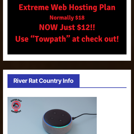
River Rat Country Info