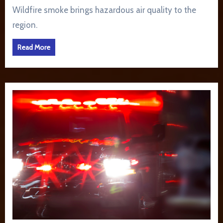
Wildfire smoke brings hazardous air quality to the
region.
Read More