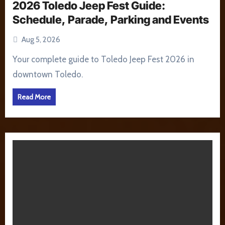
2026 Toledo Jeep Fest Guide:
Schedule, Parade, Parking and Events
Aug 5, 2026
Your complete guide to Toledo Jeep Fest 2026 in
downtown Toledo.
Read More