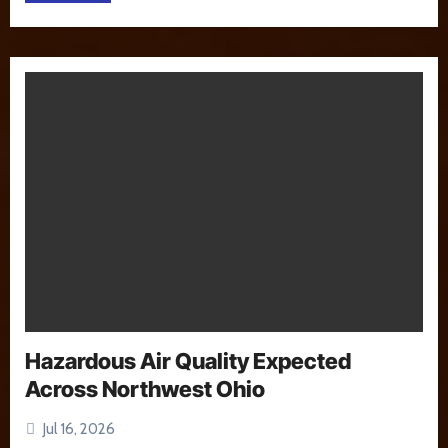
Hazardous Air Quality Expected
Across Northwest Ohio
Jul 16, 2026