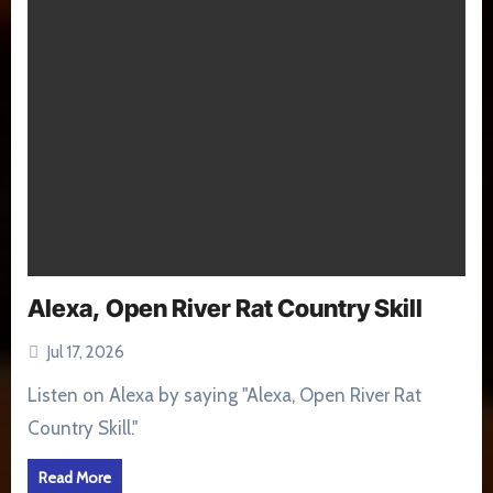
Alexa, Open River Rat Country Skill
Jul 17, 2026
Listen on Alexa by saying "Alexa, Open River Rat
Country Skill."
Read More