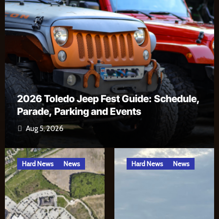
ule,
Alexa, Open River Rat Country Skill
Jul 17, 2026
Hard News
News
Hard News
News