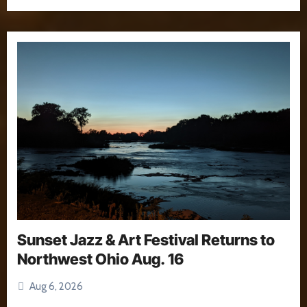
Sunset Jazz & Art Festival Returns to
Northwest Ohio Aug. 16
Aug 6, 2026