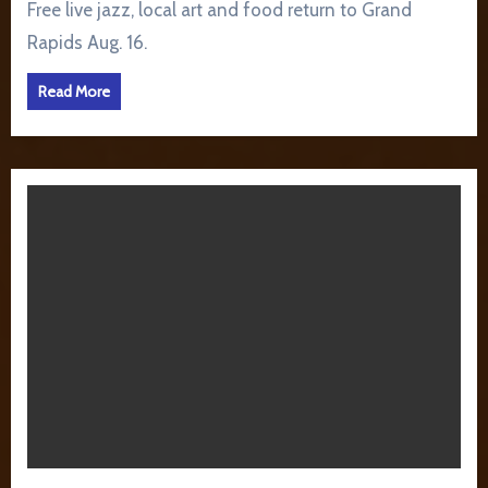
Free live jazz, local art and food return to Grand
Rapids Aug. 16.
Read More