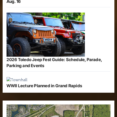
Aug. 16
2026 Toledo Jeep Fest Guide: Schedule, Parade,
Parking and Events
WWII Lecture Planned in Grand Rapids