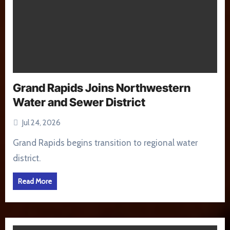
Grand Rapids Joins Northwestern
Water and Sewer District
Jul 24, 2026
Grand Rapids begins transition to regional water
district.
Read More