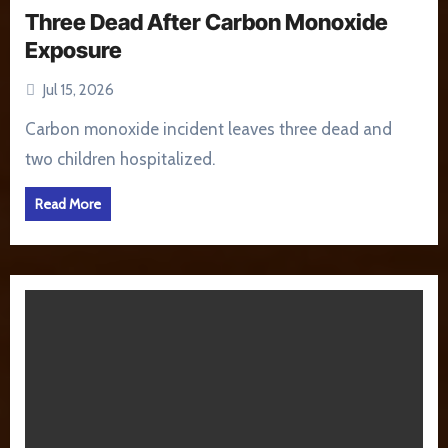
Three Dead After Carbon Monoxide
Exposure
Jul 15, 2026
Carbon monoxide incident leaves three dead and
two children hospitalized.
Read More