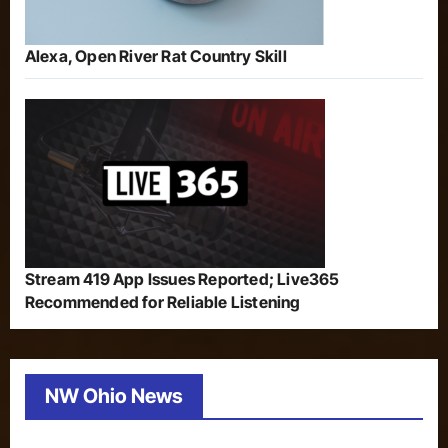
Alexa, Open River Rat Country Skill
Stream 419 App Issues Reported; Live365
Recommended for Reliable Listening
NW Ohio News