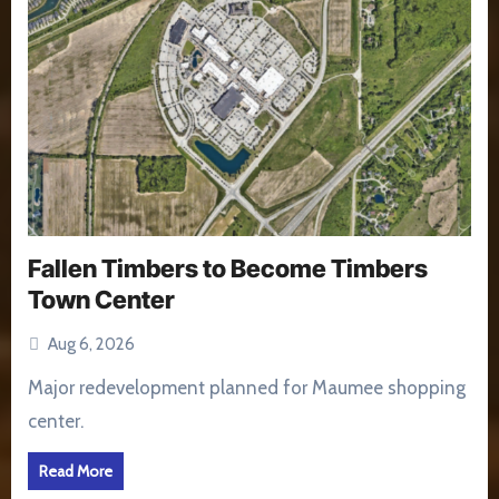
Fallen Timbers to Become Timbers
Town Center
Aug 6, 2026
Major redevelopment planned for Maumee shopping
center.
Read More