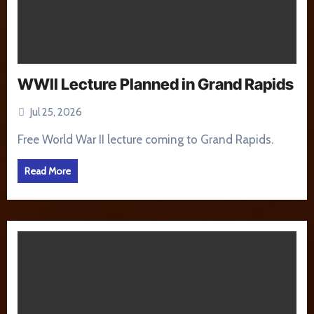
WWII Lecture Planned in Grand Rapids
Jul 25, 2026
Free World War II lecture coming to Grand Rapids.
Read More