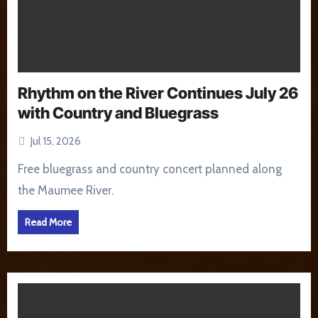
Rhythm on the River Continues July 26
with Country and Bluegrass
Jul 15, 2026
Free bluegrass and country concert planned along
the Maumee River.
Read More