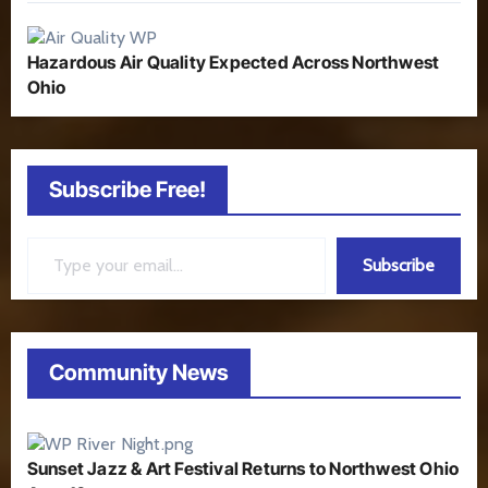
Hazardous Air Quality Expected Across Northwest
Ohio
Subscribe Free!
Type your email…
Subscribe
Community News
Sunset Jazz & Art Festival Returns to Northwest Ohio