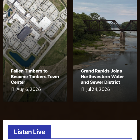
Fallen Timbers to
Grand Rapids Joins
Become Timbers Town
Northwestern Water
Center
and Sewer District
Aug 6, 2026
Jul 24, 2026
Listen Live