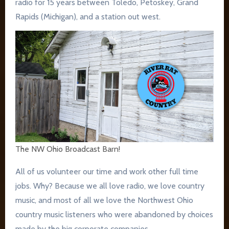
radio for 15 years between Toledo, Petoskey, Grand
Rapids (Michigan), and a station out west.
The NW Ohio Broadcast Barn!
All of us volunteer our time and work other full time
jobs. Why? Because we all love radio, we love country
music, and most of all we love the Northwest Ohio
country music listeners who were abandoned by choices
made by the big corporate companies.