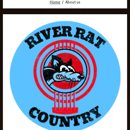
Home
About us