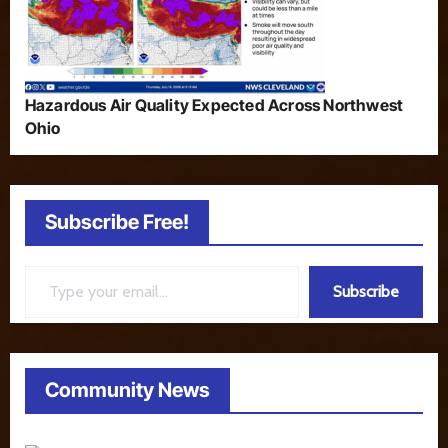
Hazardous Air Quality Expected Across Northwest
Ohio
Subscribe Free!
Type your email…
Subscribe
Community News