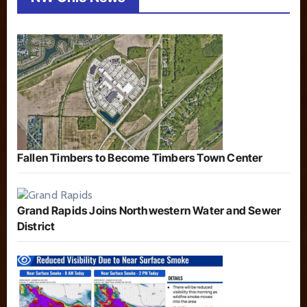
Fallen Timbers to Become Timbers Town Center
Grand Rapids Joins Northwestern Water and Sewer
District