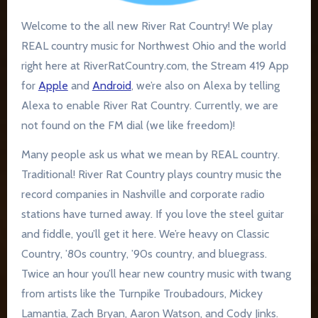
Welcome to the all new River Rat Country! We play
REAL country music for Northwest Ohio and the world
right here at RiverRatCountry.com, the Stream 419 App
for
Apple
and
Android
, we’re also on Alexa by telling
Alexa to enable River Rat Country. Currently, we are
not found on the FM dial (we like freedom)!
Many people ask us what we mean by REAL country.
Traditional! River Rat Country plays country music the
record companies in Nashville and corporate radio
stations have turned away. If you love the steel guitar
and fiddle, you’ll get it here. We’re heavy on Classic
Country, ’80s country, ’90s country, and bluegrass.
Twice an hour you’ll hear new country music with twang
from artists like the Turnpike Troubadours, Mickey
Lamantia, Zach Bryan, Aaron Watson, and Cody Jinks.