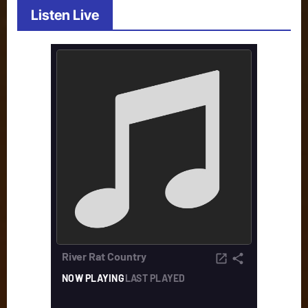
Listen Live