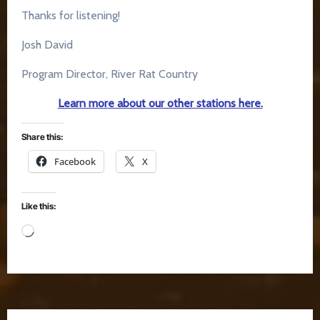
Thanks for listening!
Josh David
Program Director, River Rat Country
Learn more about our other stations here.
Share this:
Facebook
X
Like this:
Loading…