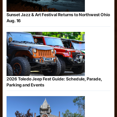
Sunset Jazz & Art Festival Returns to Northwest Ohio
Aug. 16
2026 Toledo Jeep Fest Guide: Schedule, Parade,
Parking and Events