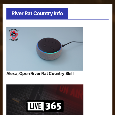
River Rat Country Info
Alexa, Open River Rat Country Skill