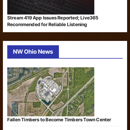
Stream 419 App Issues Reported; Live365
Recommended for Reliable Listening
NW Ohio News
Fallen Timbers to Become Timbers Town Center