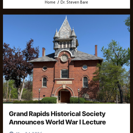
Home
Dr. Steven Bare
Grand Rapids Historical Society
Announces World War I Lecture