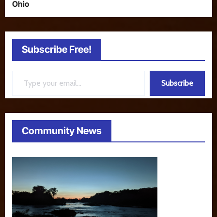
Ohio
Subscribe Free!
Type your email…
Subscribe
Community News