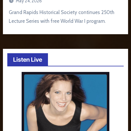
May 24, 2026
Grand Rapids Historical Society continues 250th
Lecture Series with free World War I program.
Listen Live