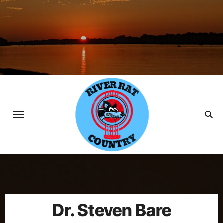
Skip
to
content
Dr. Steven Bare