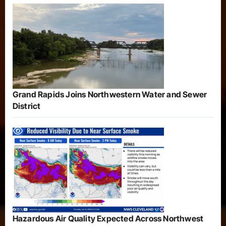
Grand Rapids Joins Northwestern Water and Sewer
District
Hazardous Air Quality Expected Across Northwest