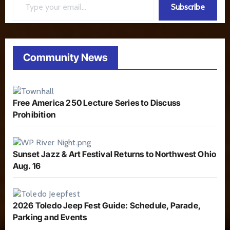
Subscribe
Community News
Free America 250 Lecture Series to Discuss
Prohibition
Sunset Jazz & Art Festival Returns to Northwest Ohio
Aug. 16
2026 Toledo Jeep Fest Guide: Schedule, Parade,
Parking and Events