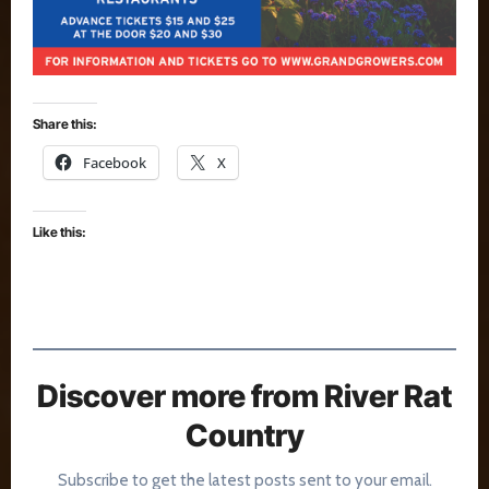
Share this:
Facebook
X
Like this:
Discover more from River Rat
Country
Subscribe to get the latest posts sent to your email.