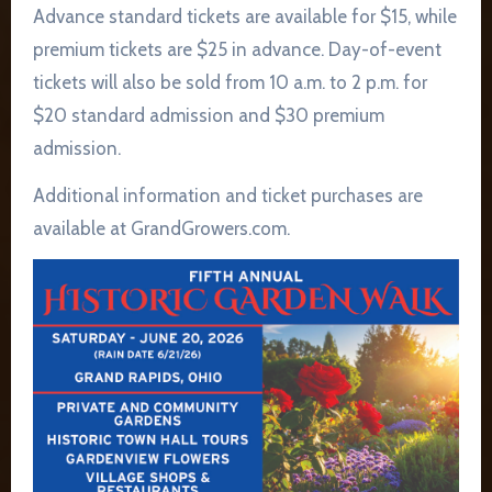
Advance standard tickets are available for $15, while
premium tickets are $25 in advance. Day-of-event
tickets will also be sold from 10 a.m. to 2 p.m. for
$20 standard admission and $30 premium
admission.
Additional information and ticket purchases are
available at GrandGrowers.com.