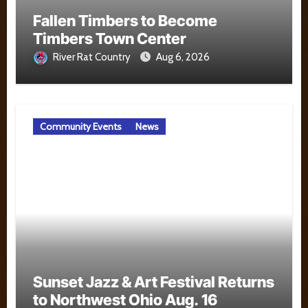
Fallen Timbers to Become
Timbers Town Center
River Rat Country
Aug 6, 2026
Community Events
News
Sunset Jazz & Art Festival Returns
to Northwest Ohio Aug. 16