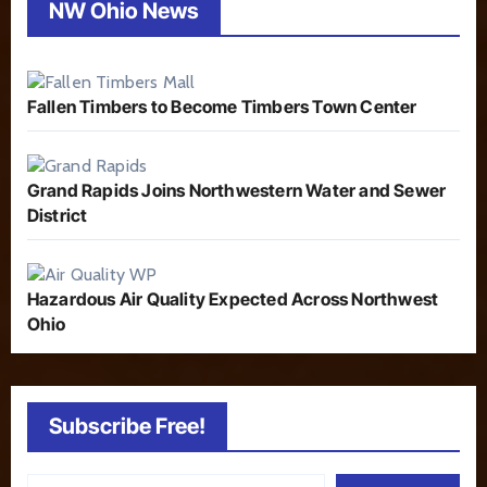
NW Ohio News
Fallen Timbers to Become Timbers Town Center
Grand Rapids Joins Northwestern Water and Sewer
District
Hazardous Air Quality Expected Across Northwest
Ohio
Subscribe Free!
Type your email…