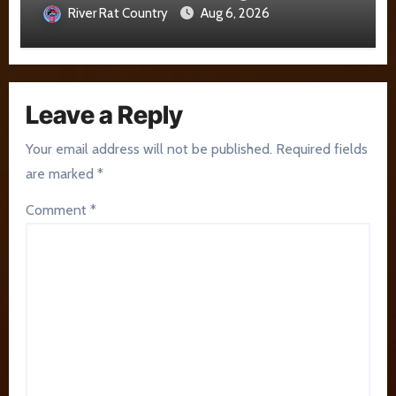
River Rat Country
Aug 6, 2026
Leave a Reply
Your email address will not be published.
Required fields
are marked
*
Comment
*