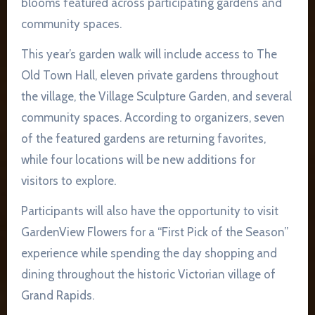
blooms featured across participating gardens and
community spaces.
This year’s garden walk will include access to The
Old Town Hall, eleven private gardens throughout
the village, the Village Sculpture Garden, and several
community spaces. According to organizers, seven
of the featured gardens are returning favorites,
while four locations will be new additions for
visitors to explore.
Participants will also have the opportunity to visit
GardenView Flowers for a “First Pick of the Season”
experience while spending the day shopping and
dining throughout the historic Victorian village of
Grand Rapids.