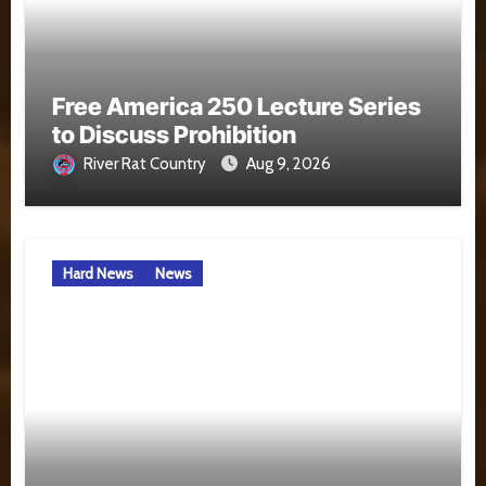
Free America 250 Lecture Series
to Discuss Prohibition
River Rat Country
Aug 9, 2026
Hard News
News