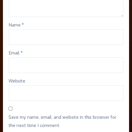
Name
*
Email
*
Website
Save my name, email, and website in this browser for
the next time I comment.