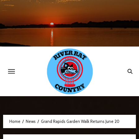
Skip
to
content
Home
News
Grand Rapids Garden Walk Returns June 20