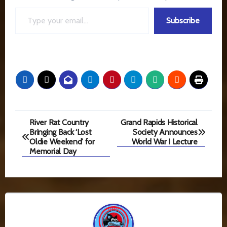
Type your email…
Subscribe
Post
River Rat Country
Grand Rapids Historical
Bringing Back ‘Lost
Society Announces
navigation
Oldie Weekend’ for
World War I Lecture
Memorial Day