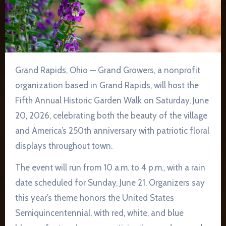
Grand Rapids, Ohio — Grand Growers, a nonprofit
organization based in Grand Rapids, will host the
Fifth Annual Historic Garden Walk on Saturday, June
20, 2026, celebrating both the beauty of the village
and America’s 250th anniversary with patriotic floral
displays throughout town.
The event will run from 10 a.m. to 4 p.m., with a rain
date scheduled for Sunday, June 21. Organizers say
this year’s theme honors the United States
Semiquincentennial, with red, white, and blue