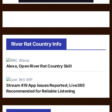
River Rat Country Info
Alexa, Open River Rat Country Skill
Stream 419 App Issues Reported; Live365
Recommended for Reliable Listening