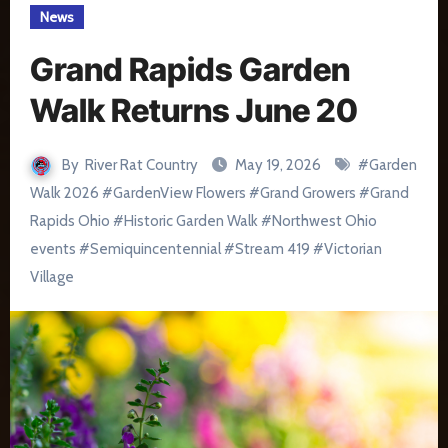
News
Grand Rapids Garden
Walk Returns June 20
By
River Rat Country
May 19, 2026
#
Garden
Walk 2026
#
GardenView Flowers
#
Grand Growers
#
Grand
Rapids Ohio
#
Historic Garden Walk
#
Northwest Ohio
events
#
Semiquincentennial
#
Stream 419
#
Victorian
Village