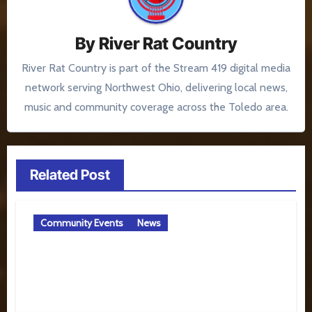
By
River Rat Country
River Rat Country is part of the Stream 419 digital media
network serving Northwest Ohio, delivering local news,
music and community coverage across the Toledo area.
Related Post
Community Events
News