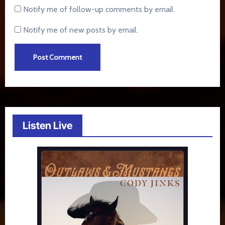
Notify me of follow-up comments by email.
Notify me of new posts by email.
Listen Live