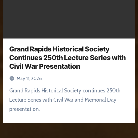
Grand Rapids Historical Society
Continues 250th Lecture Series with
Civil War Presentation
May 11, 2026
Grand Rapids Historical Society continues 250th
Lecture Series with Civil War and Memorial Day
presentation.