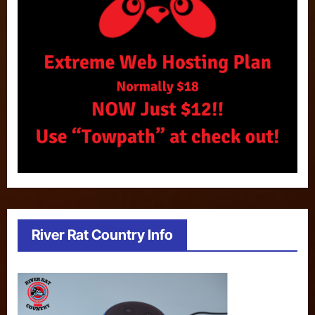
River Rat Country Info