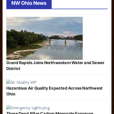
NW Ohio News
Grand Rapids Joins Northwestern Water and Sewer
District
Hazardous Air Quality Expected Across Northwest
Ohio
Three Dead After Carbon Monoxide Exposure