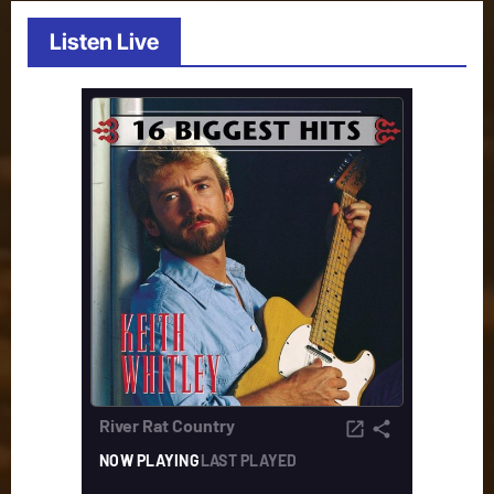
Listen Live