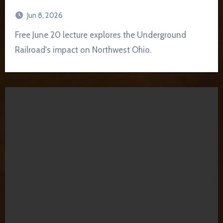
Jun 8, 2026
Free June 20 lecture explores the Underground
Railroad's impact on Northwest Ohio.