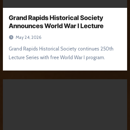
Grand Rapids Historical Society
Announces World War I Lecture
May 24, 2026
Grand Rapids Historical Society continues 250th
Lecture Series with free World War I program.