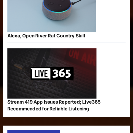
Alexa, Open River Rat Country Skill
Stream 419 App Issues Reported; Live365
Recommended for Reliable Listening