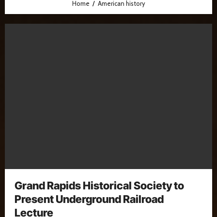
Home
American history
Grand Rapids Historical Society to
Present Underground Railroad
Lecture