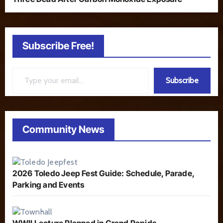
Subscribe Free!
Type your email…
Subscribe
Community News
2026 Toledo Jeep Fest Guide: Schedule, Parade,
Parking and Events