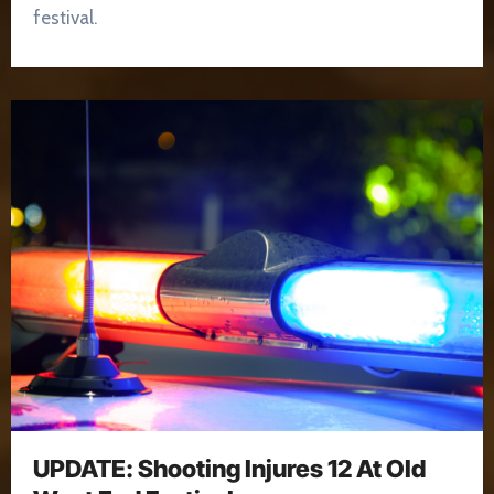
festival.
UPDATE: Shooting Injures 12 At Old