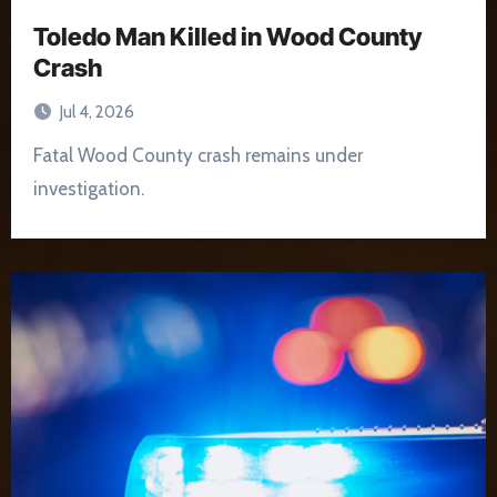
Toledo Man Killed in Wood County
Crash
Jul 4, 2026
Fatal Wood County crash remains under
investigation.