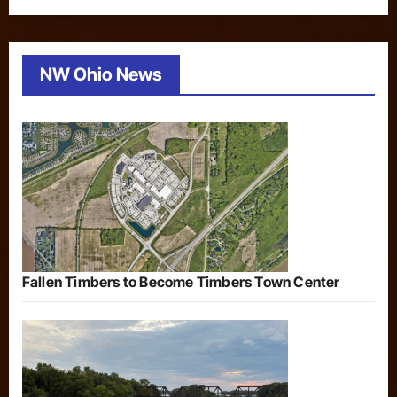
NW Ohio News
Fallen Timbers to Become Timbers Town Center