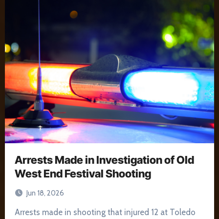
Arrests Made in Investigation of Old
West End Festival Shooting
Jun 18, 2026
Arrests made in shooting that injured 12 at Toledo