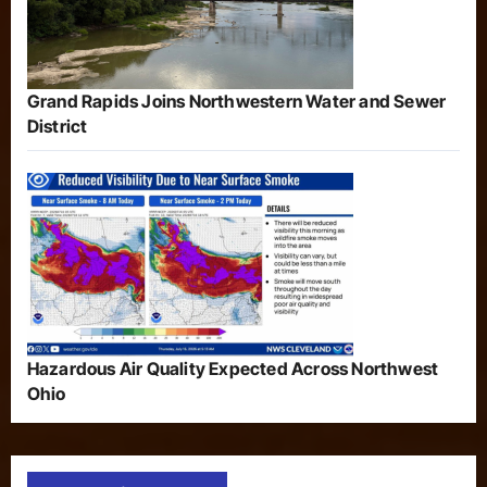
Grand Rapids Joins Northwestern Water and Sewer
District
Hazardous Air Quality Expected Across Northwest
Ohio