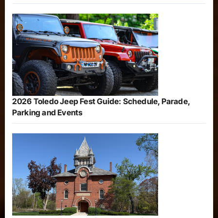
2026 Toledo Jeep Fest Guide: Schedule, Parade,
Parking and Events