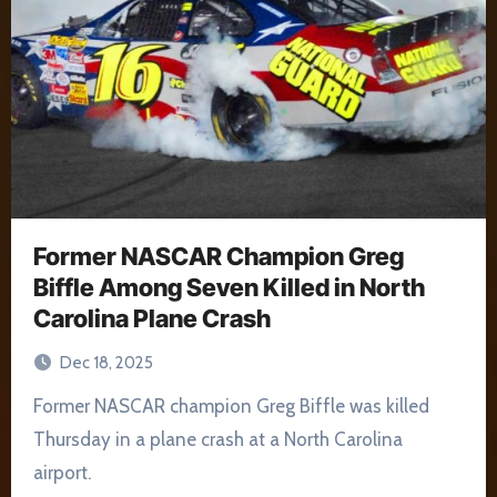
Former NASCAR Champion Greg
Biffle Among Seven Killed in North
Carolina Plane Crash
Dec 18, 2025
Former NASCAR champion Greg Biffle was killed
Thursday in a plane crash at a North Carolina
airport.