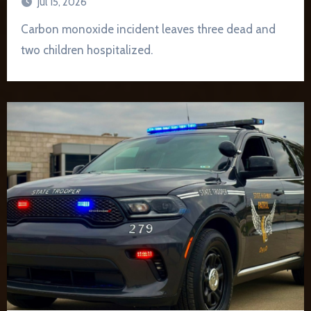
Jul 15, 2026
Carbon monoxide incident leaves three dead and
two children hospitalized.