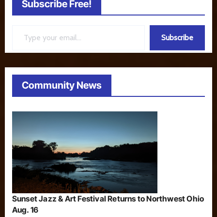
Subscribe Free!
Type your email…
Subscribe
Community News
Sunset Jazz & Art Festival Returns to Northwest Ohio
Aug. 16