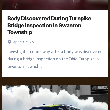
Body Discovered During Turnpike
Bridge Inspection in Swanton
Township
Apr 20, 2026
Investigation underway after a body was discovered
during a bridge inspection on the Ohio Turnpike in
Swanton Township.