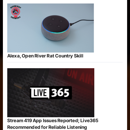
Alexa, Open River Rat Country Skill
Stream 419 App Issues Reported; Live365
Recommended for Reliable Listening