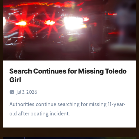
Search Continues for Missing Toledo
Girl
Jul 3, 2026
Authorities continue searching for missing 11-year-
old after boating incident.