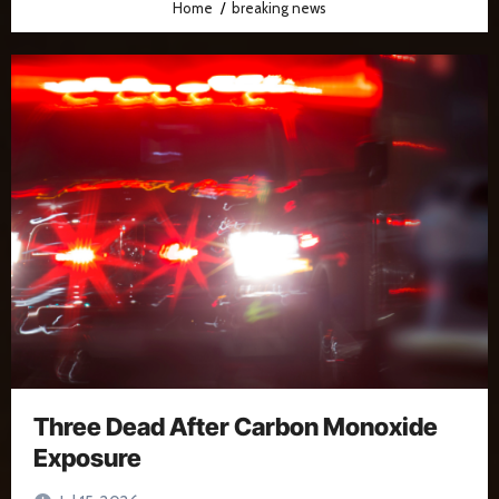
Home
breaking news
Three Dead After Carbon Monoxide
Exposure