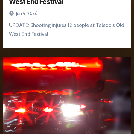
West End Festival
Jun 9, 2026
UPDATE: Shooting injures 12 people at Toledo's Old
West End Festival