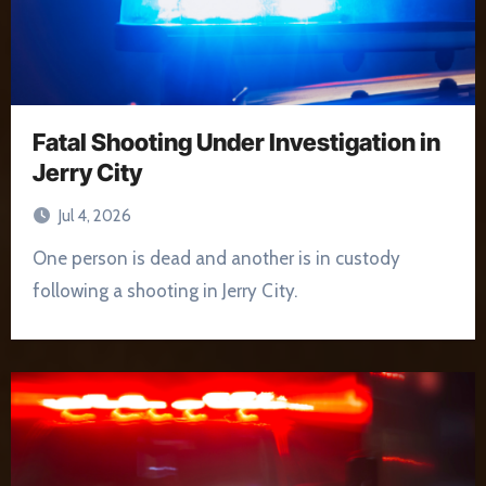
Fatal Shooting Under Investigation in
Jerry City
Jul 4, 2026
One person is dead and another is in custody
following a shooting in Jerry City.