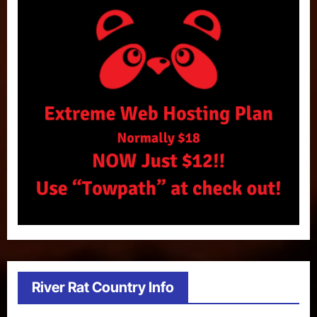
River Rat Country Info