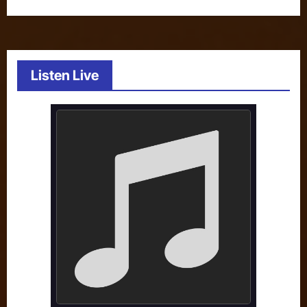
Listen Live