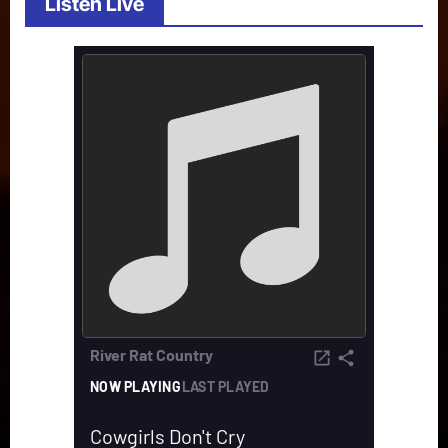
Listen Live