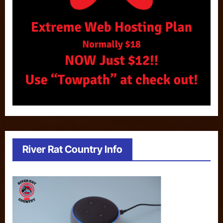
River Rat Country Info