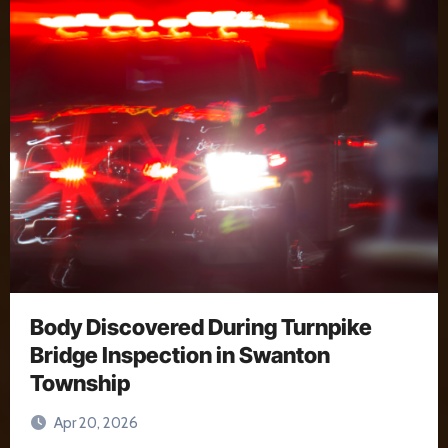
Body Discovered During Turnpike
Bridge Inspection in Swanton
Township
Apr 20, 2026