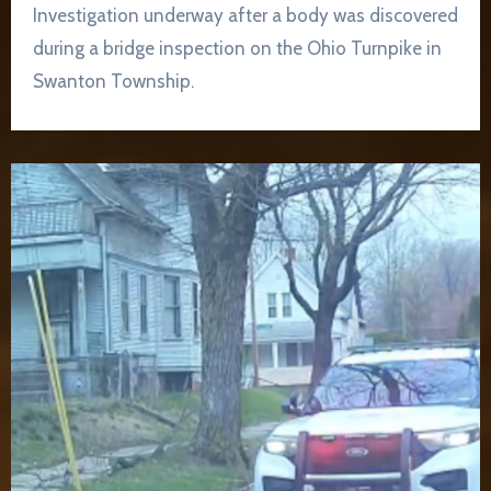
Investigation underway after a body was discovered
during a bridge inspection on the Ohio Turnpike in
Swanton Township.