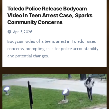
Toledo Police Release Bodycam
Video in Teen Arrest Case, Sparks
Community Concerns
Apr 15, 2026
Bodycam video of a teen’s arrest in Toledo raises
concerns, prompting calls for police accountability
and potential changes…