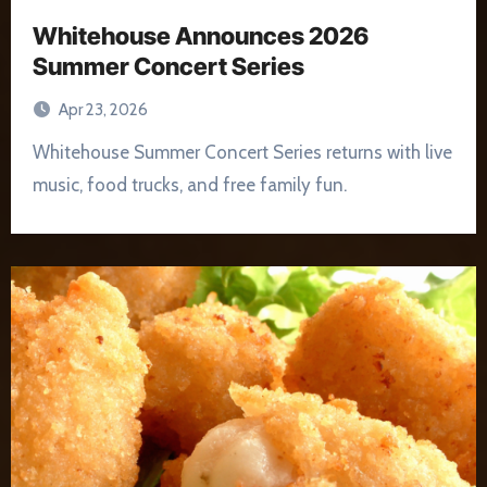
Whitehouse Announces 2026
Summer Concert Series
Apr 23, 2026
Whitehouse Summer Concert Series returns with live
music, food trucks, and free family fun.