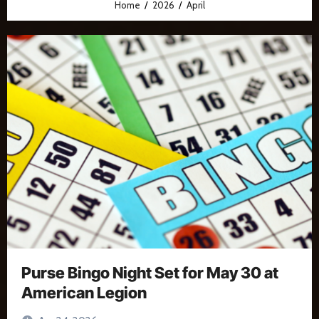
Home
2026
April
Purse Bingo Night Set for May 30 at
American Legion