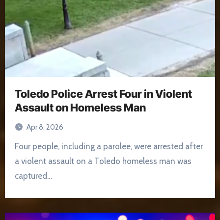
Toledo Police Arrest Four in Violent
Assault on Homeless Man
Apr 8, 2026
Four people, including a parolee, were arrested after
a violent assault on a Toledo homeless man was
captured…