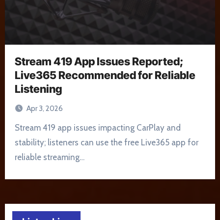
Stream 419 App Issues Reported;
Live365 Recommended for Reliable
Listening
Apr 3, 2026
Stream 419 app issues impacting CarPlay and
stability; listeners can use the free Live365 app for
reliable streaming…