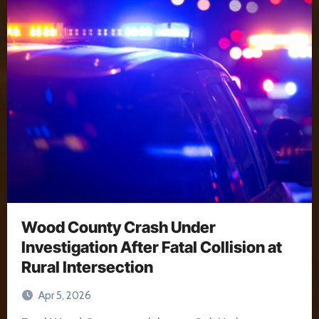
Wood County Crash Under
Investigation After Fatal Collision at
Rural Intersection
Apr 5, 2026