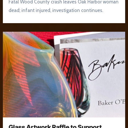
Fatal Wood County crash leaves Oak Harbor woman
dead; infant injured, investigation continues.
Glass Artwork Raffle to Support