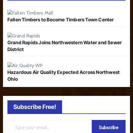
Fallen Timbers to Become Timbers Town Center
Grand Rapids Joins Northwestern Water and Sewer
District
Hazardous Air Quality Expected Across Northwest
Ohio
Subscribe Free!
Type your email…
Subscribe