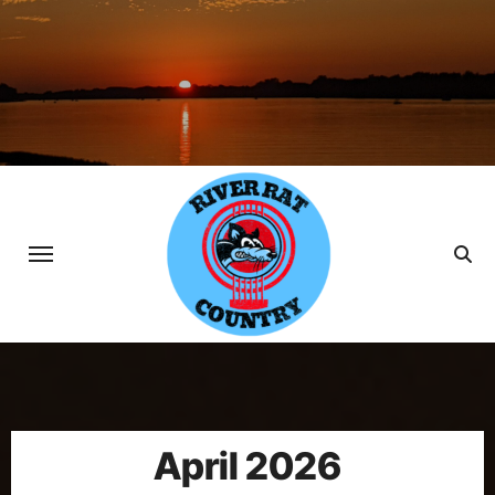
Skip
to
content
April 2026