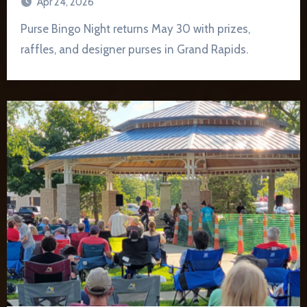
Apr 24, 2026
Purse Bingo Night returns May 30 with prizes,
raffles, and designer purses in Grand Rapids.