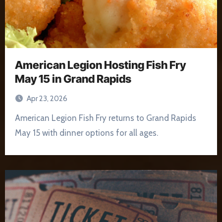
American Legion Hosting Fish Fry
May 15 in Grand Rapids
Apr 23, 2026
American Legion Fish Fry returns to Grand Rapids
May 15 with dinner options for all ages.