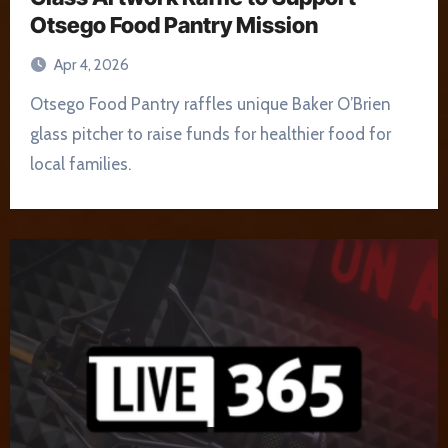
Otsego Food Pantry Mission
Apr 4, 2026
Otsego Food Pantry raffles unique Baker O’Brien
glass pitcher to raise funds for healthier food for
local families.