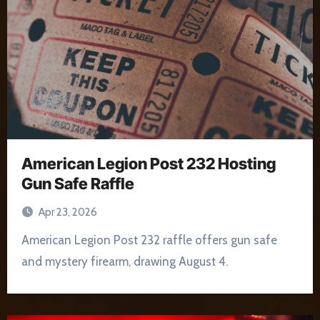
American Legion Post 232 Hosting
Gun Safe Raffle
Apr 23, 2026
American Legion Post 232 raffle offers gun safe
and mystery firearm, drawing August 4.