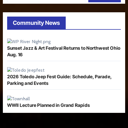
Community News
Sunset Jazz & Art Festival Returns to Northwest Ohio
Aug. 16
2026 Toledo Jeep Fest Guide: Schedule, Parade,
Parking and Events
WWII Lecture Planned in Grand Rapids