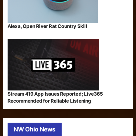
Alexa, Open River Rat Country Skill
Stream 419 App Issues Reported; Live365
Recommended for Reliable Listening
NW Ohio News