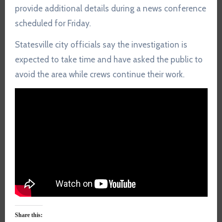
provide additional details during a news conference
scheduled for Friday.
Statesville city officials say the investigation is
expected to take time and have asked the public to
avoid the area while crews continue their work.
Share this: