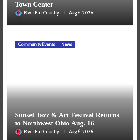
Town Center
River Rat Country
Aug 6, 2026
Community Events
News
Sunset Jazz & Art Festival Returns
to Northwest Ohio Aug. 16
River Rat Country
Aug 6, 2026