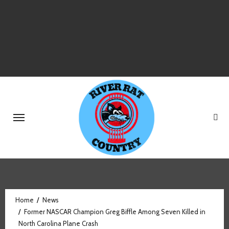
Skip
to
content
Home
News
Former NASCAR Champion Greg Biffle Among Seven Killed in
North Carolina Plane Crash