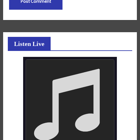
Listen Live