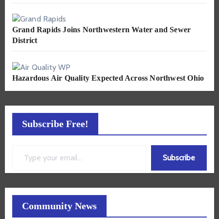
Grand Rapids Joins Northwestern Water and Sewer
District
Hazardous Air Quality Expected Across Northwest Ohio
Subscribe Free!
Type your email…
Subscribe
Community News