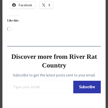
Facebook
X
Like this:
Loading…
Discover more from River Rat
Country
Subscribe to get the latest posts sent to your email.
Type your email…
Subscribe