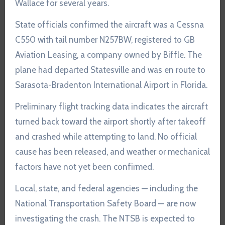
Wallace for several years.
State officials confirmed the aircraft was a Cessna
C550 with tail number N257BW, registered to GB
Aviation Leasing, a company owned by Biffle. The
plane had departed Statesville and was en route to
Sarasota-Bradenton International Airport in Florida.
Preliminary flight tracking data indicates the aircraft
turned back toward the airport shortly after takeoff
and crashed while attempting to land. No official
cause has been released, and weather or mechanical
factors have not yet been confirmed.
Local, state, and federal agencies — including the
National Transportation Safety Board — are now
investigating the crash. The NTSB is expected to