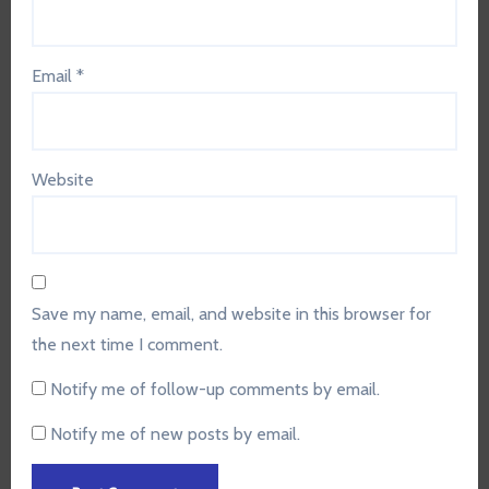
Email
*
Website
Save my name, email, and website in this browser for
the next time I comment.
Notify me of follow-up comments by email.
Notify me of new posts by email.