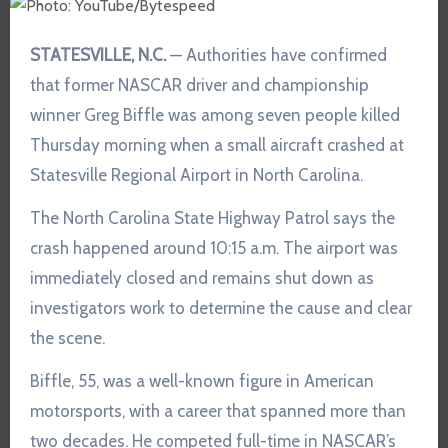
STATESVILLE, N.C.
— Authorities have confirmed
that former NASCAR driver and championship
winner Greg Biffle was among seven people killed
Thursday morning when a small aircraft crashed at
Statesville Regional Airport in North Carolina.
The North Carolina State Highway Patrol says the
crash happened around 10:15 a.m. The airport was
immediately closed and remains shut down as
investigators work to determine the cause and clear
the scene.
Biffle, 55, was a well-known figure in American
motorsports, with a career that spanned more than
two decades. He competed full-time in NASCAR’s