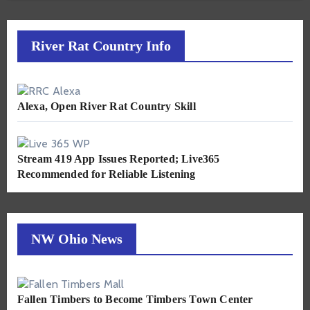
River Rat Country Info
Alexa, Open River Rat Country Skill
Stream 419 App Issues Reported; Live365
Recommended for Reliable Listening
NW Ohio News
Fallen Timbers to Become Timbers Town Center