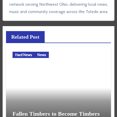
network serving Northwest Ohio, delivering local news,
music and community coverage across the Toledo area.
Related Post
Hard News
News
Fallen Timbers to Become Timbers