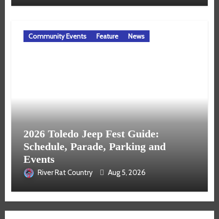
Community Events
Feature
News
2026 Toledo Jeep Fest Guide:
Schedule, Parade, Parking and
Events
River Rat Country
Aug 5, 2026