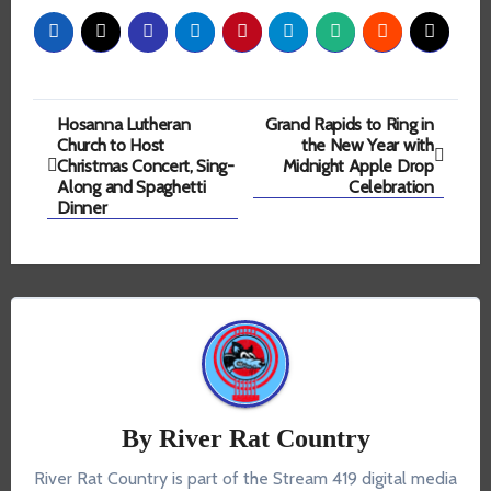
Post
Hosanna Lutheran
Grand Rapids to Ring in
Church to Host
the New Year with
navigation
Christmas Concert, Sing-
Midnight Apple Drop
Along and Spaghetti
Celebration
Dinner
By
River Rat Country
River Rat Country is part of the Stream 419 digital media