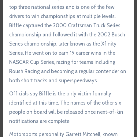
top three national series and is one of the few
drivers to win championships at multiple levels.
Biffle captured the 2000 Craftsman Truck Series
championship and followed it with the 2002 Busch
Series championship, later known as the Xfinity
Series. He went on to earn 19 career wins in the
NASCAR Cup Series, racing for teams including
Roush Racing and becoming a regular contender on
both short tracks and superspeedways.
Officials say Biffle is the only victim formally
identified at this time. The names of the other six
people on board will be released once next-of-kin
notifications are complete.
Motorsports personality Garrett Mitchell, known