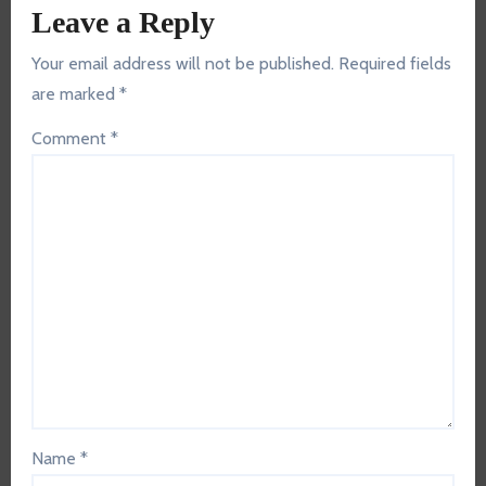
Leave a Reply
Your email address will not be published.
Required fields
are marked
*
Comment
*
Name
*