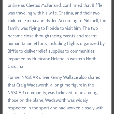
online as Cleetus McFarland, confirmed that Biffle
was traveling with his wife, Cristina, and their two
children, Emma and Ryder. According to Mitchell, the
family was flying to Florida to visit him. The two
became close through racing events and recent
humanitarian efforts, including flights organized by
Biffle to deliver relief supplies to communities
impacted by Hurricane Helene in western North
Carolina.
Former NASCAR driver Kenny Wallace also shared
that Craig Wadsworth, a longtime figure in the
NASCAR community, was believed to be among
those on the plane. Wadsworth was widely
respected in the sport and had worked closely with