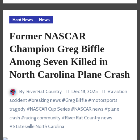
Hard News
News
Former NASCAR
Champion Greg Biffle
Among Seven Killed in
North Carolina Plane Crash
By
River Rat Country
Dec 18, 2025
#
aviation
accident
#
breaking news
#
Greg Biffle
#
motorsports
tragedy
#
NASCAR Cup Series
#
NASCAR news
#
plane
crash
#
racing community
#
River Rat Country news
#
Statesville North Carolina