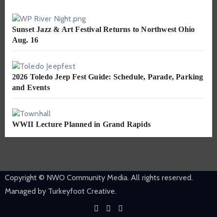
Sunset Jazz & Art Festival Returns to Northwest Ohio
Aug. 16
2026 Toledo Jeep Fest Guide: Schedule, Parade, Parking
and Events
WWII Lecture Planned in Grand Rapids
Copyright © NWO Community Media. All rights reserved.
Managed by Turkeyfoot Creative.