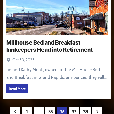
Millhouse Bed and Breakfast
Innkeepers Head into Retirement
Oct 30, 2023
on and Kathy Munk, owners of the Mill House Bed
and Breakfast in Grand Rapids, announced they will…
Read More
Posts
1
…
35
36
37
38