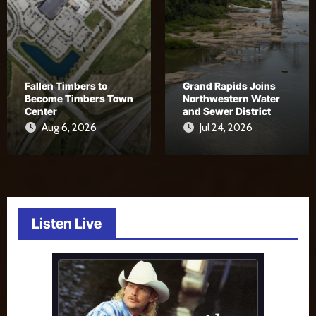
Fallen Timbers to
Grand Rapids Joins
Become Timbers Town
Northwestern Water
Center
and Sewer District
Aug 6, 2026
Jul 24, 2026
Listen Live