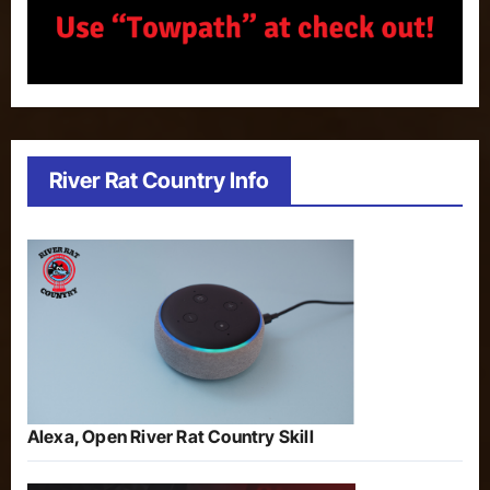
River Rat Country Info
Alexa, Open River Rat Country Skill