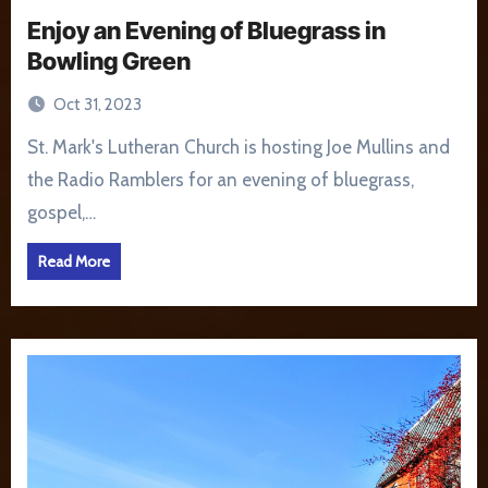
Enjoy an Evening of Bluegrass in
Bowling Green
Oct 31, 2023
St. Mark's Lutheran Church is hosting Joe Mullins and
the Radio Ramblers for an evening of bluegrass,
gospel,…
Read More