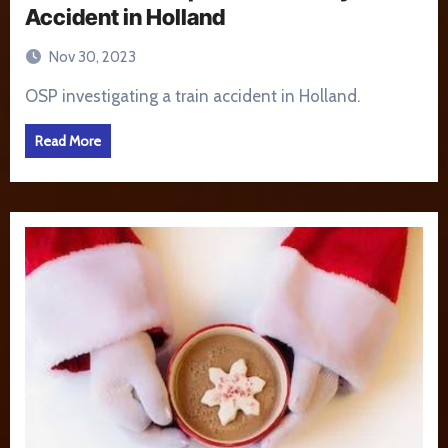
Accident in Holland
Nov 30, 2023
OSP investigating a train accident in Holland.
Read More