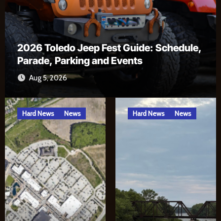
Alexa, Open River Rat Country Skill
Jul 17, 2026
Hard News
News
Hard News
News