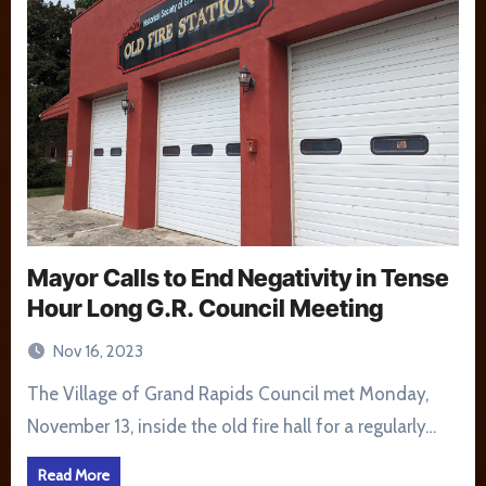
Mayor Calls to End Negativity in Tense
Hour Long G.R. Council Meeting
Nov 16, 2023
The Village of Grand Rapids Council met Monday,
November 13, inside the old fire hall for a regularly…
Read More