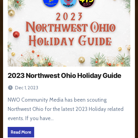
2023 Northwest Ohio Holiday Guide
Dec 1, 2023
NWO Community Media has been scouting
Northwest Ohio for the latest 2023 Holiday related
events. If you have…
Read More