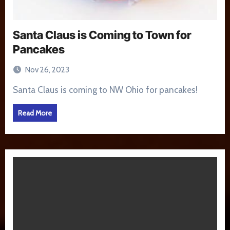
Santa Claus is Coming to Town for
Pancakes
Nov 26, 2023
Santa Claus is coming to NW Ohio for pancakes!
Read More