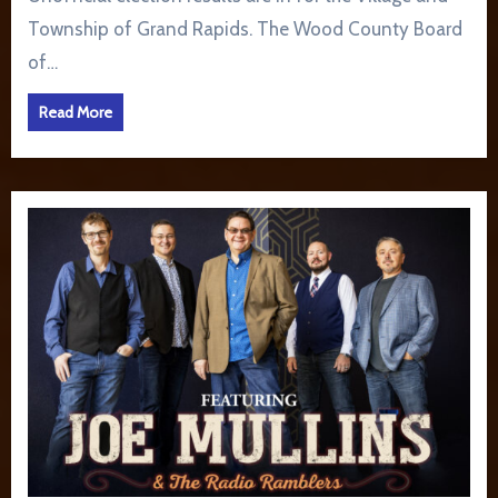
Township of Grand Rapids. The Wood County Board
of…
Read More