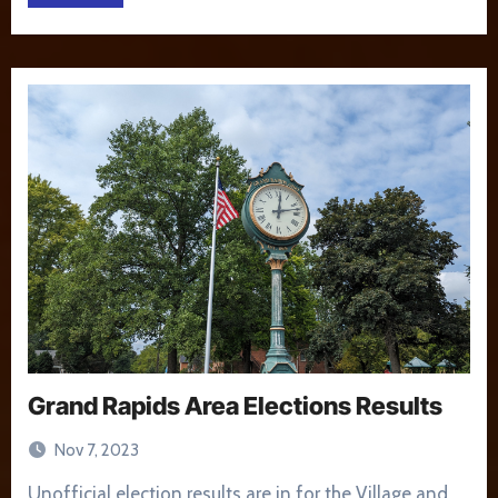
Grand Rapids Area Elections Results
Nov 7, 2023
Unofficial election results are in for the Village and