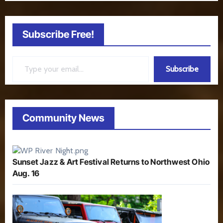
Subscribe Free!
Type your email…
Subscribe
Community News
Sunset Jazz & Art Festival Returns to Northwest Ohio
Aug. 16