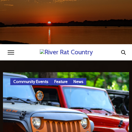
Skip
to
content
Feature
News
River Rat Country
Station Announcements