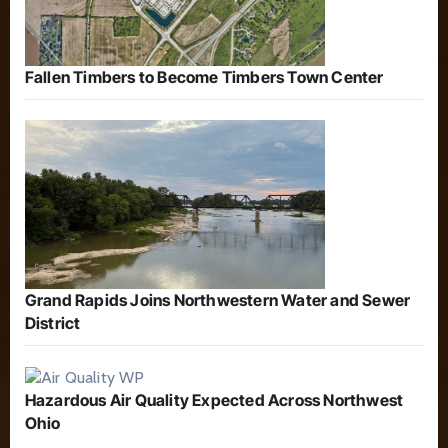
Fallen Timbers to Become Timbers Town Center
Grand Rapids Joins Northwestern Water and Sewer
District
Hazardous Air Quality Expected Across Northwest
Ohio