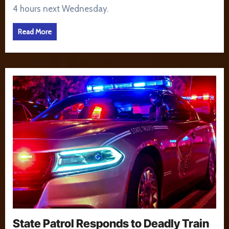
4 hours next Wednesday.
Read More
State Patrol Responds to Deadly Train