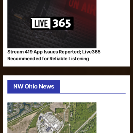
Stream 419 App Issues Reported; Live365
Recommended for Reliable Listening
NW Ohio News