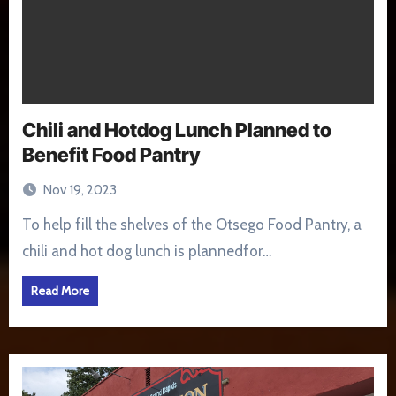
Chili and Hotdog Lunch Planned to
Benefit Food Pantry
Nov 19, 2023
To help fill the shelves of the Otsego Food Pantry, a
chili and hot dog lunch is plannedfor…
Read More