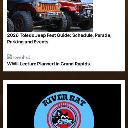
2026 Toledo Jeep Fest Guide: Schedule, Parade,
Parking and Events
WWII Lecture Planned in Grand Rapids