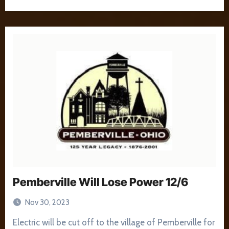
Pemberville Will Lose Power 12/6
Nov 30, 2023
Electric will be cut off to the village of Pemberville for