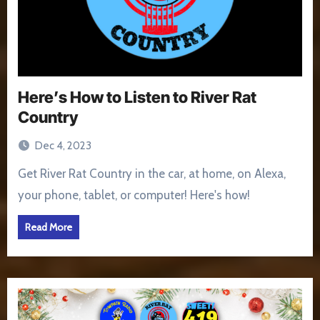
Here’s How to Listen to River Rat
Country
Dec 4, 2023
Get River Rat Country in the car, at home, on Alexa,
your phone, tablet, or computer! Here's how!
Read More