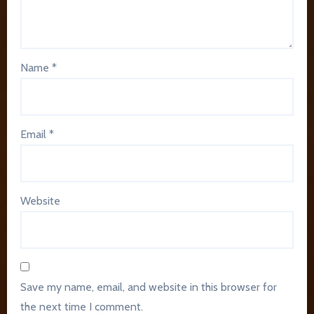
Name
*
Email
*
Website
Save my name, email, and website in this browser for
the next time I comment.