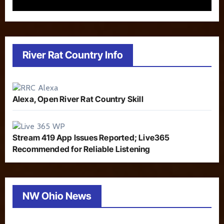
River Rat Country Info
Alexa, Open River Rat Country Skill
Stream 419 App Issues Reported; Live365
Recommended for Reliable Listening
NW Ohio News