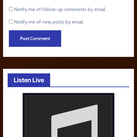
Notify me of follow-up comments by email.
Notify me of new posts by email.
Listen Live