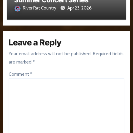
Summer Concert Series
River Rat Country
Apr 23, 2026
Leave a Reply
Your email address will not be published.
Required fields
are marked
*
Comment
*