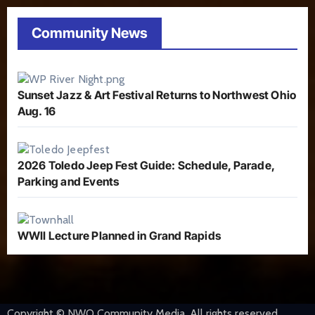
Community News
Sunset Jazz & Art Festival Returns to Northwest Ohio
Aug. 16
2026 Toledo Jeep Fest Guide: Schedule, Parade,
Parking and Events
WWII Lecture Planned in Grand Rapids
Copyright © NWO Community Media. All rights reserved.