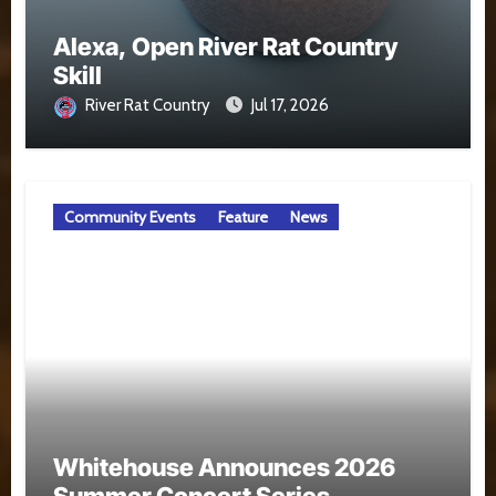
Alexa, Open River Rat Country
Skill
River Rat Country
Jul 17, 2026
Community Events
Feature
News
Whitehouse Announces 2026