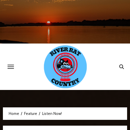
Skip
to
content
Home
Feature
Listen Now!