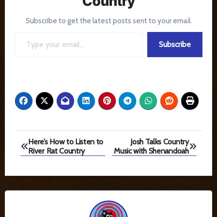
Country
Subscribe to get the latest posts sent to your email.
Type your email…
Subscribe
Post
Here’s How to Listen to
Josh Talks Country
River Rat Country
Music with Shenandoah
navigation