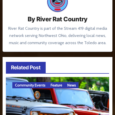
By
River Rat Country
River Rat Country is part of the Stream 419 digital media
network serving Northwest Ohio, delivering local news,
music and community coverage across the Toledo area.
Related Post
Community Events
Feature
News