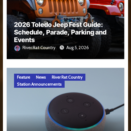
2026 Toledo Jeep Fest Guide:
Schedule, Parade, Parking and
Events
River Rat Country
Aug 5, 2026
Feature
News
River Rat Country
Station Announcements