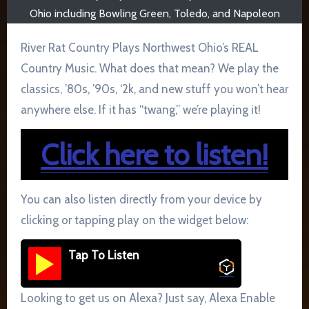
Ohio including Bowling Green, Toledo, and Napoleon
River Rat Country Plays Northwest Ohio’s REAL
Country Music. What does that mean? We play the
classics, ’80s, ’90s, ‘2k, and new stuff you won’t hear
anywhere else. If it has “twang,” we’re playing it!
Click here to listen!
You can also listen directly from your device by
clicking or tapping play on the widget below:
Tap To Listen
Looking to get us on Alexa? Just say, Alexa Enable