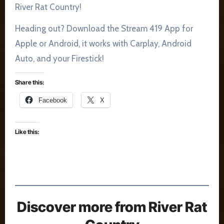
River Rat Country!
Heading out? Download the Stream 419 App for
Apple or Android, it works with Carplay, Android
Auto, and your Firestick!
Share this:
Facebook
X
Like this:
Discover more from River Rat