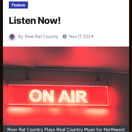
Feature
Listen Now!
By
River Rat Country
Nov 17, 2024
River Rat Country Plays Real Country Music for Northwest