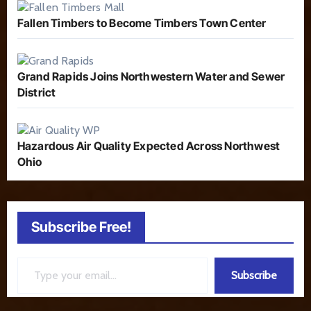
Fallen Timbers to Become Timbers Town Center
Grand Rapids Joins Northwestern Water and Sewer
District
Hazardous Air Quality Expected Across Northwest
Ohio
Subscribe Free!
Type your email…
Subscribe