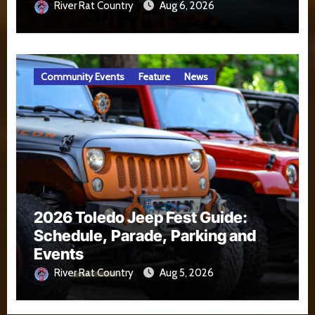
River Rat Country
Aug 6, 2026
Community Events
Feature
News
2026 Toledo Jeep Fest Guide:
Schedule, Parade, Parking and
Events
River Rat Country
Aug 5, 2026