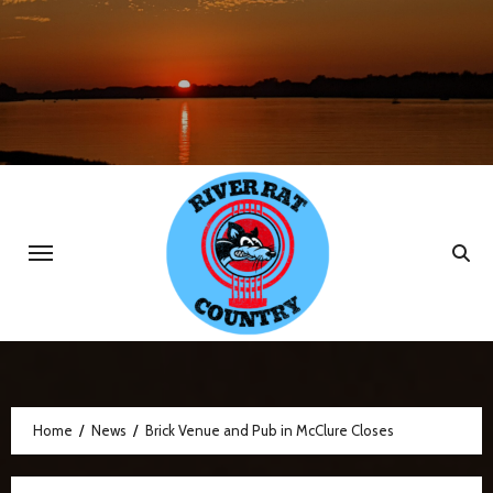
Skip
to
content
Home
News
Brick Venue and Pub in McClure Closes