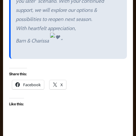
you later” scenario. With your continued
support, we will explore our options &
possibilities to reopen next season.
With heartfelt appreciation,
Bam & Charissa
“
Share this:
Facebook
X
Like this: