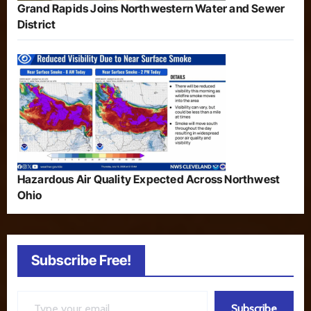
Grand Rapids Joins Northwestern Water and Sewer
District
Hazardous Air Quality Expected Across Northwest
Ohio
Subscribe Free!
Type your email…
Subscribe