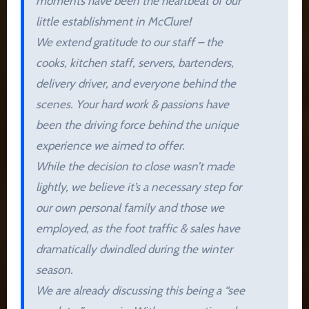
moments have been the heartbeat of our
little establishment in McClure!
We extend gratitude to our staff – the
cooks, kitchen staff, servers, bartenders,
delivery driver, and everyone behind the
scenes. Your hard work & passions have
been the driving force behind the unique
experience we aimed to offer.
While the decision to close wasn’t made
lightly, we believe it’s a necessary step for
our own personal family and those we
employed, as the foot traffic & sales have
dramatically dwindled during the winter
season.
We are already discussing this being a “see