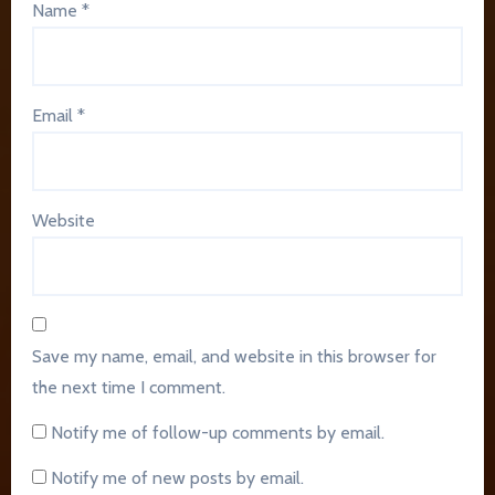
Name
*
Email
*
Website
Save my name, email, and website in this browser for
the next time I comment.
Notify me of follow-up comments by email.
Notify me of new posts by email.