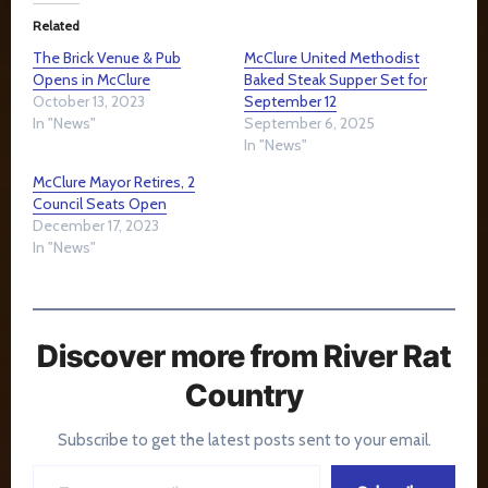
Related
The Brick Venue & Pub
McClure United Methodist
Opens in McClure
Baked Steak Supper Set for
October 13, 2023
September 12
In "News"
September 6, 2025
In "News"
McClure Mayor Retires, 2
Council Seats Open
December 17, 2023
In "News"
Discover more from River Rat
Country
Subscribe to get the latest posts sent to your email.
Type your email…