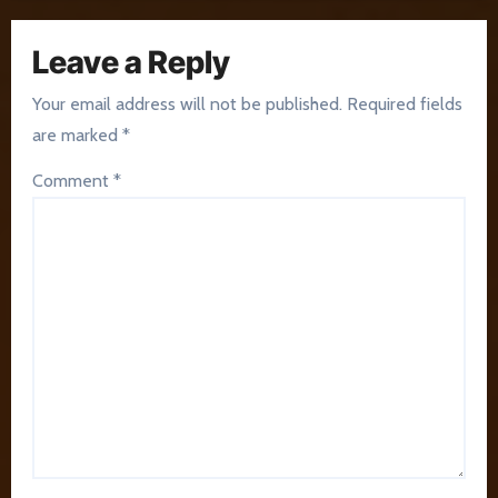
Leave a Reply
Your email address will not be published.
Required fields
are marked
*
Comment
*