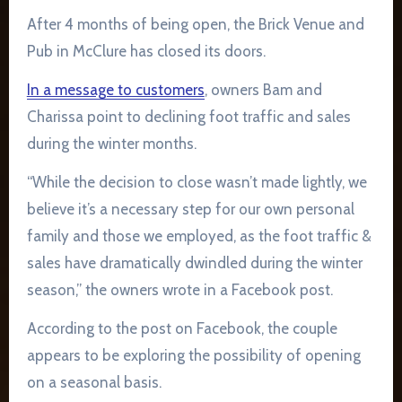
After 4 months of being open, the Brick Venue and
Pub in McClure has closed its doors.
In a message to customers
, owners Bam and
Charissa point to declining foot traffic and sales
during the winter months.
“While the decision to close wasn’t made lightly, we
believe it’s a necessary step for our own personal
family and those we employed, as the foot traffic &
sales have dramatically dwindled during the winter
season,” the owners wrote in a Facebook post.
According to the post on Facebook, the couple
appears to be exploring the possibility of opening
on a seasonal basis.