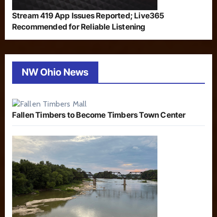
Stream 419 App Issues Reported; Live365
Recommended for Reliable Listening
NW Ohio News
Fallen Timbers to Become Timbers Town Center