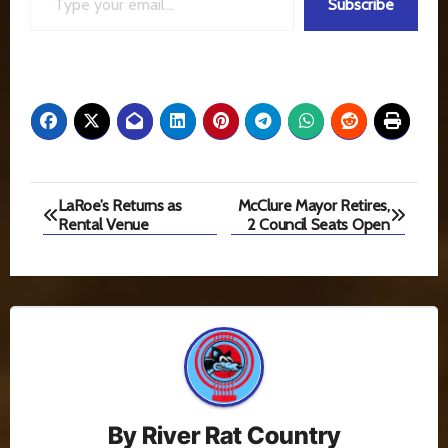
Subscribe
Post
LaRoe’s Returns as
McClure Mayor Retires,
Rental Venue
2 Council Seats Open
navigation
By
River Rat Country