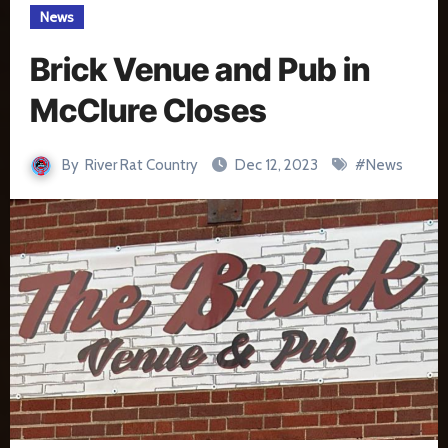
News
Brick Venue and Pub in
McClure Closes
By
River Rat Country
Dec 12, 2023
#
News