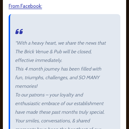
From Facebook:
“With a heavy heart, we share the news that
The Brick Venue & Pub will be closed,
effective immediately.
This 4 month journey has been filled with
fun, triumphs, challenges, and SO MANY
memories!
To
our patrons – your loyalty and
enthusiastic embrace of our establishment
have made these past months truly special.
Your smiles, conversations, & shared