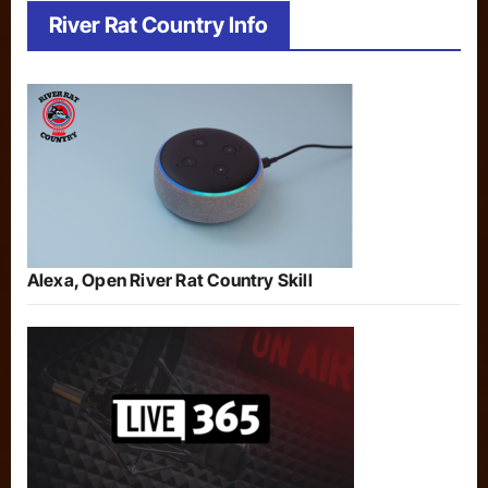
River Rat Country Info
Alexa, Open River Rat Country Skill