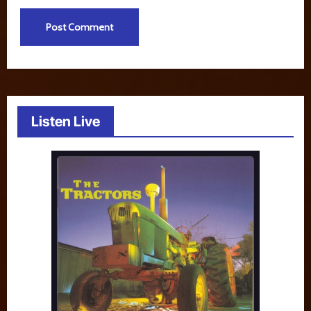
Listen Live