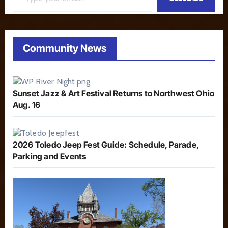
Community News
Sunset Jazz & Art Festival Returns to Northwest Ohio
Aug. 16
2026 Toledo Jeep Fest Guide: Schedule, Parade,
Parking and Events