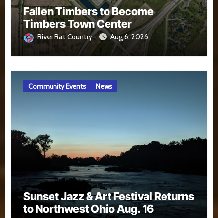
Fallen Timbers to Become
Timbers Town Center
River Rat Country
Aug 6, 2026
Community Events
News
Sunset Jazz & Art Festival Returns
to Northwest Ohio Aug. 16