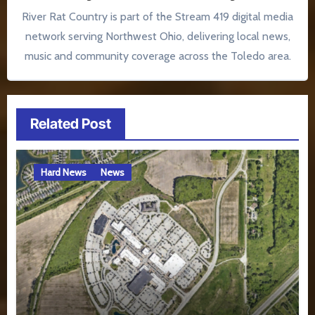
River Rat Country is part of the Stream 419 digital media
network serving Northwest Ohio, delivering local news,
music and community coverage across the Toledo area.
Related Post
Hard News
News