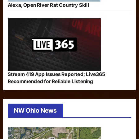
Alexa, Open River Rat Country Skill
Stream 419 App Issues Reported; Live365
Recommended for Reliable Listening
NW Ohio News