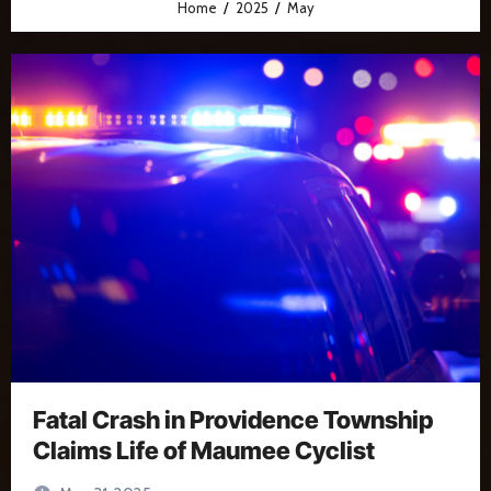
Home
2025
May
Fatal Crash in Providence Township
Claims Life of Maumee Cyclist