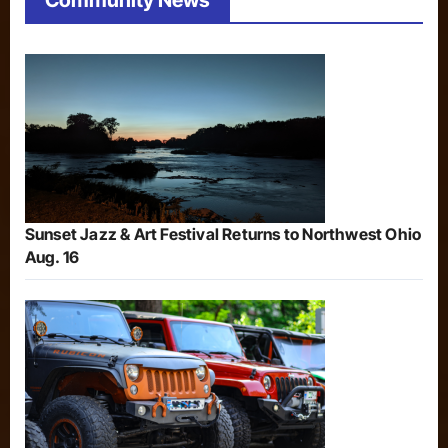
Community News
Sunset Jazz & Art Festival Returns to Northwest Ohio
Aug. 16