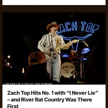
Zach Top Hits No. 1 with “I Never Lie”
– and River Rat Country Was There
First