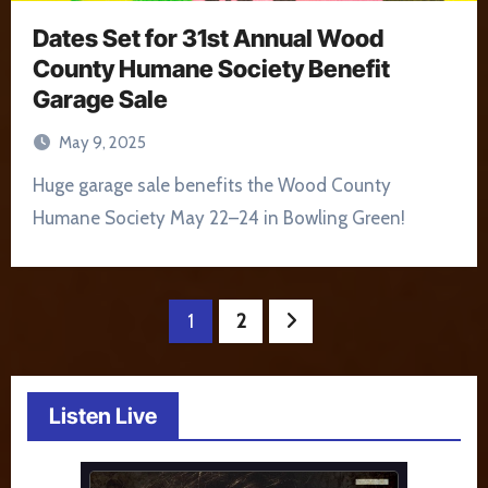
Dates Set for 31st Annual Wood
County Humane Society Benefit
Garage Sale
May 9, 2025
Huge garage sale benefits the Wood County
Humane Society May 22–24 in Bowling Green!
Posts
1
2
pagination
Listen Live