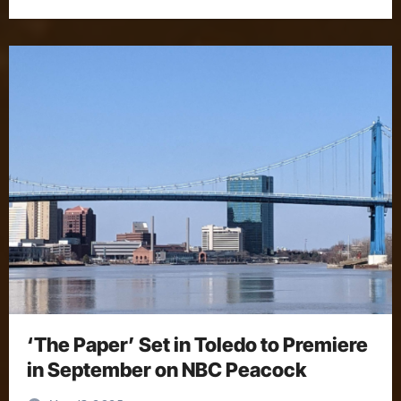
‘The Paper’ Set in Toledo to Premiere
in September on NBC Peacock