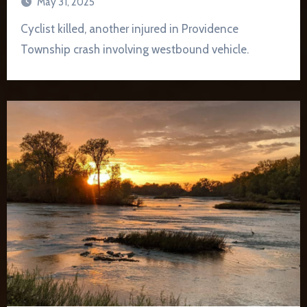
May 31, 2025
Cyclist killed, another injured in Providence
Township crash involving westbound vehicle.