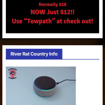
River Rat Country Info