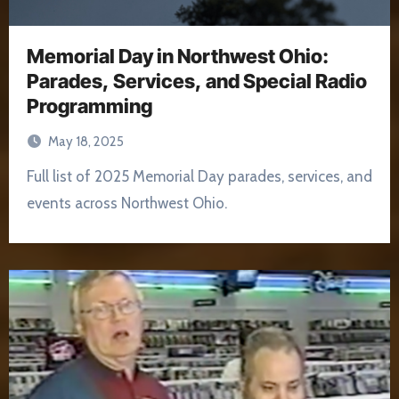
Memorial Day in Northwest Ohio:
Parades, Services, and Special Radio
Programming
May 18, 2025
Full list of 2025 Memorial Day parades, services, and
events across Northwest Ohio.