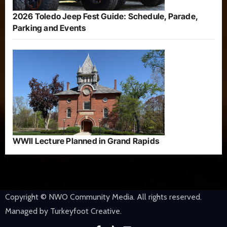
2026 Toledo Jeep Fest Guide: Schedule, Parade,
Parking and Events
WWII Lecture Planned in Grand Rapids
Copyright © NWO Community Media. All rights reserved.
Managed by Turkeyfoot Creative.