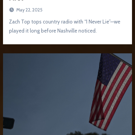
May 22, 2025
Zach Top tops country radio with “I Never Lie”—we
played it long before Nashville noticed.