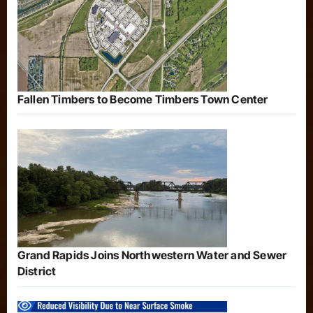
Fallen Timbers to Become Timbers Town Center
Grand Rapids Joins Northwestern Water and Sewer
District