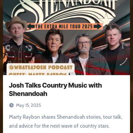
Josh Talks Country Music with
Shenandoah
May 15, 2025
Marty Raybon shares Shenandoah stories, tour talk,
and advice for the next wave of country stars.