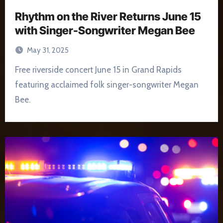
Rhythm on the River Returns June 15
with Singer-Songwriter Megan Bee
May 31, 2025
Free riverside concert June 15 in Grand Rapids
featuring acclaimed folk singer-songwriter Megan
Bee.