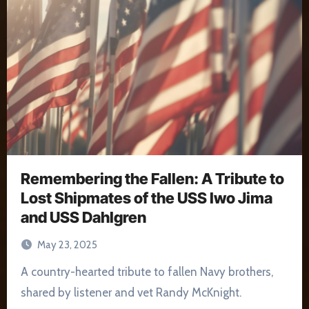
Remembering the Fallen: A Tribute to
Lost Shipmates of the USS Iwo Jima
and USS Dahlgren
May 23, 2025
A country-hearted tribute to fallen Navy brothers,
shared by listener and vet Randy McKnight.