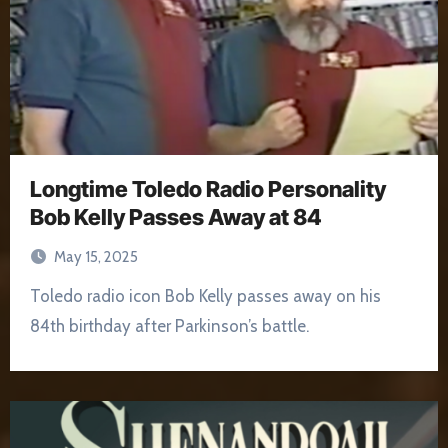
Longtime Toledo Radio Personality
Bob Kelly Passes Away at 84
May 15, 2025
Toledo radio icon Bob Kelly passes away on his
84th birthday after Parkinson’s battle.