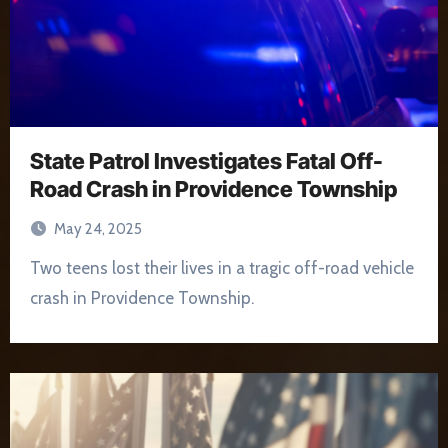
State Patrol Investigates Fatal Off-
Road Crash in Providence Township
May 24, 2025
Two teens lost their lives in a tragic off-road vehicle
crash in Providence Township.