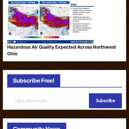
Hazardous Air Quality Expected Across Northwest
Ohio
Subscribe Free!
Type your email…
Subscribe