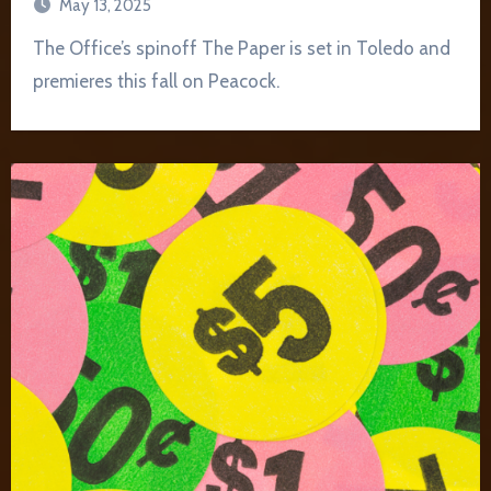
May 13, 2025
The Office’s spinoff The Paper is set in Toledo and
premieres this fall on Peacock.