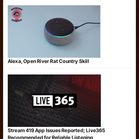
Alexa, Open River Rat Country Skill
Stream 419 App Issues Reported; Live365
Recommended for Reliable Listening