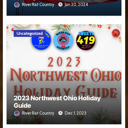
River Rat Country
Jan 20, 2024
Uncategorized
2023 Northwest Ohio Holiday
Guide
River Rat Country
Dec 1, 2023