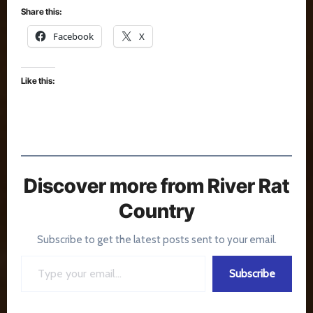
Share this:
Facebook
X
Like this:
Discover more from River Rat
Country
Subscribe to get the latest posts sent to your email.
Type your email…
Subscribe