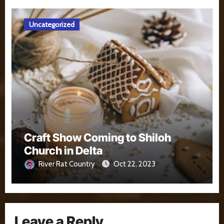
Uncategorized
Craft Show Coming to Shiloh
Church in Delta
River Rat Country
Oct 22, 2023
Leave a Reply