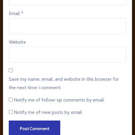
Email
*
Website
Save my name, email, and website in this browser for
the next time I comment.
Notify me of follow-up comments by email.
Notify me of new posts by email.