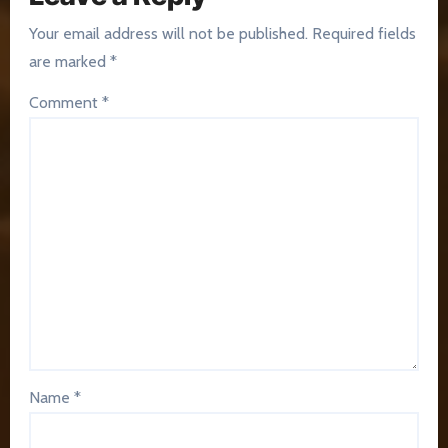
Your email address will not be published.
Required fields
are marked
*
Comment
*
Name
*