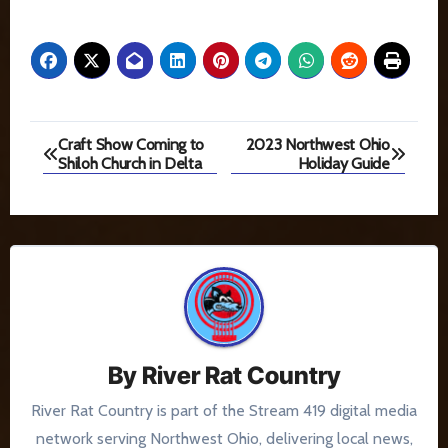
Post
Craft Show Coming to
2023 Northwest Ohio
Shiloh Church in Delta
Holiday Guide
navigation
By
River Rat Country
River Rat Country is part of the Stream 419 digital media
network serving Northwest Ohio, delivering local news,