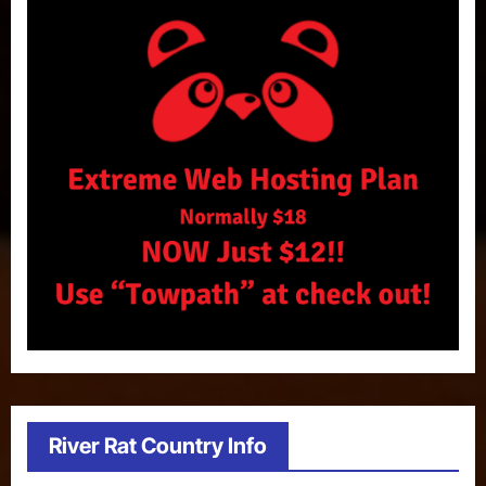
River Rat Country Info