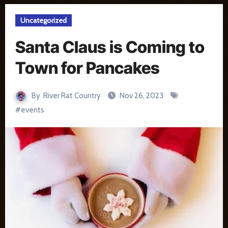
Uncategorized
Santa Claus is Coming to
Town for Pancakes
By
River Rat Country
Nov 26, 2023
#
events