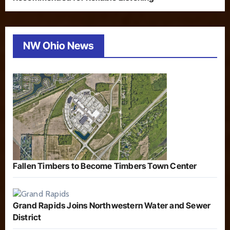
NW Ohio News
Fallen Timbers to Become Timbers Town Center
Grand Rapids Joins Northwestern Water and Sewer
District