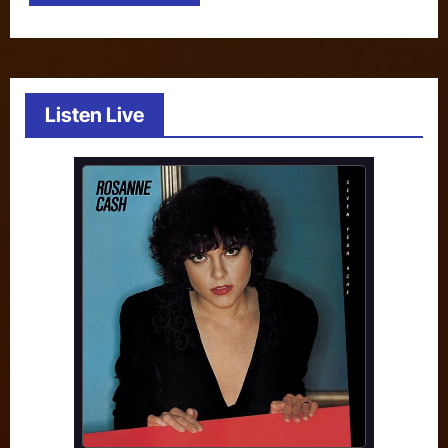
Listen Live