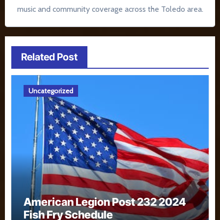
music and community coverage across the Toledo area.
Related Post
Uncategorized
American Legion Post 232 2024
Fish Fry Schedule