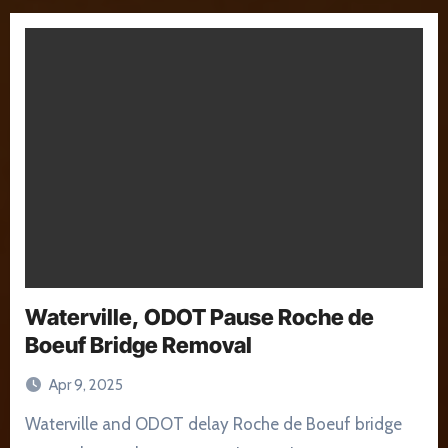
Waterville, ODOT Pause Roche de
Boeuf Bridge Removal
Apr 9, 2025
Waterville and ODOT delay Roche de Boeuf bridge