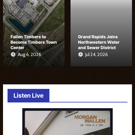
Fallen Timbers to
Grand Rapids Joins
Become Timbers Town
Northwestern Water
Center
and Sewer District
Aug 6, 2026
Jul 24, 2026
Listen Live