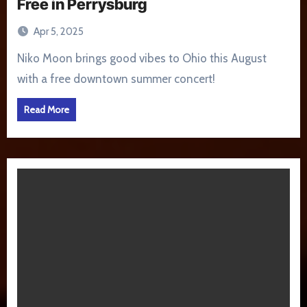
Free in Perrysburg
Apr 5, 2025
Niko Moon brings good vibes to Ohio this August
with a free downtown summer concert!
Read More