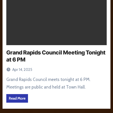
Grand Rapids Council Meeting Tonight
at 6 PM
Apr 14, 2025
Grand Rapids Council meets tonight at 6 PM.
Meetings are public and held at Town Hall.
Read More