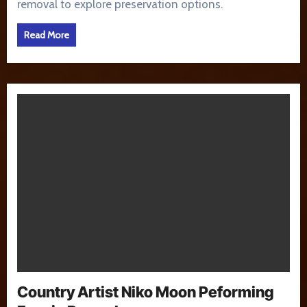
removal to explore preservation options.
Read More
Country Artist Niko Moon Peforming