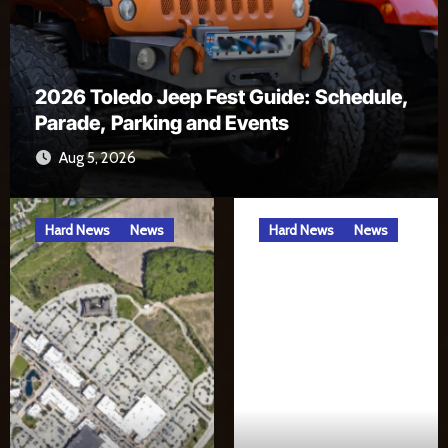
ep Fest Guide: Schedule,
g and Events
Alexa, Open River
Jul 17, 2026
Hard News
News
Hard News
News