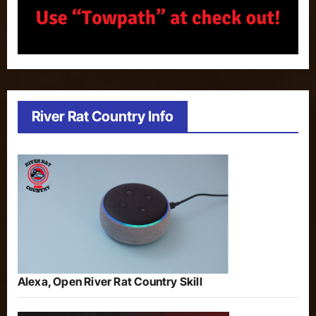
River Rat Country Info
Alexa, Open River Rat Country Skill