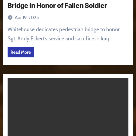
Bridge in Honor of Fallen Soldier
Apr 19, 2025
Whitehouse dedicates pedestrian bridge to honor
Sgt. Andy Eckert’s service and sacrifice in Iraq.
Read More