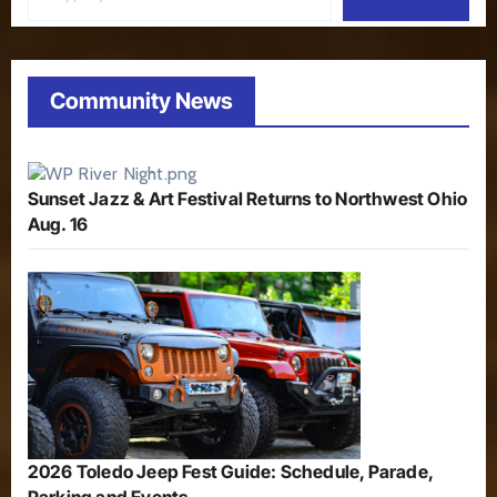
Community News
Sunset Jazz & Art Festival Returns to Northwest Ohio
Aug. 16
2026 Toledo Jeep Fest Guide: Schedule, Parade,
Parking and Events