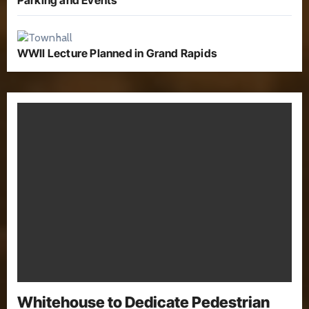
WWII Lecture Planned in Grand Rapids
Whitehouse to Dedicate Pedestrian