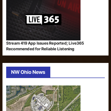
Stream 419 App Issues Reported; Live365
Recommended for Reliable Listening
NW Ohio News