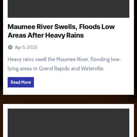
Maumee River Swells, Floods Low
Areas After Heavy Rains
Apr 5, 2025
Heavy rains swell the Maumee River, flooding low-
lying areas in Grand Rapids and Waterville.
Read More