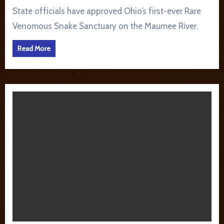
State officials have approved Ohio’s first-ever Rare
Venomous Snake Sanctuary on the Maumee River.
Read More