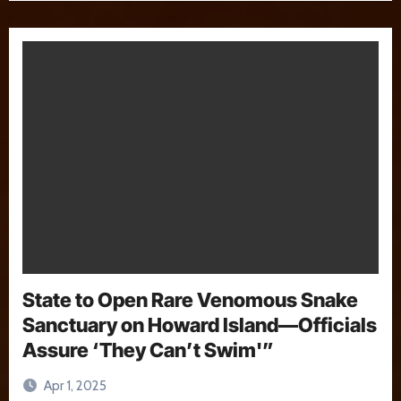
State to Open Rare Venomous Snake
Sanctuary on Howard Island—Officials
Assure ‘They Can’t Swim'”
Apr 1, 2025