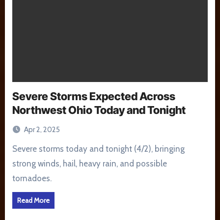
Severe Storms Expected Across
Northwest Ohio Today and Tonight
Apr 2, 2025
Severe storms today and tonight (4/2), bringing
strong winds, hail, heavy rain, and possible
tornadoes.
Read More