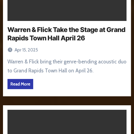
Warren & Flick Take the Stage at Grand
Rapids Town Hall April 26
Apr 15, 2025
Warren & Flick bring their genre-bending acoustic duo
to Grand Rapids Town Hall on April 26.
Read More