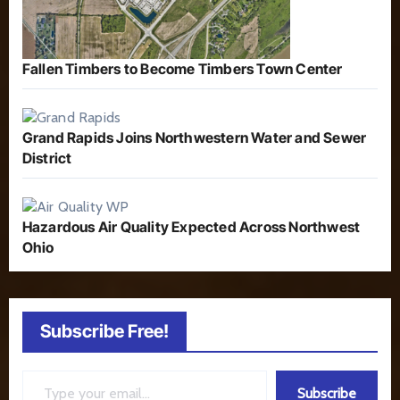
Fallen Timbers to Become Timbers Town Center
Grand Rapids Joins Northwestern Water and Sewer
District
Hazardous Air Quality Expected Across Northwest
Ohio
Subscribe Free!
Type your email…
Subscribe