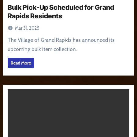
Bulk Pick-Up Scheduled for Grand
Rapids Residents
Mar 31, 2025
The Village of Grand Rapids has announced its
upcoming bulk item collection.
Read More