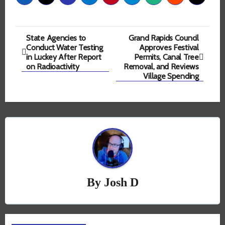
Post
State Agencies to
Grand Rapids Council
Conduct Water Testing
Approves Festival
navigation
in Luckey After Report
Permits, Canal Tree
on Radioactivity
Removal, and Reviews
Village Spending
By
Josh D