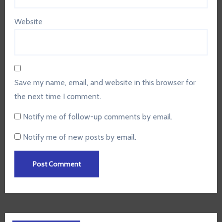
Website
Save my name, email, and website in this browser for
the next time I comment.
Notify me of follow-up comments by email.
Notify me of new posts by email.