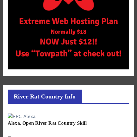
River Rat Country Info
Alexa, Open River Rat Country Skill