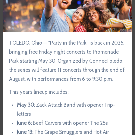
TOLEDO, Ohio — “Party in the Park” is back in 2025,
bringing free Friday night concerts to Promenade
Park starting May 30. Organized by ConnecToledo,
the series will feature 11 concerts through the end of
August, with performances from 6 to 9:30 p.m.
This year’s lineup includes:
May 30:
Zack Attack Band with opener Trip-
letters
June 6:
Beef Carvers with opener The 25s
June 13:
The Grape Smugglers and Hot Air