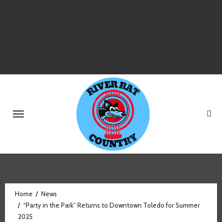
Skip
to
content
Home
News
“Party in the Park” Returns to Downtown Toledo for Summer
2025