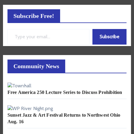
Subscribe Free!
Type your email…
Subscribe
Community News
Free America 250 Lecture Series to Discuss Prohibition
Sunset Jazz & Art Festival Returns to Northwest Ohio
Aug. 16