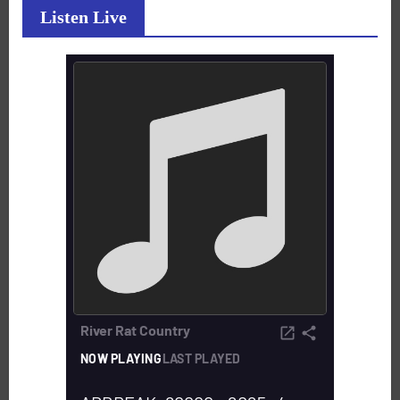
Listen Live