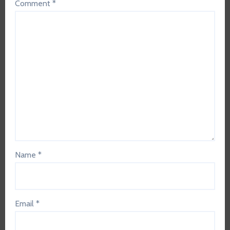
Comment
*
Name
*
Email
*