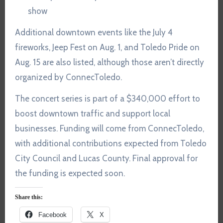
show
Additional downtown events like the July 4
fireworks, Jeep Fest on Aug. 1, and Toledo Pride on
Aug. 15 are also listed, although those aren’t directly
organized by ConnecToledo.
The concert series is part of a $340,000 effort to
boost downtown traffic and support local
businesses. Funding will come from ConnecToledo,
with additional contributions expected from Toledo
City Council and Lucas County. Final approval for
the funding is expected soon.
Share this:
Facebook
X