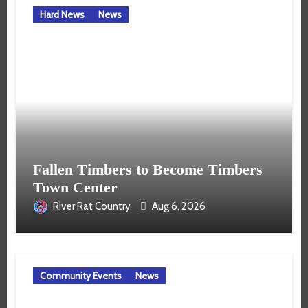
Hard News
News
Fallen Timbers to Become Timbers
Town Center
River Rat Country
Aug 6, 2026
Community Events
News