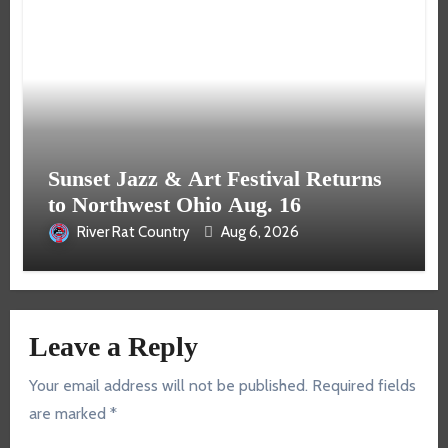
Sunset Jazz & Art Festival Returns
to Northwest Ohio Aug. 16
River Rat Country
Aug 6, 2026
Leave a Reply
Your email address will not be published.
Required fields
are marked
*