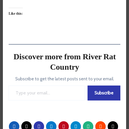
Like this:
Discover more from River Rat
Country
Subscribe to get the latest posts sent to your email.
Type your email…
Subscribe