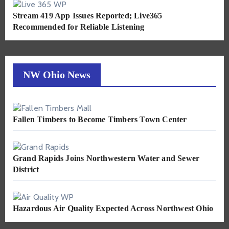
Stream 419 App Issues Reported; Live365
Recommended for Reliable Listening
NW Ohio News
Fallen Timbers to Become Timbers Town Center
Grand Rapids Joins Northwestern Water and Sewer
District
Hazardous Air Quality Expected Across Northwest Ohio