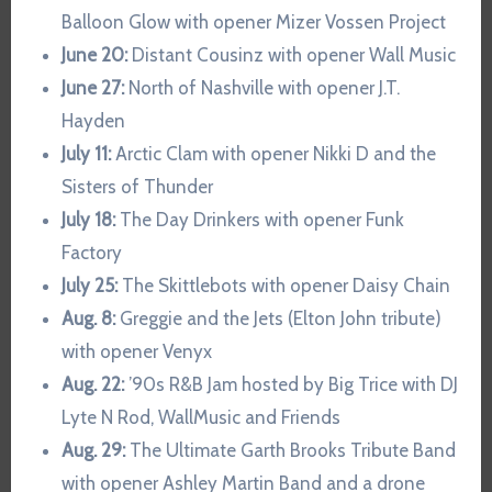
Balloon Glow with opener Mizer Vossen Project
June 20:
Distant Cousinz with opener Wall Music
June 27:
North of Nashville with opener J.T.
Hayden
July 11:
Arctic Clam with opener Nikki D and the
Sisters of Thunder
July 18:
The Day Drinkers with opener Funk
Factory
July 25:
The Skittlebots with opener Daisy Chain
Aug. 8:
Greggie and the Jets (Elton John tribute)
with opener Venyx
Aug. 22:
’90s R&B Jam hosted by Big Trice with DJ
Lyte N Rod, WallMusic and Friends
Aug. 29:
The Ultimate Garth Brooks Tribute Band
with opener Ashley Martin Band and a drone