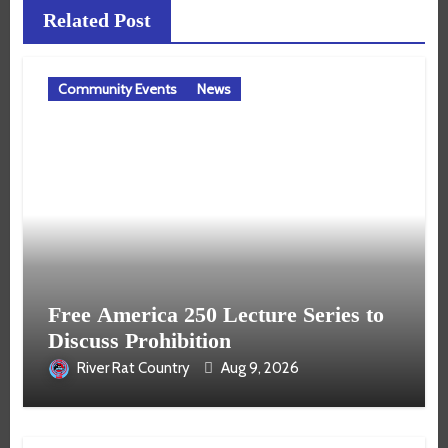
Related Post
Community Events
News
Free America 250 Lecture Series to
Discuss Prohibition
River Rat Country
Aug 9, 2026