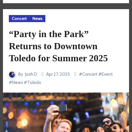
Concert
News
“Party in the Park”
Returns to Downtown
Toledo for Summer 2025
By
Josh D
Apr 27, 2025
#
Concert
#
Event
#
News
#
Toledo