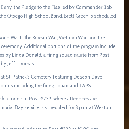
 Berry, the Pledge to the Flag led by Commander Bob
the Otsego High School Band. Brett Green is scheduled
orld War II, the Korean War, Vietnam War, and the
ceremony. Additional portions of the program include
s by Linda Donald, a firing squad salute from Post
by Jeff Thomas.
e at St. Patrick’s Cemetery featuring Deacon Dave
onors including the firing squad and TAPS.
nch at noon at Post #232, where attendees are
emorial Day service is scheduled for 3 p.m. at Weston