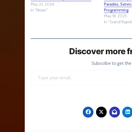
May 23, 2024
Parades, Servic
In "News"
Programming
May 18, 2025
In "Grand Rapid
Discover more f
Subscribe to get the
Type your email…