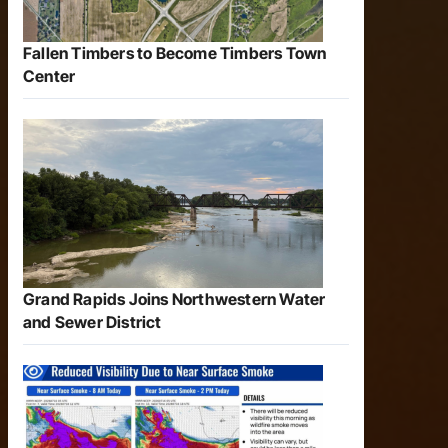
Fallen Timbers to Become Timbers Town
Center
Grand Rapids Joins Northwestern Water
and Sewer District