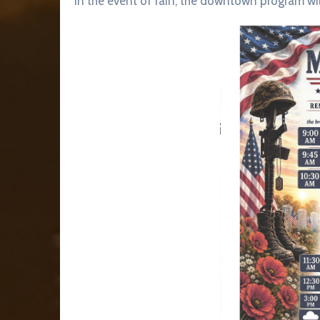
In the event of rain, the downtown program wi