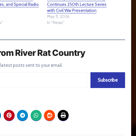
es, and Special Radio
Continues 250th Lecture Series
with Civil War Presentation
May 11, 2026
s"
In "News"
rom River Rat Country
 latest posts sent to your email.
Subscribe