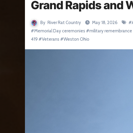
Grand Rapids and 
By
River Rat Country
May 18, 2026
#
#
Memorial Day ceremonies
#
military remembrance
419
#
Veterans
#
Weston Ohio