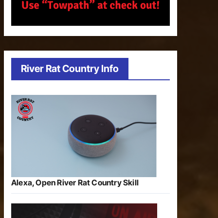
River Rat Country Info
Alexa, Open River Rat Country Skill