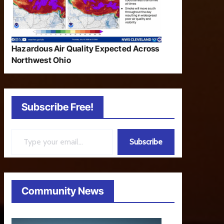
Hazardous Air Quality Expected Across
Northwest Ohio
Subscribe Free!
Type your email…
Subscribe
Community News