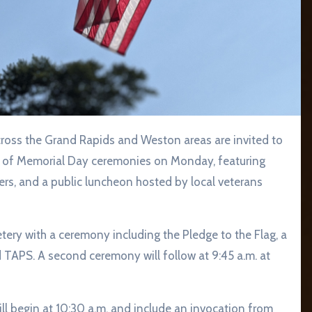
ay of Memorial Day ceremonies on Monday, featuring
kers, and a public luncheon hosted by local veterans
tery with a ceremony including the Pledge to the Flag, a
 TAPS. A second ceremony will follow at 9:45 a.m. at
 begin at 10:30 a.m. and include an invocation from