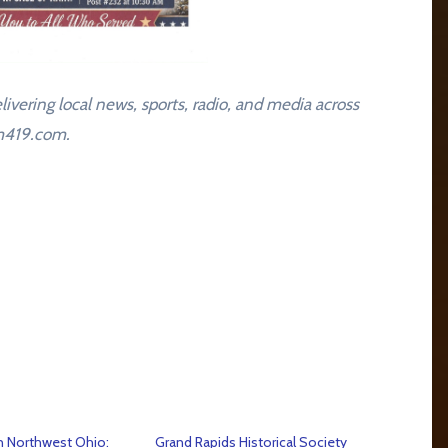
livering local news, sports, radio, and media across
am419.com.
n Northwest Ohio:
Grand Rapids Historical Society