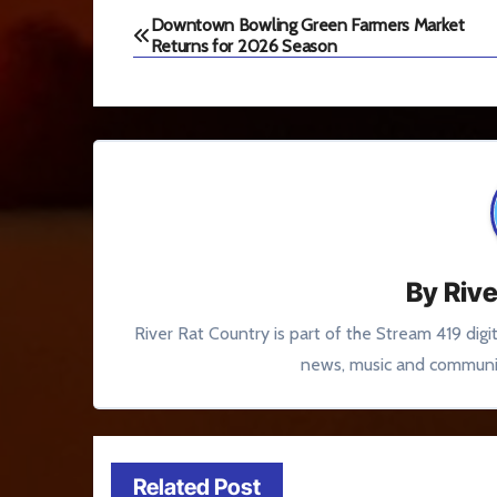
Post
Downtown Bowling Green Farmers Market
Returns for 2026 Season
navigation
By
Rive
River Rat Country is part of the Stream 419 digi
news, music and communit
Related Post