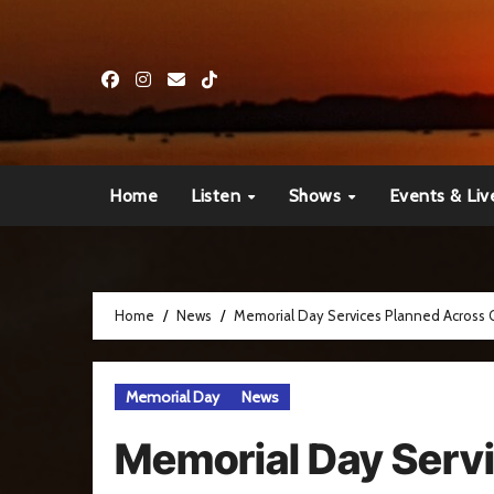
Skip
to
content
Home
Listen
Shows
Events & Liv
Home
News
Memorial Day Services Planned Across
Memorial Day
News
Memorial Day Serv