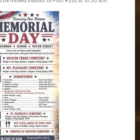
ll be moved indoors to Post #232 at 10:30 a.m.