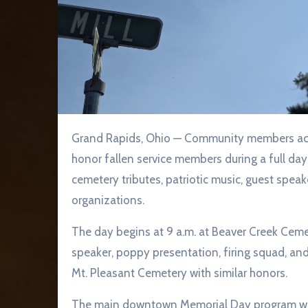
Grand Rapids, Ohio — Community members across the Grand Rapids and Weston areas are invited to
honor fallen service members during a full d
cemetery tributes, patriotic music, guest spea
organizations.
The day begins at 9 a.m. at Beaver Creek Ceme
speaker, poppy presentation, firing squad, and
Mt. Pleasant Cemetery with similar honors.
The main downtown Memorial Day program will