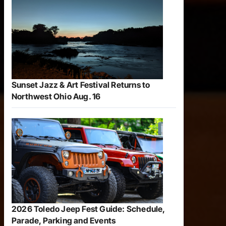
Sunset Jazz & Art Festival Returns to
Northwest Ohio Aug. 16
2026 Toledo Jeep Fest Guide: Schedule,
Parade, Parking and Events