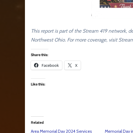
This report is part of the Stream 419 network, de
Northwest Ohio. For more coverage, visit Stre
Share this:
Facebook
X
Like this:
Related
Area Memorial Day 2024 Services
Memorial Day i