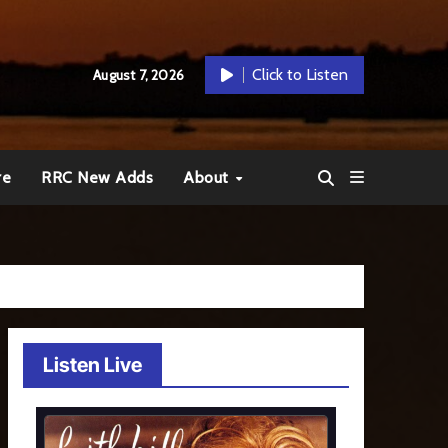
Click to Listen
August 7, 2026
re
RRC New Adds
About
Listen Live