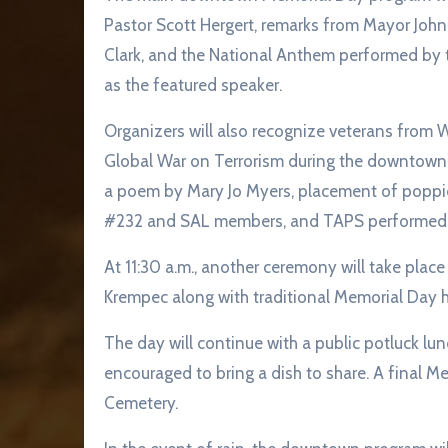
Pastor Scott Hergert, remarks from Mayor John
Clark, and the National Anthem performed by 
as the featured speaker.
Organizers will also recognize veterans from W
Global War on Terrorism during the downtown 
a poem by Mary Jo Myers, placement of poppie
#232 and SAL members, and TAPS performed 
At 11:30 a.m., another ceremony will take plac
Krempec along with traditional Memorial Day h
The day will continue with a public potluck lu
encouraged to bring a dish to share. A final M
Cemetery.