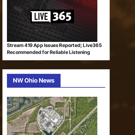
Stream 419 App Issues Reported; Live365
Recommended for Reliable Listening
NW Ohio News