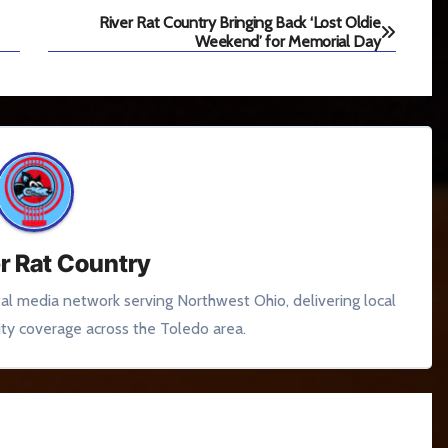
River Rat Country Bringing Back ‘Lost Oldie
Weekend’ for Memorial Day
r Rat Country
tal media network serving Northwest Ohio, delivering local
y coverage across the Toledo area.