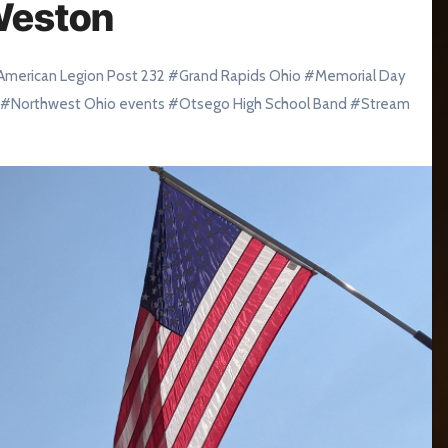
Weston
American Legion Post 232
#
Grand Rapids Ohio
#
Memorial Day
#
Northwest Ohio events
#
Otsego High School Band
#
Stream