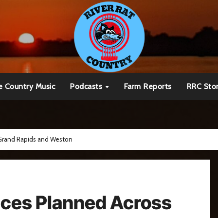
e Country Music
Podcasts
Farm Reports
RRC Sto
 Grand Rapids and Weston
ices Planned Across