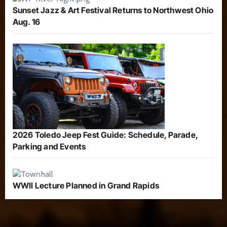
Sunset Jazz & Art Festival Returns to Northwest Ohio
Aug. 16
2026 Toledo Jeep Fest Guide: Schedule, Parade,
Parking and Events
WWII Lecture Planned in Grand Rapids