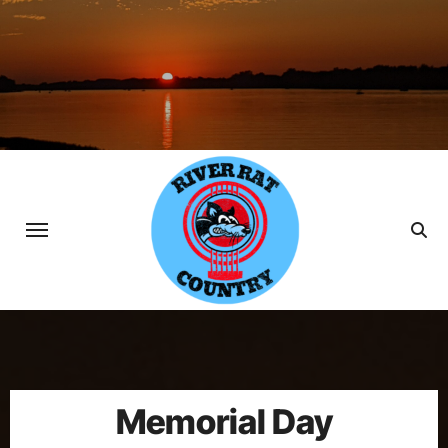
Skip
to
content
Memorial Day