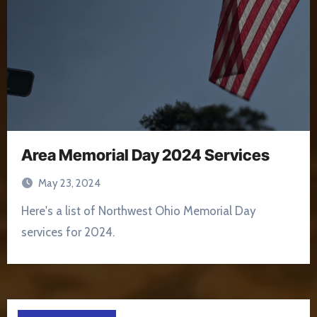
Area Memorial Day 2024 Services
May 23, 2024
Here's a list of Northwest Ohio Memorial Day
services for 2024.