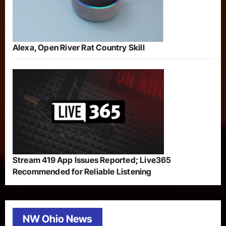
Alexa, Open River Rat Country Skill
Stream 419 App Issues Reported; Live365
Recommended for Reliable Listening
NW Ohio News