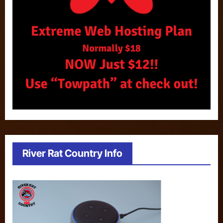
River Rat Country Info