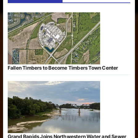
Fallen Timbers to Become Timbers Town Center
Grand Rapids Joins Northwestern Water and Sewer