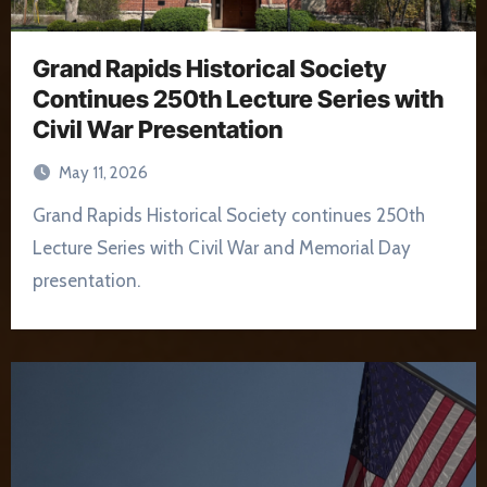
Grand Rapids Historical Society
Continues 250th Lecture Series with
Civil War Presentation
May 11, 2026
Grand Rapids Historical Society continues 250th
Lecture Series with Civil War and Memorial Day
presentation.