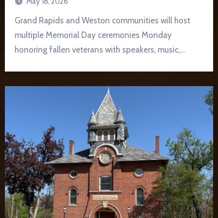
May 18, 2026
Grand Rapids and Weston communities will host
multiple Memorial Day ceremonies Monday
honoring fallen veterans with speakers, music,…