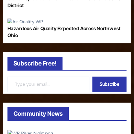
District
Hazardous Air Quality Expected Across Northwest
Ohio
Subscribe Free!
Type your email…
Subscribe
Community News