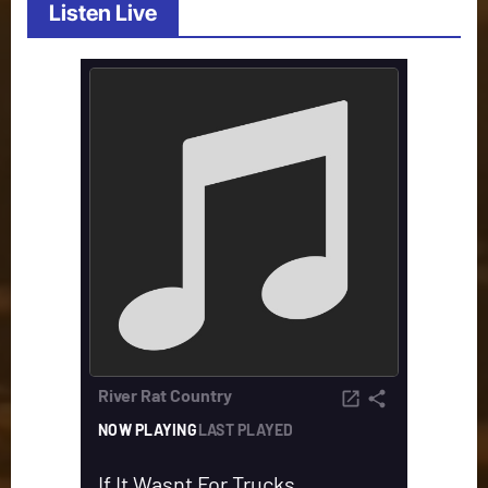
Listen Live