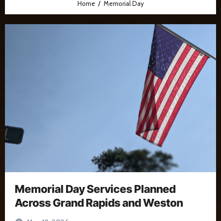
Home
Memorial Day
Memorial Day Services Planned
Across Grand Rapids and Weston