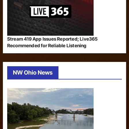
Stream 419 App Issues Reported; Live365
Recommended for Reliable Listening
NW Ohio News