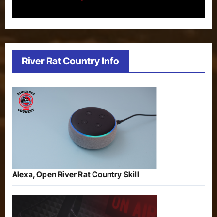
River Rat Country Info
Alexa, Open River Rat Country Skill