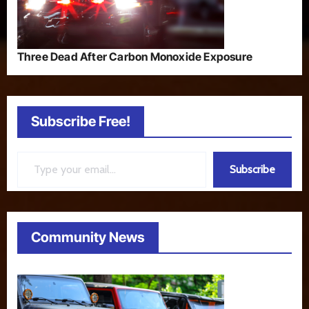
Three Dead After Carbon Monoxide Exposure
Subscribe Free!
Type your email…
Subscribe
Community News