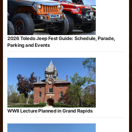
2026 Toledo Jeep Fest Guide: Schedule, Parade,
Parking and Events
WWII Lecture Planned in Grand Rapids