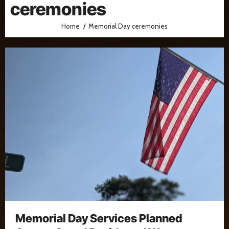
ceremonies
Home
Memorial Day ceremonies
Memorial Day Services Planned