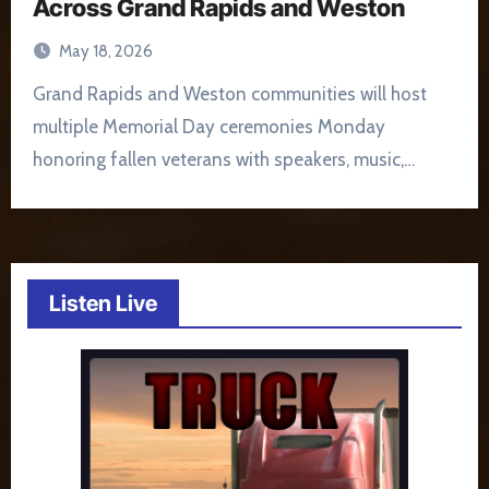
Across Grand Rapids and Weston
May 18, 2026
Grand Rapids and Weston communities will host
multiple Memorial Day ceremonies Monday
honoring fallen veterans with speakers, music,…
Listen Live