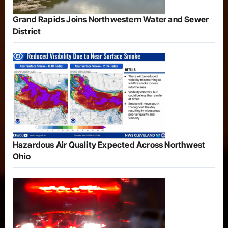
Grand Rapids Joins Northwestern Water and Sewer
District
Hazardous Air Quality Expected Across Northwest
Ohio