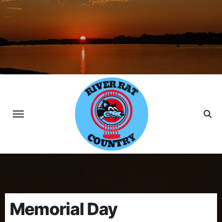
Skip
to
content
Memorial Day