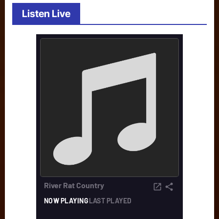
Listen Live