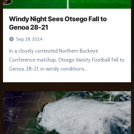
Windy Night Sees Otsego Fall to
Genoa 28-21
Sep 28, 2024
In a closely contested Northern Buckeye
Conference matchup, Otsego Varsity Football fell to
Genoa, 28-21, in windy conditions…