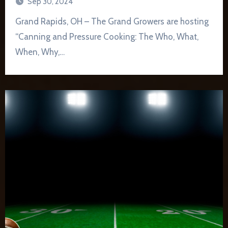
Sep 30, 2024
Grand Rapids, OH – The Grand Growers are hosting
“Canning and Pressure Cooking: The Who, What,
When, Why,…