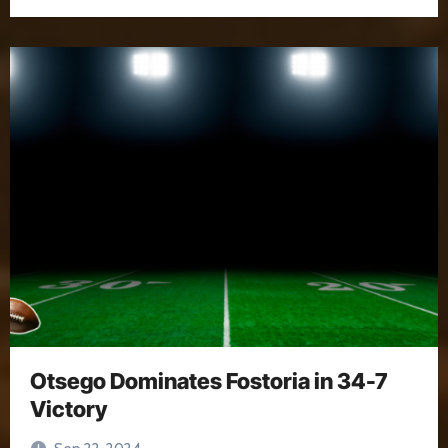
Otsego Dominates Fostoria in 34-7
Victory