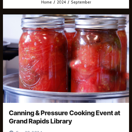
Home
2024
September
Canning & Pressure Cooking Event at
Grand Rapids Library