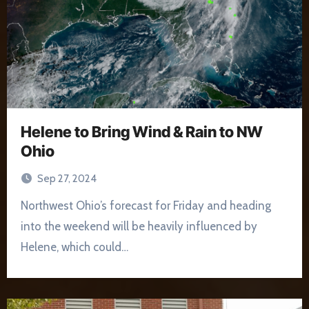
Helene to Bring Wind & Rain to NW
Ohio
Sep 27, 2024
Northwest Ohio’s forecast for Friday and heading
into the weekend will be heavily influenced by
Helene, which could…