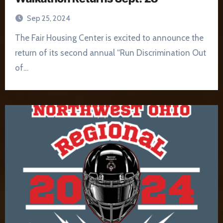
Sep 25, 2024
The Fair Housing Center is excited to announce the
return of its second annual “Run Discrimination Out
of…