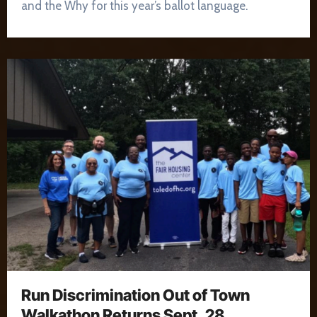
and the Why for this year’s ballot language.
Run Discrimination Out of Town
Walkathon Returns Sept. 28