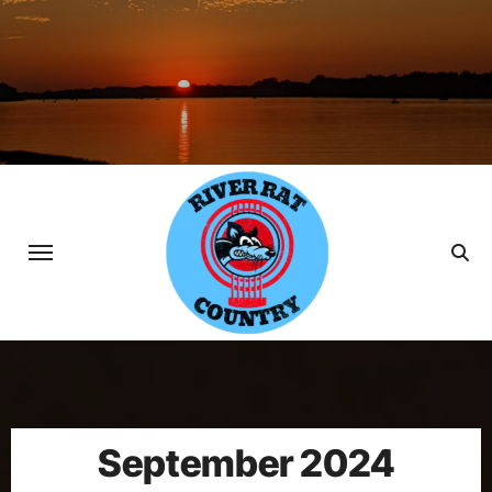
Skip
to
content
September 2024