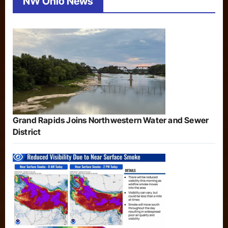
NW Ohio News
Grand Rapids Joins Northwestern Water and Sewer
District