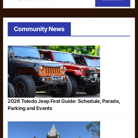
Community News
2026 Toledo Jeep Fest Guide: Schedule, Parade,
Parking and Events