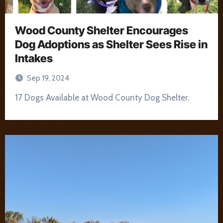
Wood County Shelter Encourages
Dog Adoptions as Shelter Sees Rise in
Intakes
Sep 19, 2024
17 Dogs Available at Wood County Dog Shelter.