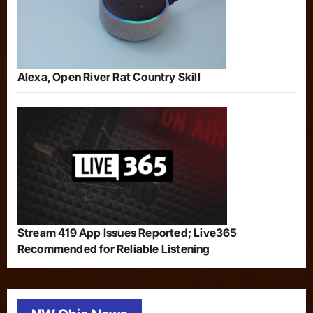
Alexa, Open River Rat Country Skill
Stream 419 App Issues Reported; Live365
Recommended for Reliable Listening