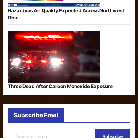
Hazardous Air Quality Expected Across Northwest
Ohio
Three Dead After Carbon Monoxide Exposure
Subscribe Free!
Type your email…
Subscribe