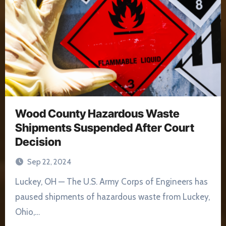
Wood County Hazardous Waste
Shipments Suspended After Court
Decision
Sep 22, 2024
Luckey, OH — The U.S. Army Corps of Engineers has
paused shipments of hazardous waste from Luckey,
Ohio,…