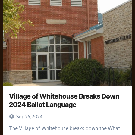
Village of Whitehouse Breaks Down
2024 Ballot Language
Sep 25, 2024
The Village of Whitehouse breaks down the What