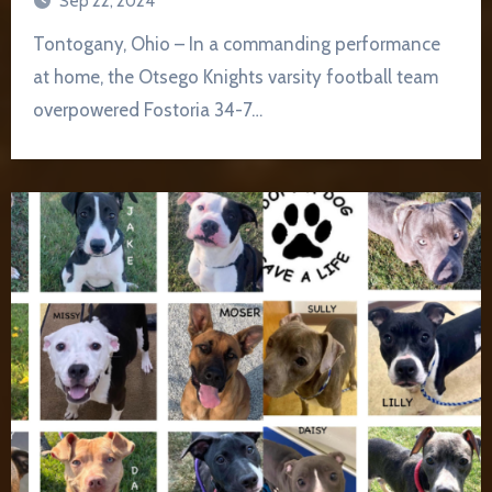
Sep 22, 2024
Tontogany, Ohio – In a commanding performance
at home, the Otsego Knights varsity football team
overpowered Fostoria 34-7…