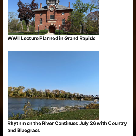
WWII Lecture Planned in Grand Rapids
Rhythm on the River Continues July 26 with Country
and Bluegrass