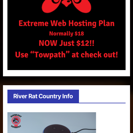
River Rat Country Info