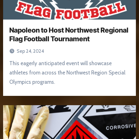
Napoleon to Host Northwest Regional
Flag Football Tournament
Sep 24, 2024
This eagerly anticipated event will showcase
athletes from across the Northwest Region Special
Olympics programs.