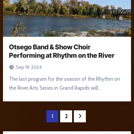
Otsego Band & Show Choir
Performing at Rhythm on the River
Sep 19, 2024
The last program for the season of the Rhythm on
the River Arts Series in Grand Rapids will…
Posts
1
2
pagination