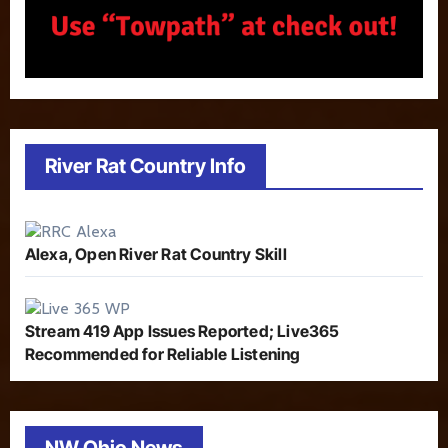
River Rat Country Info
Alexa, Open River Rat Country Skill
Stream 419 App Issues Reported; Live365
Recommended for Reliable Listening
NW Ohio News