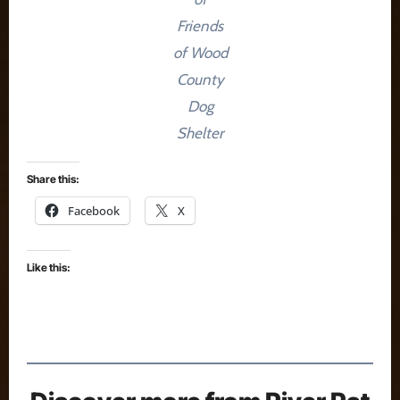
Friends
of Wood
County
Dog
Shelter
Share this:
Facebook
X
Like this: