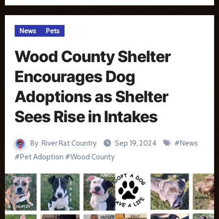
News
Pets
Wood County Shelter
Encourages Dog
Adoptions as Shelter
Sees Rise in Intakes
By
River Rat Country
Sep 19, 2024
#
News
#
Pet Adoption
#
Wood County