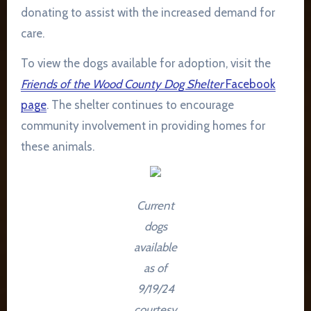
donating to assist with the increased demand for
care.
To view the dogs available for adoption, visit the
Friends of the Wood County Dog Shelter
Facebook
page
. The shelter continues to encourage
community involvement in providing homes for
these animals.
Current
dogs
available
as of
9/19/24
courtesy