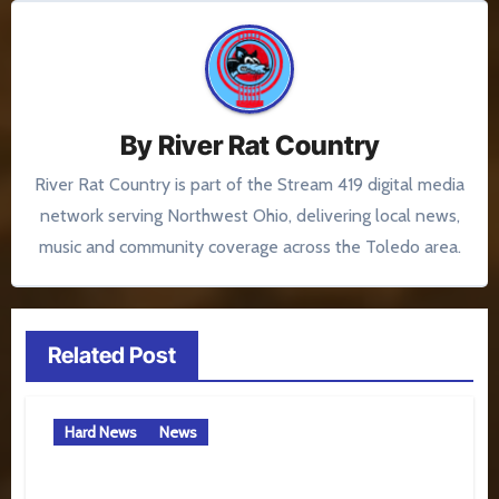
By
River Rat Country
River Rat Country is part of the Stream 419 digital media
network serving Northwest Ohio, delivering local news,
music and community coverage across the Toledo area.
Related Post
Hard News
News