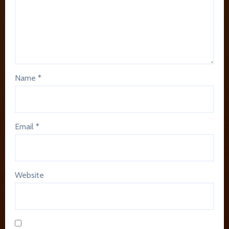
Name
*
Email
*
Website