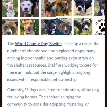
The
Wood County Dog Shelter
is seeing a rise in the
number of abandoned and neglected dogs, many
arriving in poor health and putting extra strain on
the shelter’s resources. Staff are working to care for
these animals, but the surge highlights ongoing
issues with irresponsible pet ownership.
Currently, 17 dogs are listed for adoption, all looking
for loving homes. The shelter is urging the
community to consider adopting, fostering, or