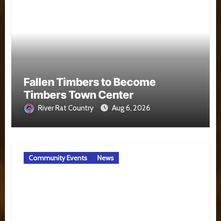
Fallen Timbers to Become
Timbers Town Center
River Rat Country
Aug 6, 2026
Community Events
News