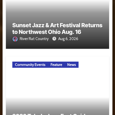
Sunset Jazz & Art Festival Returns
to Northwest Ohio Aug. 16
River Rat Country
Aug 6, 2026
Community Events
Feature
News