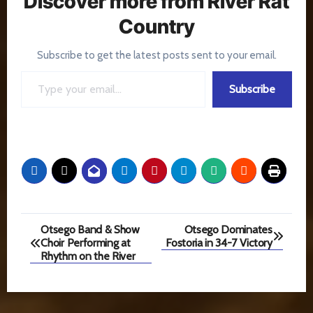
Discover more from River Rat
Country
Subscribe to get the latest posts sent to your email.
Type your email…
Subscribe
Post
Otsego Band & Show
Otsego Dominates
Choir Performing at
Fostoria in 34-7 Victory
navigation
Rhythm on the River