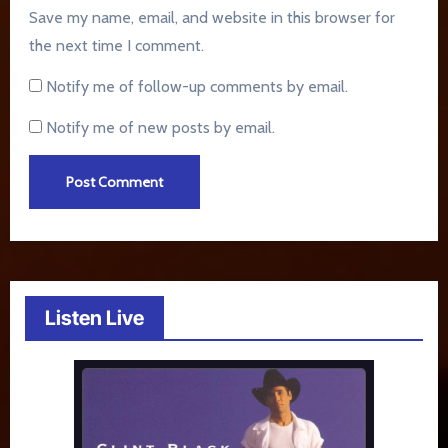
Save my name, email, and website in this browser for
the next time I comment.
Notify me of follow-up comments by email.
Notify me of new posts by email.
Listen Live