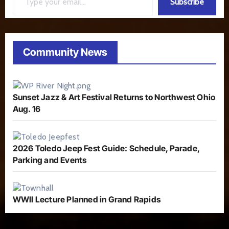
Subscribe
Community News
Sunset Jazz & Art Festival Returns to Northwest Ohio
Aug. 16
2026 Toledo Jeep Fest Guide: Schedule, Parade,
Parking and Events
WWII Lecture Planned in Grand Rapids