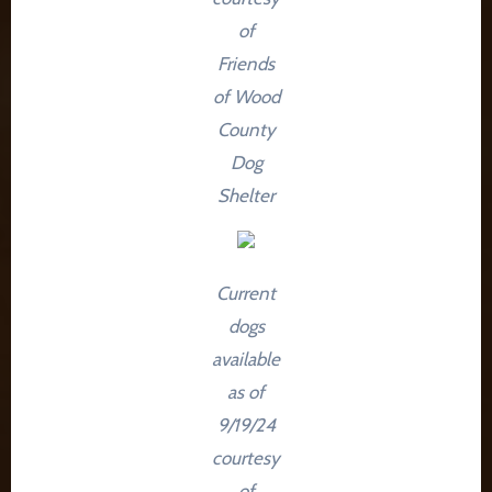
of
Friends
of Wood
County
Dog
Shelter
Current
dogs
available
as of
9/19/24
courtesy
of