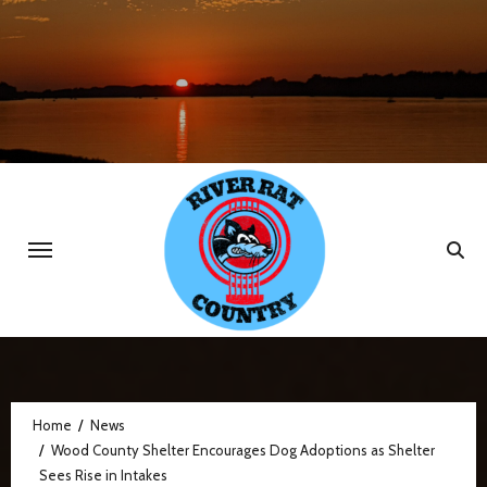
Skip
to
content
Home
News
Wood County Shelter Encourages Dog Adoptions as Shelter
Sees Rise in Intakes