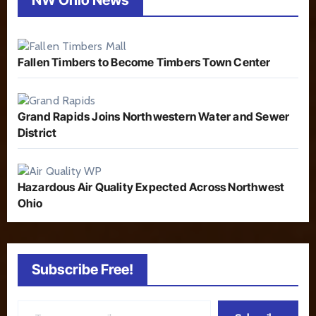
Fallen Timbers to Become Timbers Town Center
Grand Rapids Joins Northwestern Water and Sewer
District
Hazardous Air Quality Expected Across Northwest
Ohio
Subscribe Free!
Type your email…