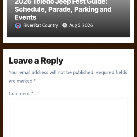
2026 Toledo Jeep Fest Guide:
Schedule, Parade, Parking and
Events
River Rat Country
Aug 5, 2026
Leave a Reply
Your email address will not be published.
Required fields
are marked
*
Comment
*