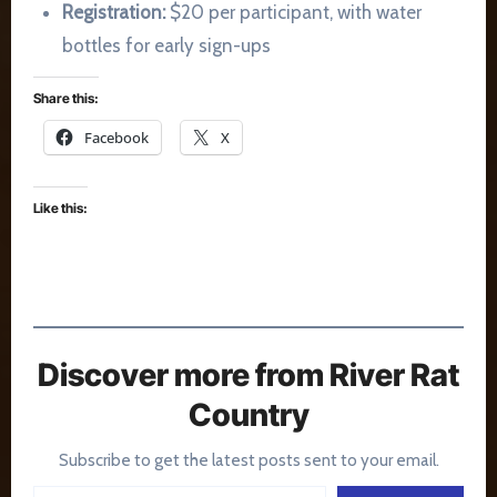
Registration:
$20 per participant, with water
bottles for early sign-ups
Share this:
Facebook
X
Like this:
Discover more from River Rat
Country
Subscribe to get the latest posts sent to your email.
Type your email…