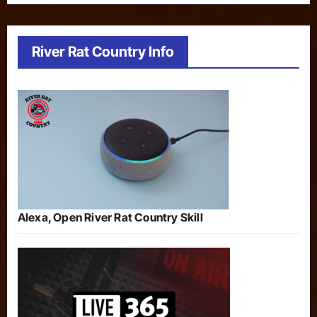
River Rat Country Info
Alexa, Open River Rat Country Skill