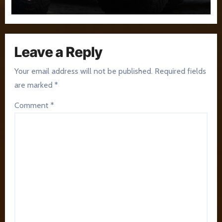
Leave a Reply
Your email address will not be published.
Required fields
are marked
*
Comment
*