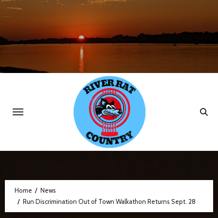
Skip
to
content
Home
News
Run Discrimination Out of Town Walkathon Returns Sept. 28