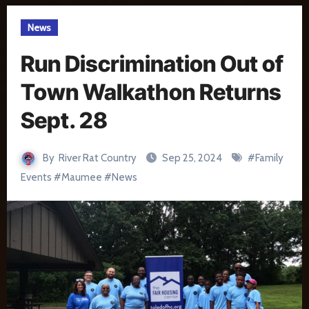
News
Run Discrimination Out of
Town Walkathon Returns
Sept. 28
By
River Rat Country
Sep 25, 2024
#
Family
Events
#
Maumee
#
News