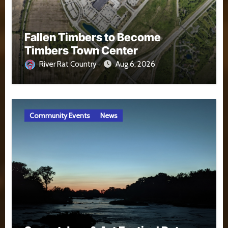
Fallen Timbers to Become
Timbers Town Center
River Rat Country
Aug 6, 2026
Community Events
News