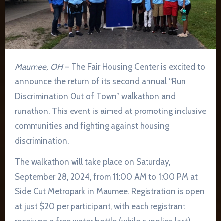
Maumee, OH
– The Fair Housing Center is excited to
announce the return of its second annual “Run
Discrimination Out of Town” walkathon and
runathon. This event is aimed at promoting inclusive
communities and fighting against housing
discrimination.
The walkathon will take place on Saturday,
September 28, 2024, from 11:00 AM to 1:00 PM at
Side Cut Metropark in Maumee. Registration is open
at just $20 per participant, with each registrant