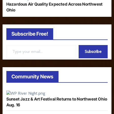
Hazardous Air Quality Expected Across Northwest
Ohio
Subscribe Free!
Type your email…
Subscribe
Community News
Sunset Jazz & Art Festival Returns to Northwest Ohio
Aug. 16