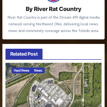
By
River Rat Country
River Rat Country is part of the Stream 419 digital media
network serving Northwest Ohio, delivering local news,
music and community coverage across the Toledo area.
Related Post
Hard News
News