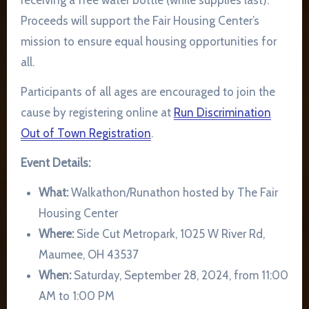
receiving a free water bottle (while supplies last).
Proceeds will support the Fair Housing Center’s
mission to ensure equal housing opportunities for
all.
Participants of all ages are encouraged to join the
cause by registering online at
Run Discrimination
Out of Town Registration
.
Event Details:
What:
Walkathon/Runathon hosted by The Fair
Housing Center
Where:
Side Cut Metropark, 1025 W River Rd,
Maumee, OH 43537
When:
Saturday, September 28, 2024, from 11:00
AM to 1:00 PM