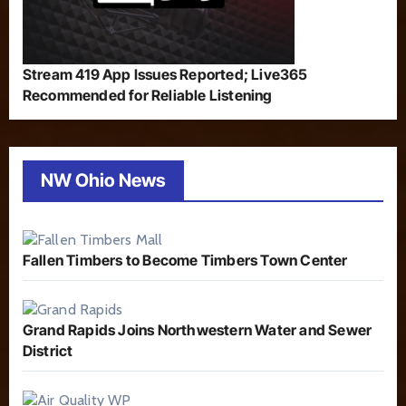
Stream 419 App Issues Reported; Live365
Recommended for Reliable Listening
NW Ohio News
Fallen Timbers to Become Timbers Town Center
Grand Rapids Joins Northwestern Water and Sewer
District