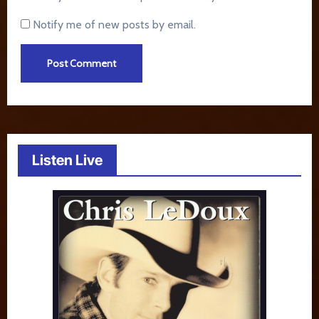
Notify me of new posts by email.
Listen Live