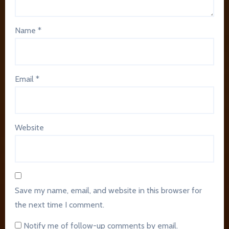
Name
*
Email
*
Website
Save my name, email, and website in this browser for
the next time I comment.
Notify me of follow-up comments by email.