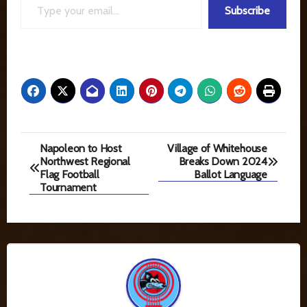
Subscribe
Post
Napoleon to Host
Village of Whitehouse
Northwest Regional
Breaks Down 2024
navigation
Flag Football
Ballot Language
Tournament