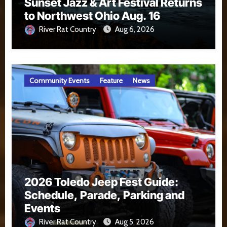
Sunset Jazz & Art Festival Returns
to Northwest Ohio Aug. 16
River Rat Country
Aug 6, 2026
Community Events
Feature
News
2026 Toledo Jeep Fest Guide:
Schedule, Parade, Parking and
Events
River Rat Country
Aug 5, 2026