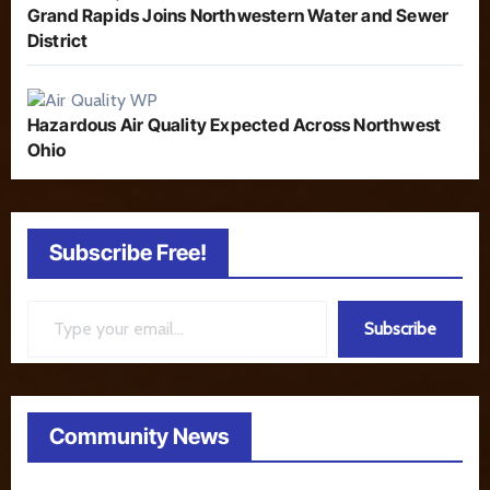
Grand Rapids Joins Northwestern Water and Sewer
District
Hazardous Air Quality Expected Across Northwest
Ohio
Subscribe Free!
Type your email…
Subscribe
Community News