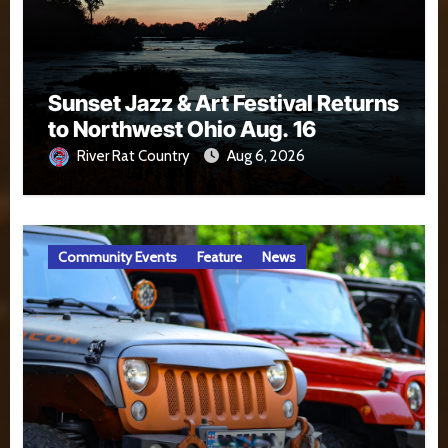
Sunset Jazz & Art Festival Returns
to Northwest Ohio Aug. 16
River Rat Country
Aug 6, 2026
Community Events
Feature
News