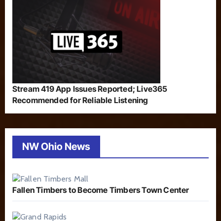
Stream 419 App Issues Reported; Live365
Recommended for Reliable Listening
NW Ohio News
Fallen Timbers to Become Timbers Town Center