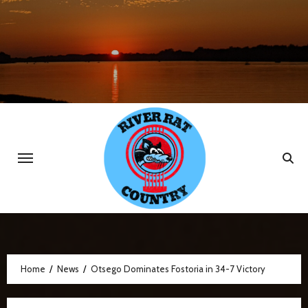
Skip
to
content
Home
News
Otsego Dominates Fostoria in 34-7 Victory