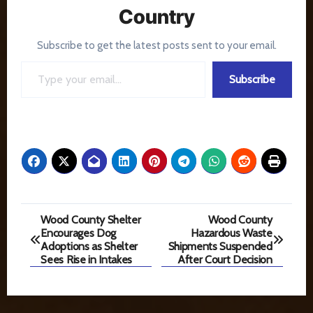
Country
Subscribe to get the latest posts sent to your email.
Type your email…
Subscribe
Post
Wood County Shelter
Wood County
Encourages Dog
Hazardous Waste
navigation
Adoptions as Shelter
Shipments Suspended
Sees Rise in Intakes
After Court Decision