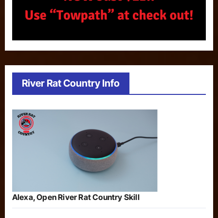
River Rat Country Info
Alexa, Open River Rat Country Skill