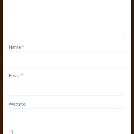
Name
*
Email
*
Website