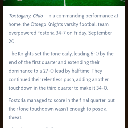
Tontogany, Ohio –
In a commanding performance at
home, the Otsego Knights varsity football team
overpowered Fostoria 34-7 on Friday, September
20.
The Knights set the tone early, leading 6-0 by the
end of the first quarter and extending their
dominance to a 27-0 lead by halftime. They
continued their relentless push, adding another
touchdown in the third quarter to make it 34-0.
Fostoria managed to score in the final quarter, but
their lone touchdown wasn’t enough to pose a
threat.