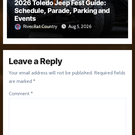
2026 Toledo Jeep Fest Guide:
Schedule, Parade, Parking and
Events
River Rat Country
Aug 5, 2026
Leave a Reply
Your email address will not be published.
Required fields
are marked
*
Comment
*