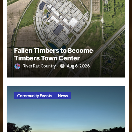
Fallen Timbers to Become
Timbers Town Center
River Rat Country
Aug 6, 2026
Community Events
News