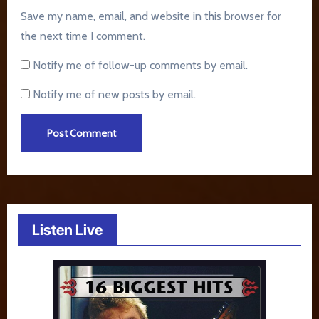
Save my name, email, and website in this browser for
the next time I comment.
Notify me of follow-up comments by email.
Notify me of new posts by email.
Listen Live