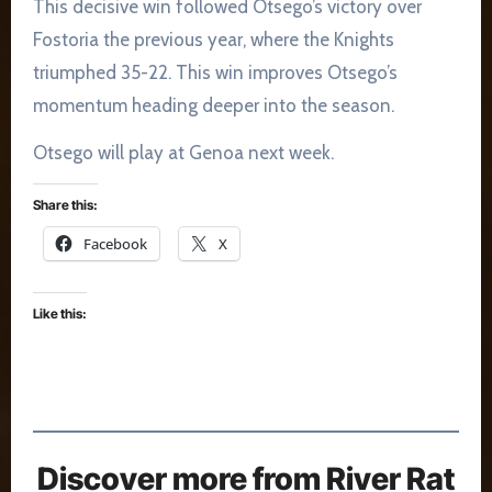
This decisive win followed Otsego’s victory over
Fostoria the previous year, where the Knights
triumphed 35-22. This win improves Otsego’s
momentum heading deeper into the season​.
Otsego will play at Genoa next week.
Share this:
Facebook
X
Like this:
Discover more from River Rat