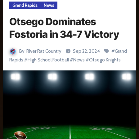
Grand Rapids
News
Otsego Dominates
Fostoria in 34-7 Victory
By
River Rat Country
Sep 22, 2024
#
Grand
Rapids
#
High School Football
#
News
#
Otsego Knights