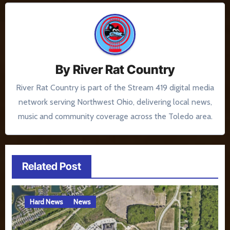
By
River Rat Country
River Rat Country is part of the Stream 419 digital media
network serving Northwest Ohio, delivering local news,
music and community coverage across the Toledo area.
Related Post
Hard News
News