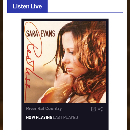
Listen Live