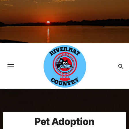
Skip
to
content
Pet Adoption