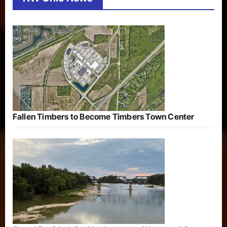
Fallen Timbers to Become Timbers Town Center