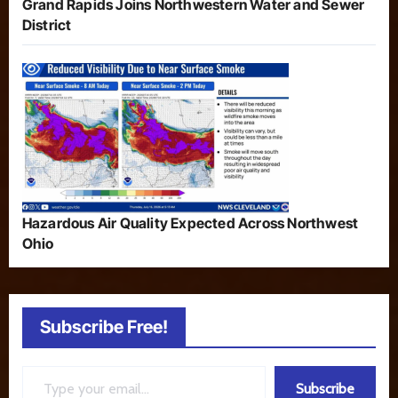
Grand Rapids Joins Northwestern Water and Sewer
District
Hazardous Air Quality Expected Across Northwest
Ohio
Subscribe Free!
Type your email…
Subscribe