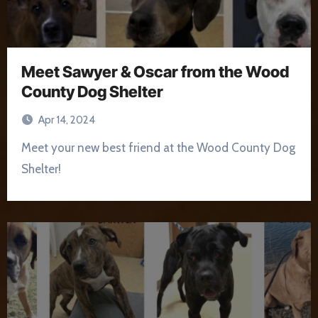
Meet Sawyer & Oscar from the Wood
County Dog Shelter
Apr 14, 2024
Meet your new best friend at the Wood County Dog
Shelter!