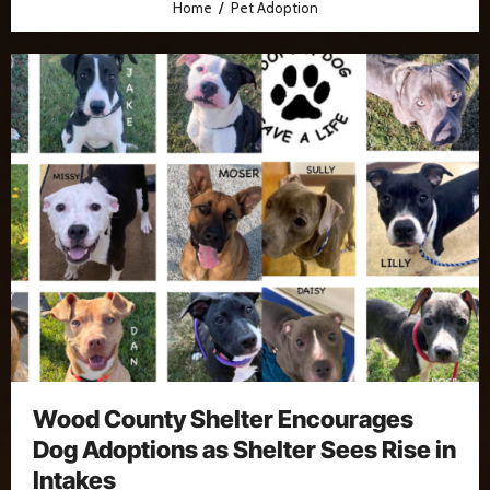
Home
Pet Adoption
Wood County Shelter Encourages
Dog Adoptions as Shelter Sees Rise in
Intakes