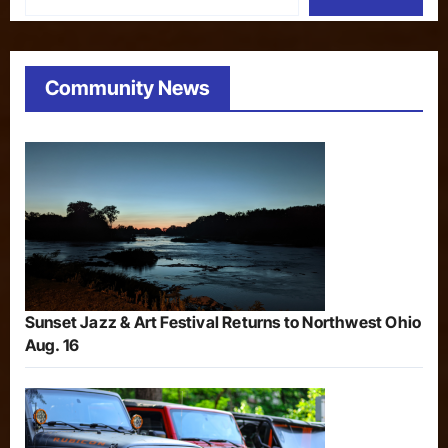
Community News
Sunset Jazz & Art Festival Returns to Northwest Ohio
Aug. 16