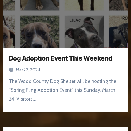
Dog Adoption Event This Weekend
Mar 22, 2024
The Wood County Dog Shelter will be hosting the
“Spring Fling Adoption Event” this Sunday, March
24. Visitors…