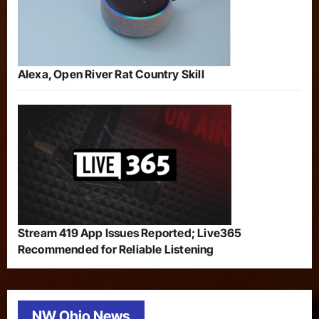
Alexa, Open River Rat Country Skill
Stream 419 App Issues Reported; Live365
Recommended for Reliable Listening
NW Ohio News