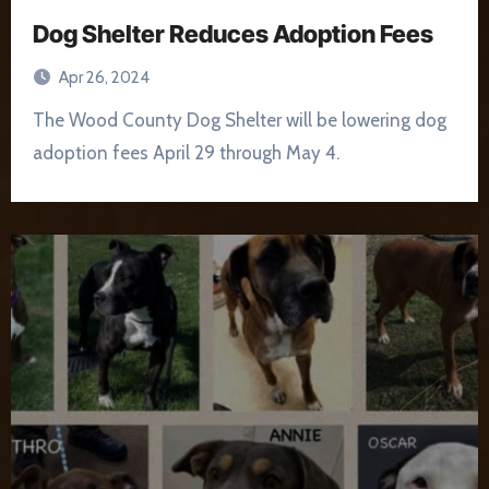
Dog Shelter Reduces Adoption Fees
Apr 26, 2024
The Wood County Dog Shelter will be lowering dog
adoption fees April 29 through May 4.