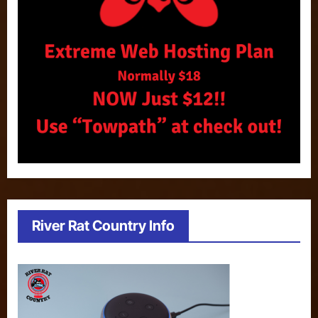
River Rat Country Info