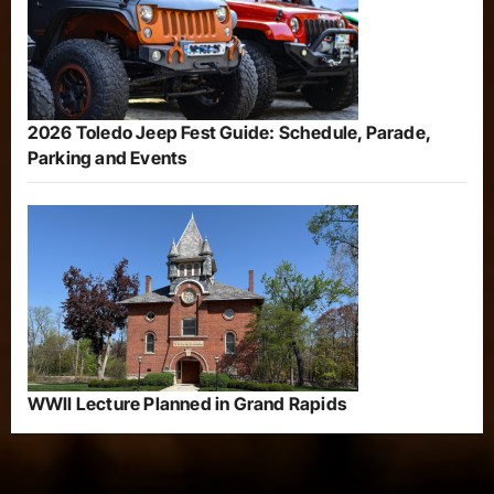
2026 Toledo Jeep Fest Guide: Schedule, Parade,
Parking and Events
WWII Lecture Planned in Grand Rapids