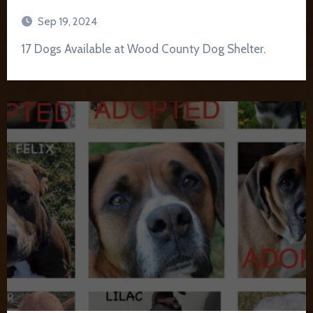
Sep 19, 2024
17 Dogs Available at Wood County Dog Shelter.