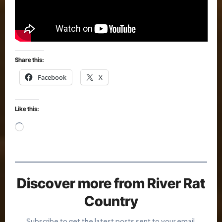
Share this:
Facebook
X
Like this:
Loading…
Discover more from River Rat
Country
Subscribe to get the latest posts sent to your email.