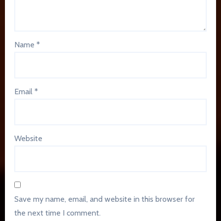
Name
*
Email
*
Website
Save my name, email, and website in this browser for
the next time I comment.