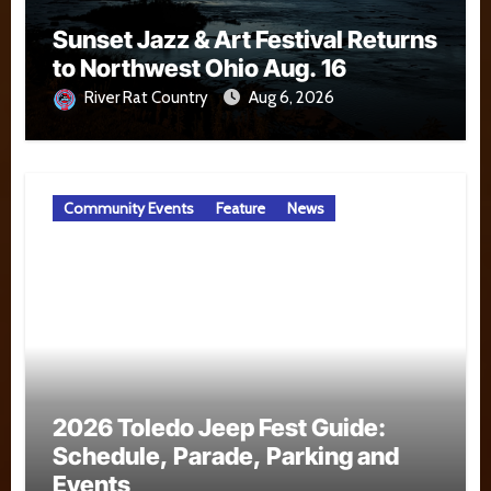
Sunset Jazz & Art Festival Returns
to Northwest Ohio Aug. 16
River Rat Country
Aug 6, 2026
Community Events
Feature
News
2026 Toledo Jeep Fest Guide:
Schedule, Parade, Parking and
Events