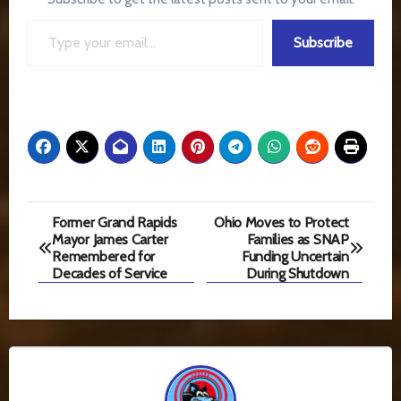
Type your email…
Subscribe
Post
Former Grand Rapids
Ohio Moves to Protect
Mayor James Carter
Families as SNAP
navigation
Remembered for
Funding Uncertain
Decades of Service
During Shutdown