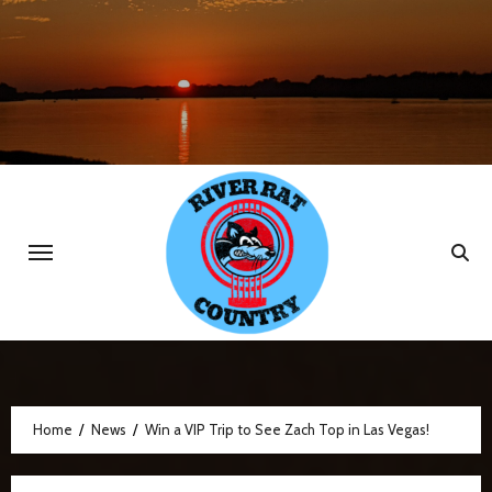
Skip
to
content
Home
News
Win a VIP Trip to See Zach Top in Las Vegas!