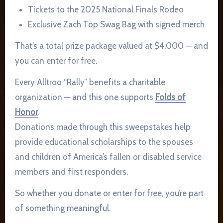
Tickets to the 2025 National Finals Rodeo
Exclusive Zach Top Swag Bag with signed merch
That’s a total prize package valued at $4,000 — and
you can enter for free.
Every Alltroo “Rally” benefits a charitable
organization — and this one supports
Folds of
Honor
.
Donations made through this sweepstakes help
provide educational scholarships to the spouses
and children of America’s fallen or disabled service
members and first responders.
So whether you donate or enter for free, you’re part
of something meaningful.