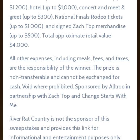
$1,200), hotel (up to $1,000), concert and meet &
greet (up to $300), National Finals Rodeo tickets
(up to $1,000), and signed Zach Top merchandise
(up to $500). Total approximate retail value
$4,000.
All other expenses, including meals, fees, and taxes,
are the responsibility of the winner. The prize is
non-transferable and cannot be exchanged for
cash. Void where prohibited. Sponsored by Alltroo in
partnership with Zach Top and Change Starts With
Me.
River Rat Country is not the sponsor of this
sweepstakes and provides this link for
informational and entertainment purposes only.