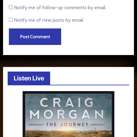
Notify me of follow-up comments by email.
Notify me of new posts by email.
Listen Live