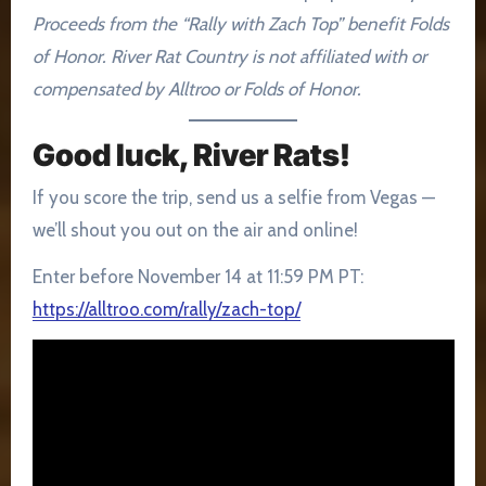
Proceeds from the “Rally with Zach Top” benefit Folds
of Honor. River Rat Country is not affiliated with or
compensated by Alltroo or Folds of Honor.
Good luck, River Rats!
If you score the trip, send us a selfie from Vegas —
we’ll shout you out on the air and online!
Enter before November 14 at 11:59 PM PT:
https://alltroo.com/rally/zach-top/