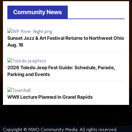
Community News
Sunset Jazz & Art Festival Returns to Northwest Ohio
Aug. 16
2026 Toledo Jeep Fest Guide: Schedule, Parade,
Parking and Events
WWII Lecture Planned in Grand Rapids
Copyright © NWO Community Media. All rights reserved.