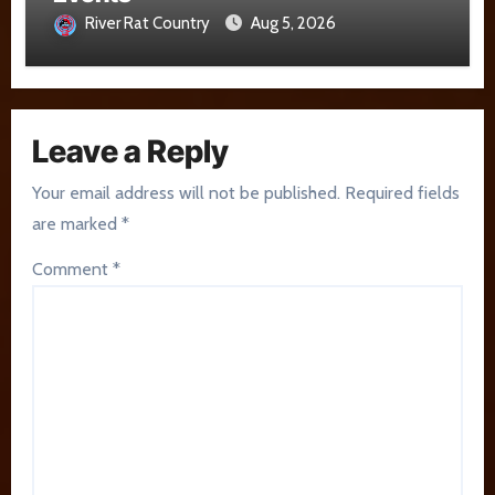
River Rat Country
Aug 5, 2026
Leave a Reply
Your email address will not be published.
Required fields
are marked
*
Comment
*