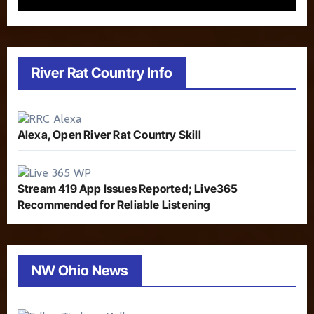
River Rat Country Info
Alexa, Open River Rat Country Skill
Stream 419 App Issues Reported; Live365
Recommended for Reliable Listening
NW Ohio News