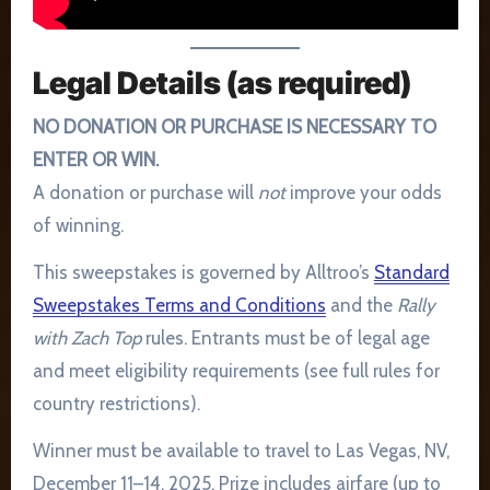
Legal Details (as required)
NO DONATION OR PURCHASE IS NECESSARY TO
ENTER OR WIN.
A donation or purchase will
not
improve your odds
of winning.
This sweepstakes is governed by Alltroo’s
Standard
Sweepstakes Terms and Conditions
and the
Rally
with Zach Top
rules. Entrants must be of legal age
and meet eligibility requirements (see full rules for
country restrictions).
Winner must be available to travel to Las Vegas, NV,
December 11–14, 2025. Prize includes airfare (up to