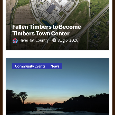
Fallen Timbers to Become
Timbers Town Center
River Rat Country
Aug 6, 2026
Community Events
News