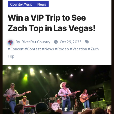
Country Music
News
Win a VIP Trip to See
Zach Top in Las Vegas!
By
River Rat Country
Oct 29, 2025
#
Concert
#
Contest
#
News
#
Rodeo
#
Vacation
#
Zach
Top