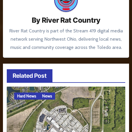
By
River Rat Country
River Rat Country is part of the Stream 419 digital media
network serving Northwest Ohio, delivering local news,
music and community coverage across the Toledo area.
Related Post
Hard News
News