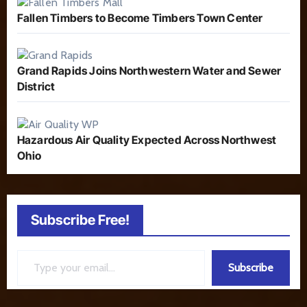
Fallen Timbers to Become Timbers Town Center
Grand Rapids Joins Northwestern Water and Sewer
District
Hazardous Air Quality Expected Across Northwest
Ohio
Subscribe Free!
Type your email…
Subscribe