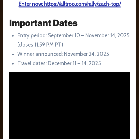
Enter now: https://alltroo.com/rally/zach-top/
Important Dates
Entry period: September 10 – November 14, 2025
(closes 11:59 PM PT)
Winner announced: November 24, 2025
Travel dates: December 11 – 14, 2025