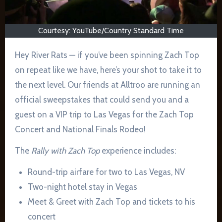
Courtesy: YouTube/Country Standard Time
Hey River Rats — if you’ve been spinning Zach Top
on repeat like we have, here’s your shot to take it to
the next level. Our friends at Alltroo are running an
official sweepstakes that could send you and a
guest on a VIP trip to Las Vegas for the Zach Top
Concert and National Finals Rodeo!
The
Rally with Zach Top
experience includes:
Round-trip airfare for two to Las Vegas, NV
Two-night hotel stay in Vegas
Meet & Greet with Zach Top and tickets to his
concert