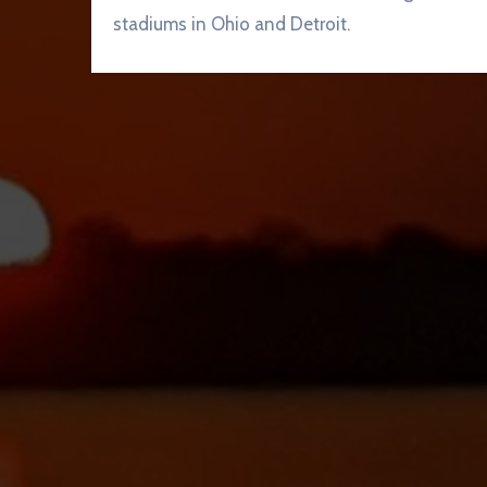
stadiums in Ohio and Detroit.