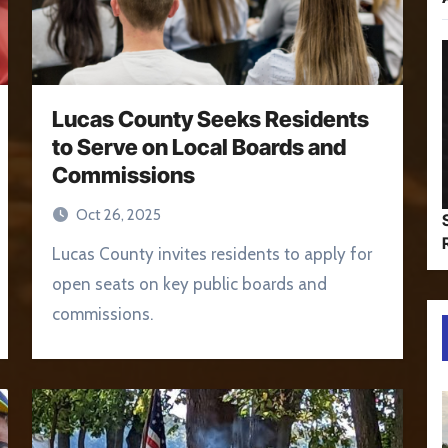
Lucas County Seeks Residents
to Serve on Local Boards and
Commissions
Oct 26, 2025
Lucas County invites residents to apply for
open seats on key public boards and
commissions.