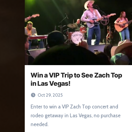
Win a VIP Trip to See Zach Top
in Las Vegas!
Oct 29, 2025
Enter to win a VIP Zach Top concert and
rodeo getaway in Las Vegas, no purchase
needed.