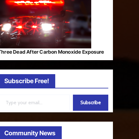
Three Dead After Carbon Monoxide Exposure
Subscribe Free!
ail…
Subscribe
Community News