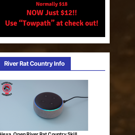
River Rat Country Info
Alexa, Open River Rat Country Skill