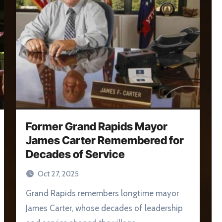
Former Grand Rapids Mayor
James Carter Remembered for
Decades of Service
Oct 27, 2025
Grand Rapids remembers longtime mayor
James Carter, whose decades of leadership