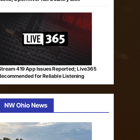
Stream 419 App Issues Reported; Live365
Recommended for Reliable Listening
NW Ohio News