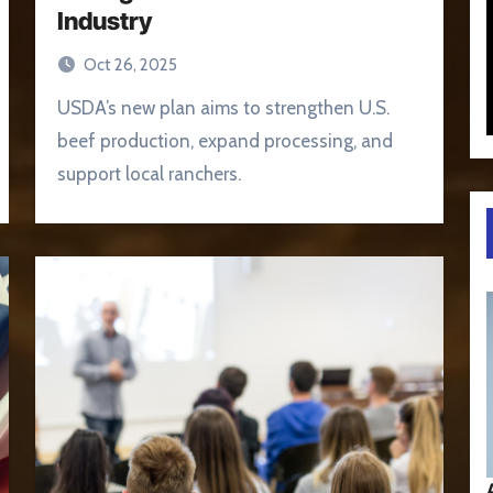
Industry
Oct 26, 2025
USDA’s new plan aims to strengthen U.S.
beef production, expand processing, and
support local ranchers.