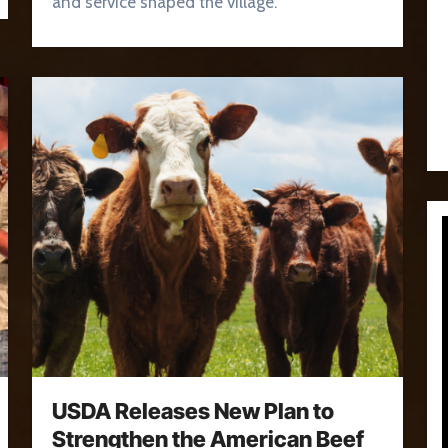
and service shaped the village.
USDA Releases New Plan to
Strengthen the American Beef