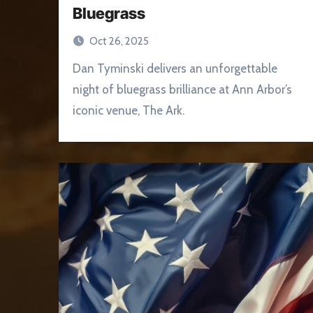
Bluegrass
Oct 26, 2025
Dan Tyminski delivers an unforgettable
night of bluegrass brilliance at Ann Arbor’s
iconic venue, The Ark.