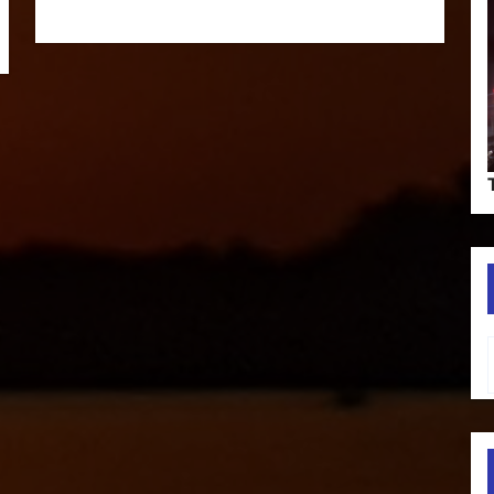
Type your em