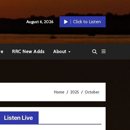
Click to Listen
August 6, 2026
re
RRC New Adds
About
Home
2025
October
Listen Live