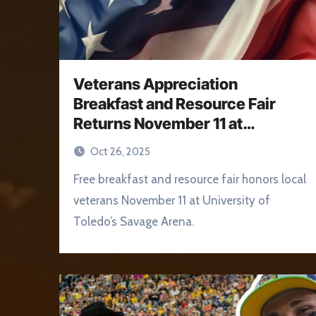
Veterans Appreciation
Breakfast and Resource Fair
Returns November 11 at
University of Toledo
Oct 26, 2025
Free breakfast and resource fair honors local
veterans November 11 at University of
Toledo’s Savage Arena.