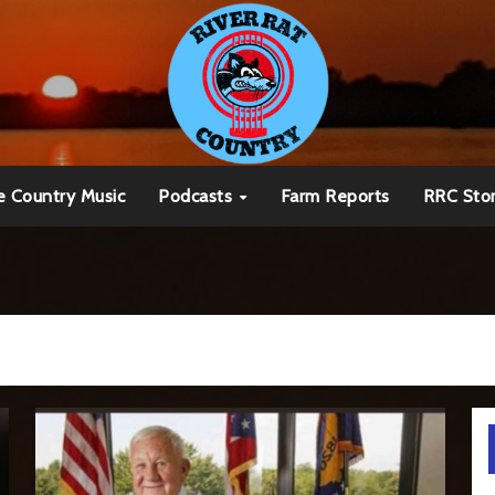
e Country Music
Podcasts
Farm Reports
RRC Sto