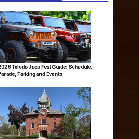
2026 Toledo Jeep Fest Guide: Schedule,
Parade, Parking and Events