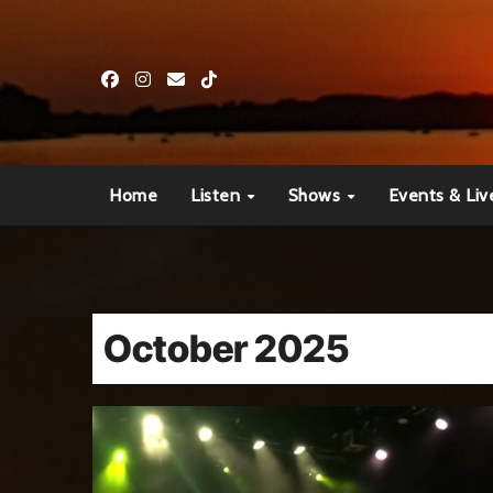
Skip
to
content
Home
Listen
Shows
Events & Liv
October 2025