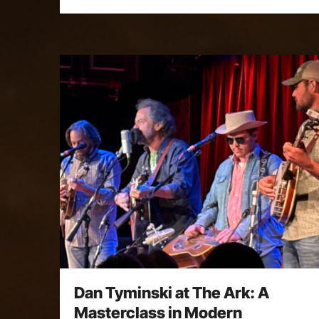
Dan Tyminski at The Ark: A
Masterclass in Modern