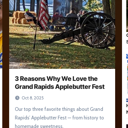
3 Reasons Why We Love the
Grand Rapids Applebutter Fest
Oct 8, 2025
Our top three favorite things about Grand
Rapids’ Applebutter Fest — from history to
homemade sweetness.