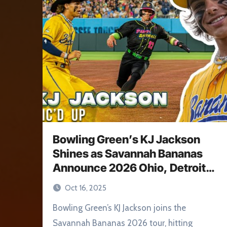
Bowling Green’s KJ Jackson
Shines as Savannah Bananas
Announce 2026 Ohio, Detroit
Stops
Oct 16, 2025
Bowling Green’s KJ Jackson joins the
Savannah Bananas 2026 tour, hitting