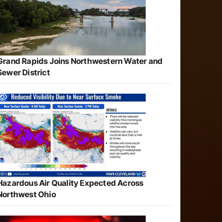
Grand Rapids Joins Northwestern Water and
Sewer District
Hazardous Air Quality Expected Across
Northwest Ohio