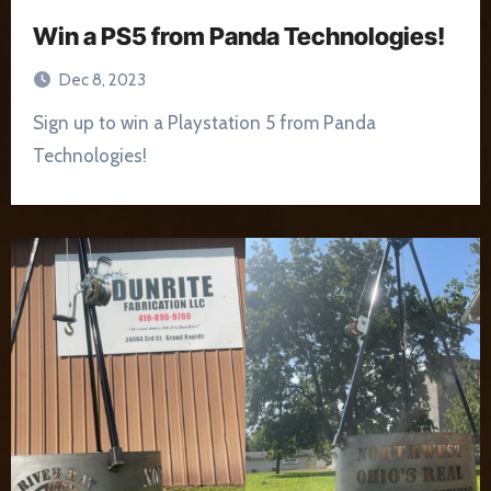
Win a PS5 from Panda Technologies!
Dec 8, 2023
Sign up to win a Playstation 5 from Panda
Technologies!