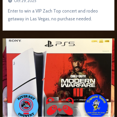
Oct 29, 2025
Enter to win a VIP Zach Top concert and rodeo
getaway in Las Vegas, no purchase needed.