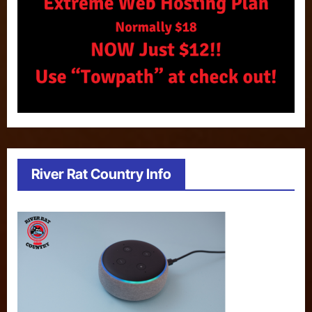
River Rat Country Info