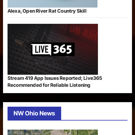
Alexa, Open River Rat Country Skill
Stream 419 App Issues Reported; Live365
Recommended for Reliable Listening
NW Ohio News