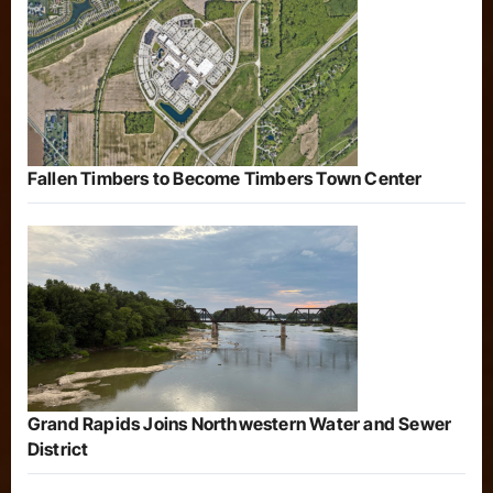
Fallen Timbers to Become Timbers Town Center
Grand Rapids Joins Northwestern Water and Sewer
District