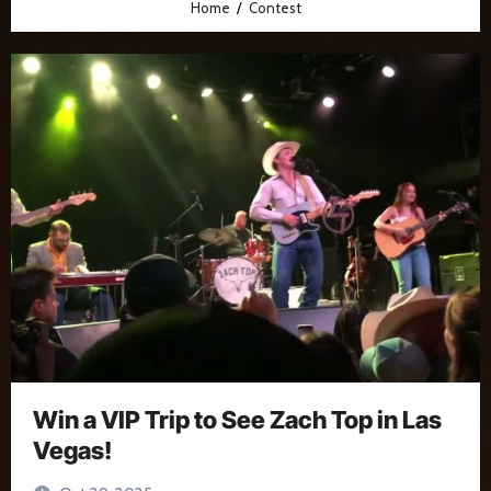
Home
Contest
Win a VIP Trip to See Zach Top in Las
Vegas!