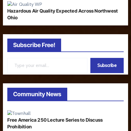
Hazardous Air Quality Expected Across Northwest
Ohio
Subscribe Free!
Type your email…
Subscribe
Community News
Free America 250 Lecture Series to Discuss
Prohibition