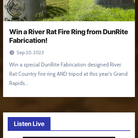
Win a River Rat Fire Ring from DunRite
Fabrication!
Sep 20, 2023
Win a special DunRite Fabrication designed River
Rat Country fire ring AND tripod at this year's Grand
Rapids…
Listen Live