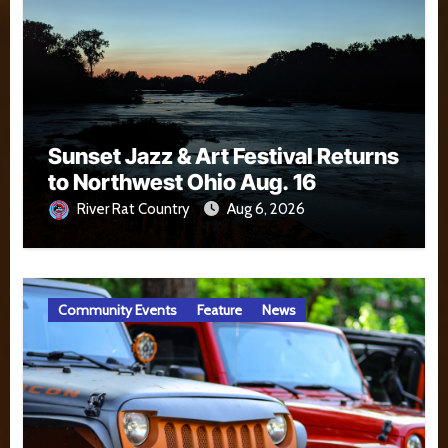
Sunset Jazz & Art Festival Returns
to Northwest Ohio Aug. 16
River Rat Country
Aug 6, 2026
Community Events
Feature
News