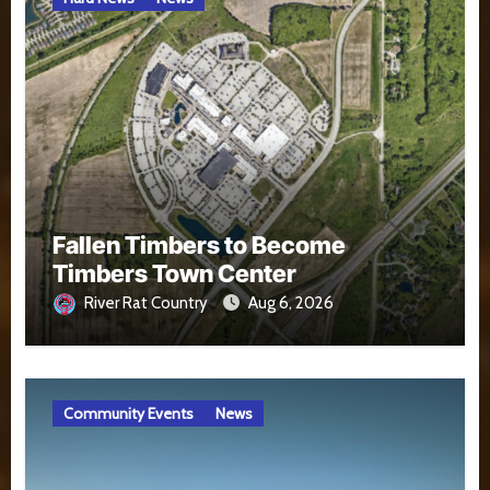
Fallen Timbers to Become
Timbers Town Center
River Rat Country
Aug 6, 2026
Community Events
News