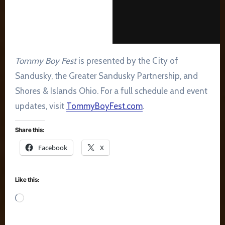
Tommy Boy Fest
is presented by the City of
Sandusky, the Greater Sandusky Partnership, and
Shores & Islands Ohio. For a full schedule and event
updates, visit
TommyBoyFest.com
.
Share this:
Facebook
X
Like this:
Loading…