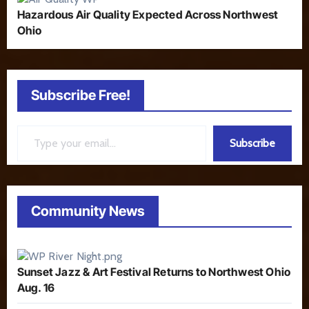
Hazardous Air Quality Expected Across Northwest
Ohio
Subscribe Free!
Type your email…
Subscribe
Community News
Sunset Jazz & Art Festival Returns to Northwest Ohio
Aug. 16