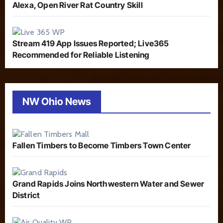
Alexa, Open River Rat Country Skill
Stream 419 App Issues Reported; Live365
Recommended for Reliable Listening
NW Ohio News
Fallen Timbers to Become Timbers Town Center
Grand Rapids Joins Northwestern Water and Sewer
District