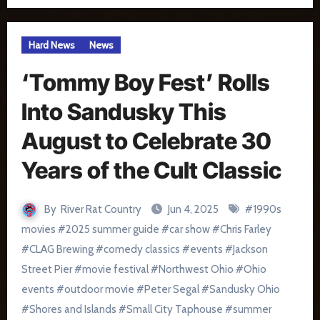
Hard News
News
‘Tommy Boy Fest’ Rolls
Into Sandusky This
August to Celebrate 30
Years of the Cult Classic
By
River Rat Country
Jun 4, 2025
#
1990s
movies
#
2025 summer guide
#
car show
#
Chris Farley
#
CLAG Brewing
#
comedy classics
#
events
#
Jackson
Street Pier
#
movie festival
#
Northwest Ohio
#
Ohio
events
#
outdoor movie
#
Peter Segal
#
Sandusky Ohio
#
Shores and Islands
#
Small City Taphouse
#
summer