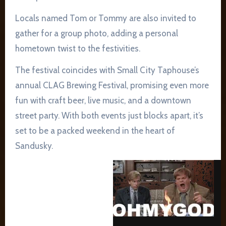
Locals named Tom or Tommy are also invited to
gather for a group photo, adding a personal
hometown twist to the festivities.
The festival coincides with Small City Taphouse’s
annual CLAG Brewing Festival, promising even more
fun with craft beer, live music, and a downtown
street party. With both events just blocks apart, it’s
set to be a packed weekend in the heart of
Sandusky.