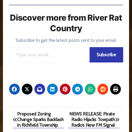
Discover more from River Rat
Country
Subscribe to get the latest posts sent to your email.
Type your email…
Subscribe
Post
Proposed Zoning
NEWS RELEASE: Pirate
Change Sparks Backlash
Radio Hijacks Towpath
navigation
in Richfield Township
Radio’s New FM Signal