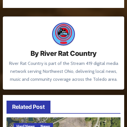
By
River Rat Country
River Rat Country is part of the Stream 419 digital media
network serving Northwest Ohio, delivering local news,
music and community coverage across the Toledo area.
Related Post
Hard News
News