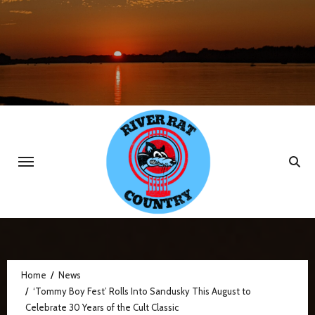
Skip
to
content
Home
News
‘Tommy Boy Fest’ Rolls Into Sandusky This August to
Celebrate 30 Years of the Cult Classic