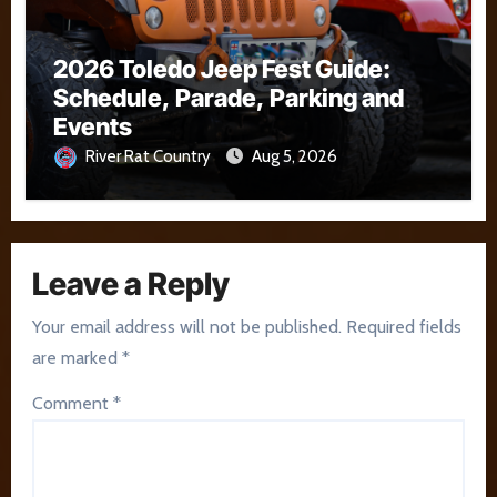
2026 Toledo Jeep Fest Guide:
Schedule, Parade, Parking and
Events
River Rat Country
Aug 5, 2026
Leave a Reply
Your email address will not be published.
Required fields
are marked
*
Comment
*