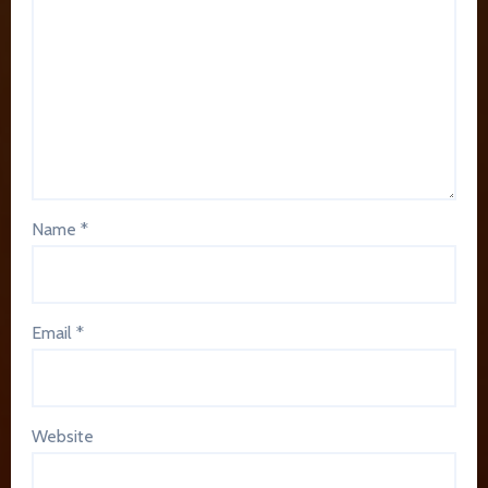
Name
*
Email
*
Website