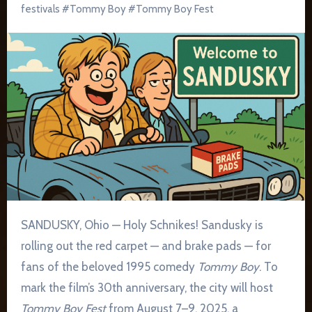
festivals
#
Tommy Boy
#
Tommy Boy Fest
SANDUSKY, Ohio — Holy Schnikes! Sandusky is
rolling out the red carpet — and brake pads — for
fans of the beloved 1995 comedy
Tommy Boy
. To
mark the film’s 30th anniversary, the city will host
Tommy Boy Fest
from August 7–9, 2025, a