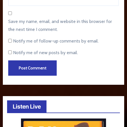
Save my name, email, and website in this browser for
the next time I comment.
Notify me of follow-up comments by email.
Notify me of new posts by email.
Listen Live