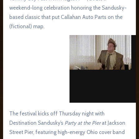
weekend-long celebration honoring the Sandusky-
based classic that put Callahan Auto Parts on the
(fictional) map.
The festival kicks off Thursday night with
Destination Sandusky’s
Party at the Pier
at Jackson
Street Pier, featuring high-energy Ohio cover band