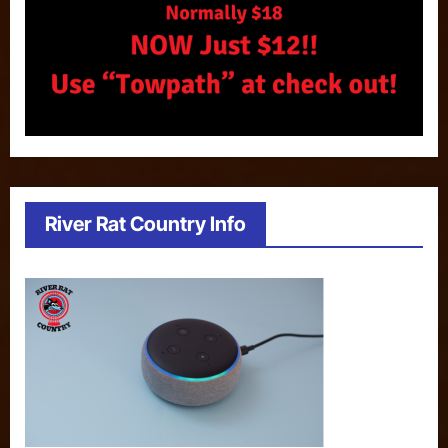
River Rat Country Info