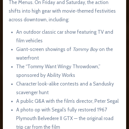
The Menus. On Friday and Saturday, the action
shifts into high gear with movie-themed festivities
across downtown, including:
An outdoor classic car show featuring TV and
film vehicles
Giant-screen showings of
Tommy Boy
on the
waterfront
The “Tommy Want Wingy Throwdown,”
sponsored by Ability Works
Character look-alike contests and a Sandusky
scavenger hunt
A public Q&A with the film’s director, Peter Segal
A photo op with Segal’s fully restored 1967
Plymouth Belvedere II GTX — the original road
trip car from the film