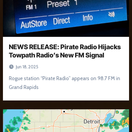
NEWS RELEASE: Pirate Radio Hijacks
Towpath Radio’s New FM Signal
Jun 18, 2025
Rogue station “Pirate Radio” appears on 98.7 FM in
Grand Rapids