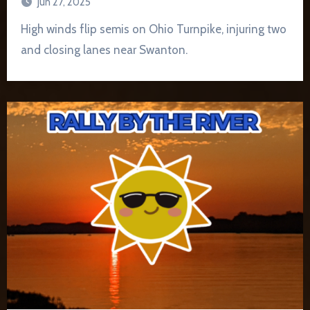
Jun 27, 2025
High winds flip semis on Ohio Turnpike, injuring two
and closing lanes near Swanton.