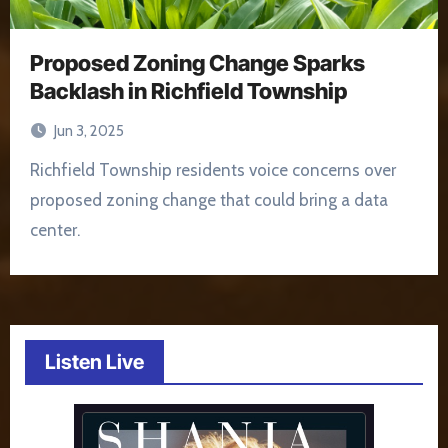
Proposed Zoning Change Sparks
Backlash in Richfield Township
Jun 3, 2025
Richfield Township residents voice concerns over
proposed zoning change that could bring a data
center.
Listen Live