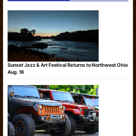
Sunset Jazz & Art Festival Returns to Northwest Ohio
Aug. 16