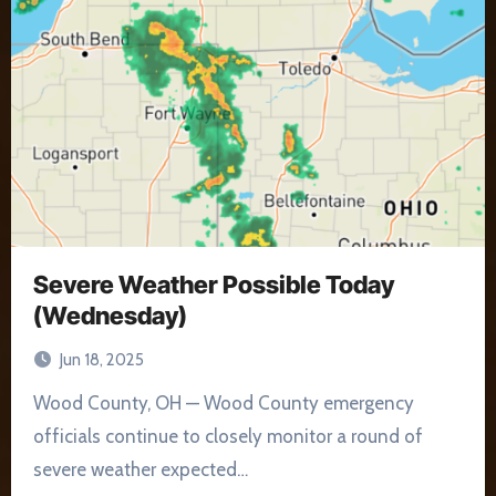
Severe Weather Possible Today
(Wednesday)
Jun 18, 2025
Wood County, OH — Wood County emergency
officials continue to closely monitor a round of
severe weather expected…