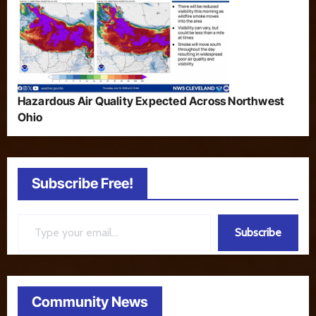
Hazardous Air Quality Expected Across Northwest
Ohio
Subscribe Free!
Type your email…
Subscribe
Community News