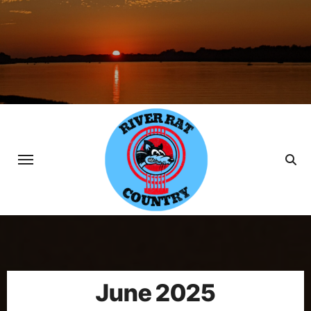
Skip
to
content
June 2025