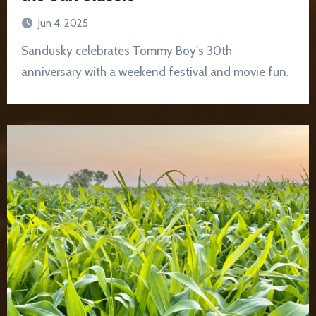
Jun 4, 2025
Sandusky celebrates Tommy Boy's 30th
anniversary with a weekend festival and movie fun.