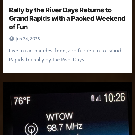
Rally by the River Days Returns to
Grand Rapids with a Packed Weekend
of Fun
Jun 24, 2025
Live music, parades, food, and fun return to Grand
Rapids for Rally by the River Days.