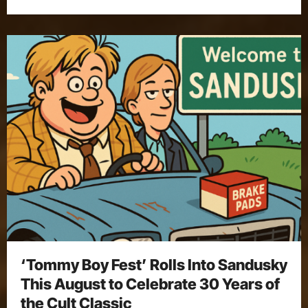
‘Tommy Boy Fest’ Rolls Into Sandusky
This August to Celebrate 30 Years of
the Cult Classic