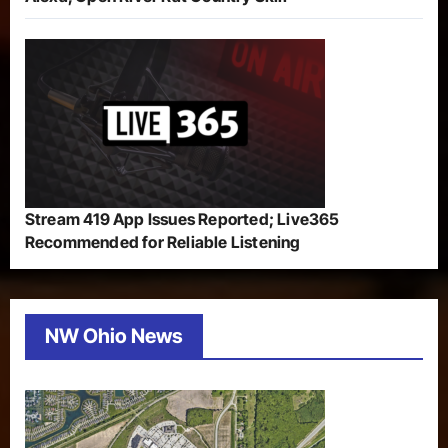
Stream 419 App Issues Reported; Live365
Recommended for Reliable Listening
NW Ohio News