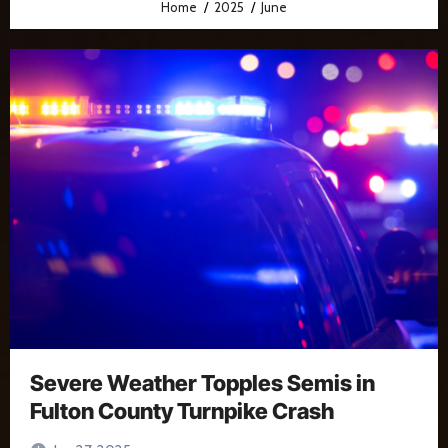
Home
2025
June
Severe Weather Topples Semis in
Fulton County Turnpike Crash