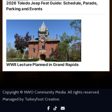
2026 Toledo Jeep Fest Guide: Schedule, Parade,
Parking and Events
WWII Lecture Planned in Grand Rapids
Copyright © NWO Community Media. All rights reserved.
Managed by Turkeyfoot Creative.