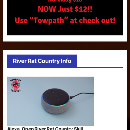
River Rat Country Info
Alexa, Open River Rat Country Skill