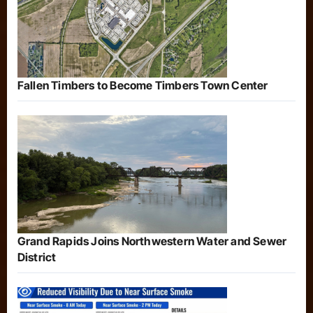
Fallen Timbers to Become Timbers Town Center
Grand Rapids Joins Northwestern Water and Sewer
District