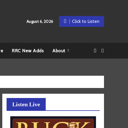
Click to Listen
August 6, 2026
re
RRC New Adds
About
Listen Live