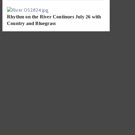
Rhythm on the River Continues July 26 with
Country and Bluegrass