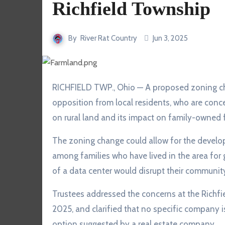
Richfield Township
By
River Rat Country
Jun 3, 2025
RICHFIELD TWP., Ohio — A proposed zoning change in Richfield Township has sparked strong
opposition from local residents, who are conc
on rural land and its impact on family-owned 
The zoning change could allow for the develop
among families who have lived in the area for 
of a data center would disrupt their community’
Trustees addressed the concerns at the Richf
2025, and clarified that no specific company is
option suggested by a real estate company.