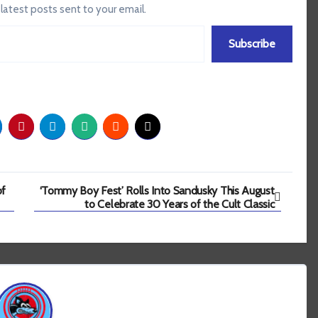
 latest posts sent to your email.
Subscribe
of
‘Tommy Boy Fest’ Rolls Into Sandusky This August
to Celebrate 30 Years of the Cult Classic