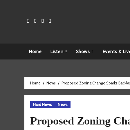
Skip
to
content
Home
Listen
Shows
Events & Liv
Home
News
Proposed Zoning Change Sparks Backlas
Hard News
News
Proposed Zoning Cha