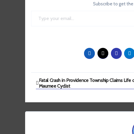
Subscribe to get the
Type your email…
Post
Fatal Crash in Providence Township Claims Life 
Maumee Cyclist
navigation