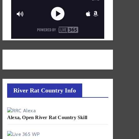
River Rat Country Info
Alexa, Open River Rat Country Skill