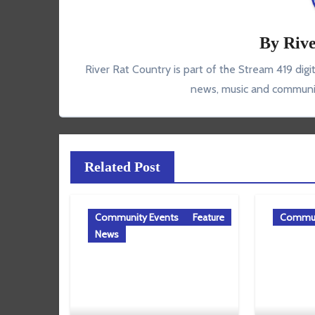
By
Rive
River Rat Country is part of the Stream 419 digi
news, music and communit
Related Post
Community Events
Feature
Commun
News