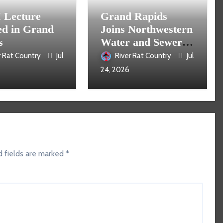
Lecture
Grand Rapids
ed in Grand
Joins Northwestern
s
Water and Sewer
District
r Rat Country
Jul
River Rat Country
Jul
24, 2026
d fields are marked
*