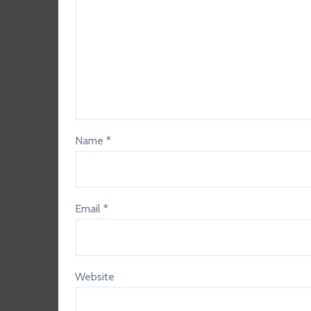
Name
*
Email
*
Website