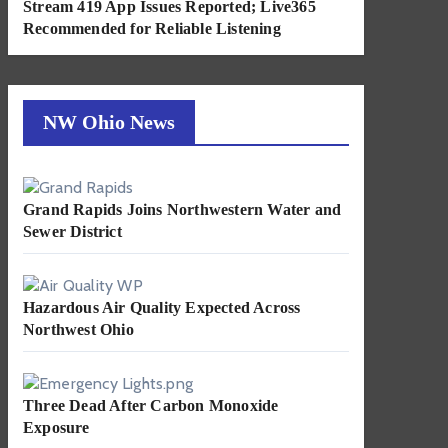
Stream 419 App Issues Reported; Live365
Recommended for Reliable Listening
NW Ohio News
Grand Rapids Joins Northwestern Water and
Sewer District
Hazardous Air Quality Expected Across
Northwest Ohio
Three Dead After Carbon Monoxide
Exposure