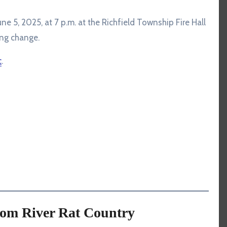
ne 5, 2025, at 7 p.m. at the Richfield Township Fire Hall
ng change.
c
.
rom River Rat Country