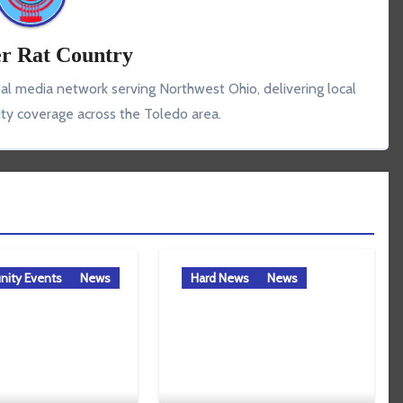
r Rat Country
tal media network serving Northwest Ohio, delivering local
y coverage across the Toledo area.
ity Events
News
Hard News
News