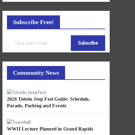
Subscribe Free!
Type your email…
Subscribe
Community News
2026 Toledo Jeep Fest Guide: Schedule,
Parade, Parking and Events
WWII Lecture Planned in Grand Rapids