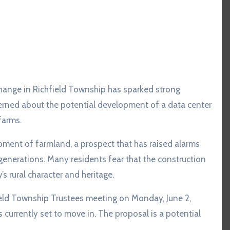
erned about the potential development of a data center
farms.
ment of farmland, a prospect that has raised alarms
generations. Many residents fear that the construction
s rural character and heritage.
ield Township Trustees meeting on Monday, June 2,
 currently set to move in. The proposal is a potential