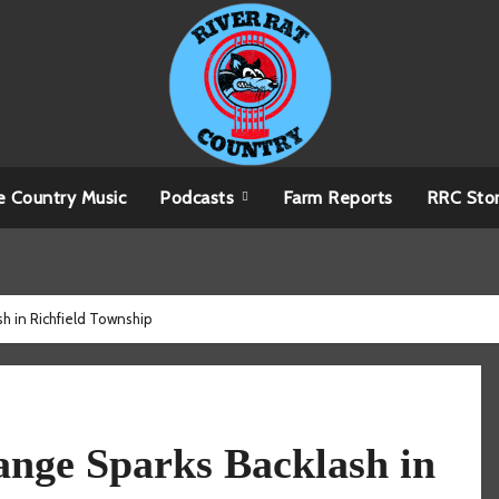
e Country Music
Podcasts
Farm Reports
RRC Sto
h in Richfield Township
nge Sparks Backlash in