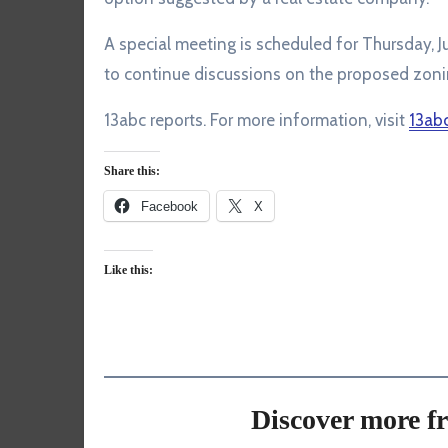
A special meeting is scheduled for Thursday, Ju
to continue discussions on the proposed zoni
13abc reports. For more information, visit
13ab
Share this:
Facebook
X
Like this:
Discover more f