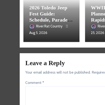
2026 Toledo Jeep
WWII 
Fest Guide:
Plann
Schedule, Parade,
Rapid
Parking and Events
River Rat Country
Rive
Aug 5, 2026
25, 2026
Leave a Reply
Your email address will not be published.
Require
Comment
*