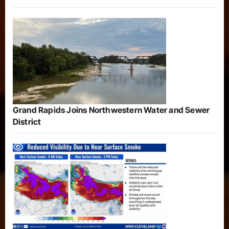
Grand Rapids Joins Northwestern Water and Sewer
District