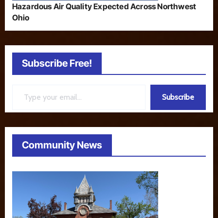
Hazardous Air Quality Expected Across Northwest
Ohio
Subscribe Free!
Type your email…
Subscribe
Community News