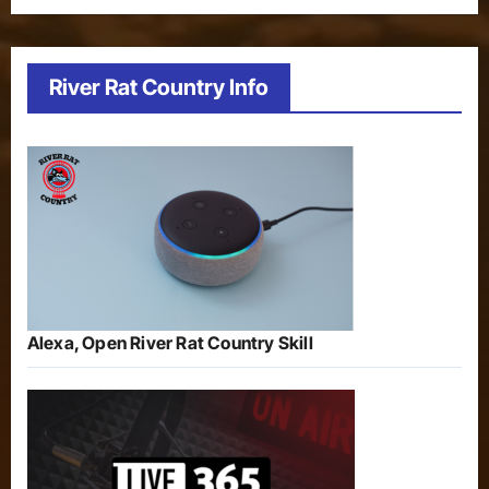
River Rat Country Info
Alexa, Open River Rat Country Skill