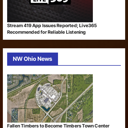
Stream 419 App Issues Reported; Live365
Recommended for Reliable Listening
NW Ohio News
Fallen Timbers to Become Timbers Town Center