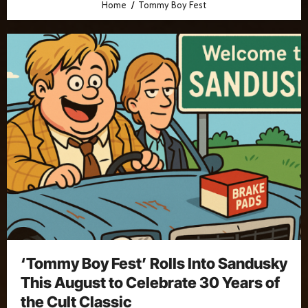
Home
Tommy Boy Fest
‘Tommy Boy Fest’ Rolls Into Sandusky
This August to Celebrate 30 Years of
the Cult Classic