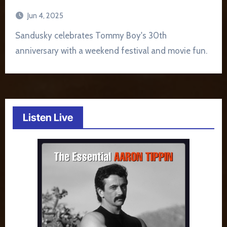
Jun 4, 2025
Sandusky celebrates Tommy Boy's 30th
anniversary with a weekend festival and movie fun.
Listen Live