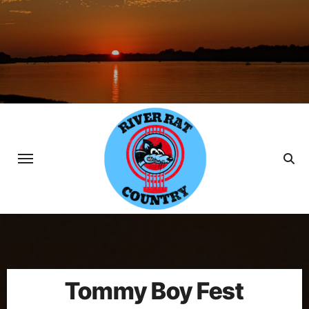
Skip
to
content
Tommy Boy Fest