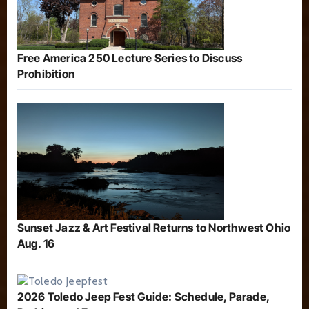
Free America 250 Lecture Series to Discuss
Prohibition
Sunset Jazz & Art Festival Returns to Northwest Ohio
Aug. 16
2026 Toledo Jeep Fest Guide: Schedule, Parade,