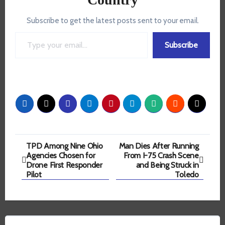
Subscribe to get the latest posts sent to your email.
Type your email…
Subscribe
Post
TPD Among Nine Ohio
Man Dies After Running
Agencies Chosen for
From I-75 Crash Scene
navigation
Drone First Responder
and Being Struck in
Pilot
Toledo