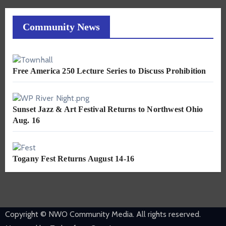
Community News
Free America 250 Lecture Series to Discuss Prohibition
Sunset Jazz & Art Festival Returns to Northwest Ohio
Aug. 16
Togany Fest Returns August 14-16
Copyright © NWO Community Media. All rights reserved.