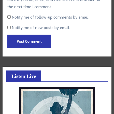
the next time I comment.
Notify me of follow-up comments by email.
Notify me of new posts by email.
Listen Live