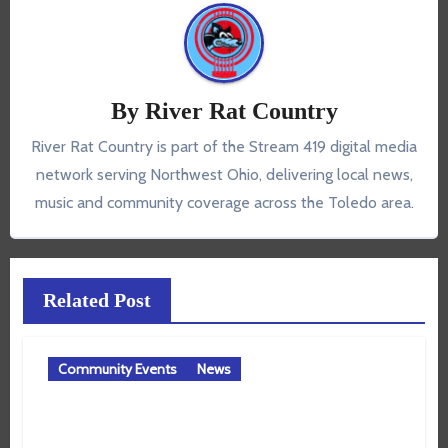
By
River Rat Country
River Rat Country is part of the Stream 419 digital media
network serving Northwest Ohio, delivering local news,
music and community coverage across the Toledo area.
Related Post
Community Events
News