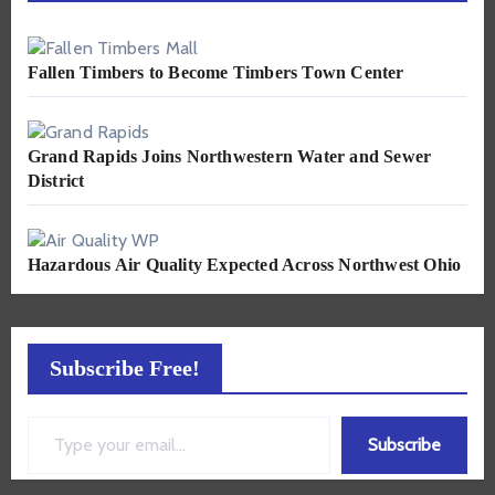
Fallen Timbers to Become Timbers Town Center
Grand Rapids Joins Northwestern Water and Sewer
District
Hazardous Air Quality Expected Across Northwest Ohio
Subscribe Free!
Type your email…
Subscribe