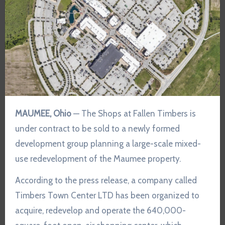
MAUMEE, Ohio
— The Shops at Fallen Timbers is
under contract to be sold to a newly formed
development group planning a large-scale mixed-
use redevelopment of the Maumee property.
According to the press release, a company called
Timbers Town Center LTD has been organized to
acquire, redevelop and operate the 640,000-