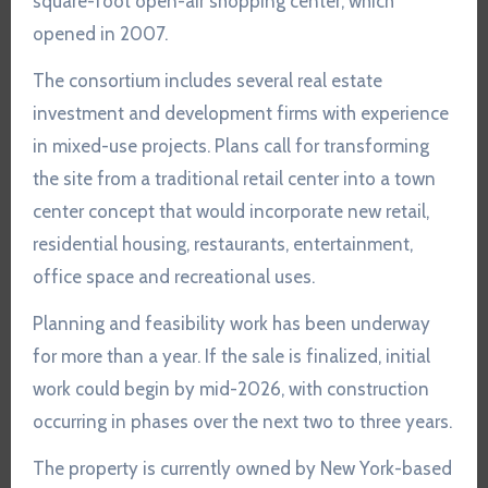
square-foot open-air shopping center, which
opened in 2007.
The consortium includes several real estate
investment and development firms with experience
in mixed-use projects. Plans call for transforming
the site from a traditional retail center into a town
center concept that would incorporate new retail,
residential housing, restaurants, entertainment,
office space and recreational uses.
Planning and feasibility work has been underway
for more than a year. If the sale is finalized, initial
work could begin by mid-2026, with construction
occurring in phases over the next two to three years.
The property is currently owned by New York-based