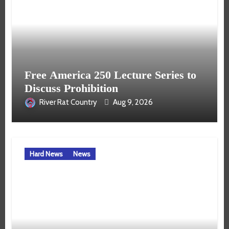
Free America 250 Lecture Series to
Discuss Prohibition
River Rat Country
Aug 9, 2026
Hard News
News