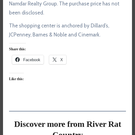
Namdar Realty Group. The purchase price has not
been disclosed.
The shopping center is anchored by Dillard’s,
JCPenney, Barnes & Noble and Cinemark.
Share this:
Facebook
X
Like this:
Discover more from River Rat
Country