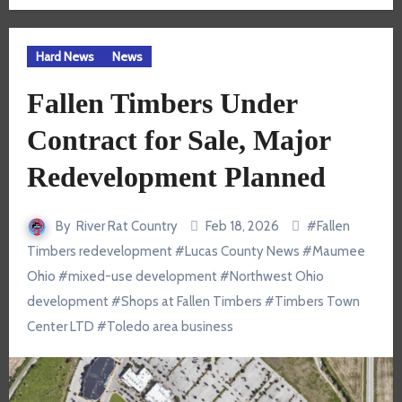
Hard News
News
Fallen Timbers Under
Contract for Sale, Major
Redevelopment Planned
By
River Rat Country
Feb 18, 2026
#
Fallen
Timbers redevelopment
#
Lucas County News
#
Maumee
Ohio
#
mixed-use development
#
Northwest Ohio
development
#
Shops at Fallen Timbers
#
Timbers Town
Center LTD
#
Toledo area business