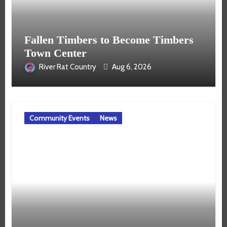
Fallen Timbers to Become Timbers
Town Center
River Rat Country
Aug 6, 2026
Community Events
News