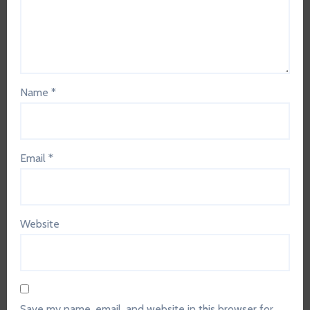
Name
*
Email
*
Website
Save my name, email, and website in this browser for