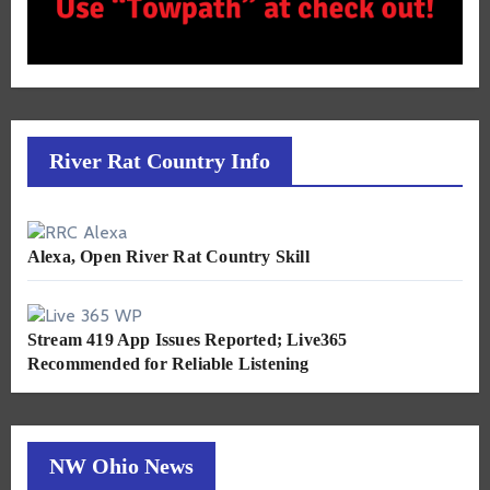
River Rat Country Info
Alexa, Open River Rat Country Skill
Stream 419 App Issues Reported; Live365
Recommended for Reliable Listening
NW Ohio News