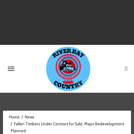
Skip
to
content
Home
News
Fallen Timbers Under Contract for Sale, Major Redevelopment
Planned