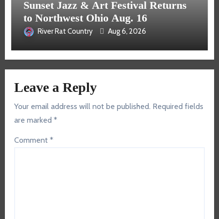
Sunset Jazz & Art Festival Returns
to Northwest Ohio Aug. 16
River Rat Country
Aug 6, 2026
Leave a Reply
Your email address will not be published.
Required fields
are marked
*
Comment
*