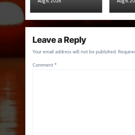
Aug 6, 2026
Aug 6, 2
Leave a Reply
Your email address will not be published.
Require
Comment
*