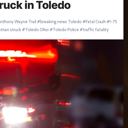
ruck in Toledo
nthony Wayne Trail
#
breaking news Toledo
#
Fatal Crash
#
I-75
trian struck
#
Toledo Ohio
#
Toledo Police
#
traffic fatality