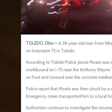
TOLEDO, Ohio —
A 38-year-old man from West 
on Interstate 75 in Toledo.
According to Toledo Police, Jessie Moats was ini
northbound on I-75 near the Anthony Wayne Trai
on foot and crossed over the concrete median
Police report that Moats was then struck by a 
Emergency crews transported him to a local hosp
Authorities continue to investigate the circum