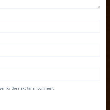
ser for the next time I comment.