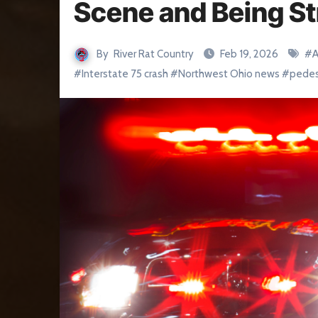
Scene and Being St
By
River Rat Country
Feb 19, 2026
#
A
#
Interstate 75 crash
#
Northwest Ohio news
#
pedes