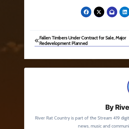
Post
Fallen Timbers Under Contract for Sale, Major
Redevelopment Planned
navigation
By
Rive
River Rat Country is part of the Stream 419 digi
news, music and communit