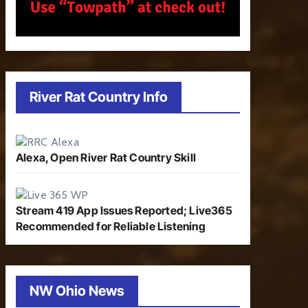
River Rat Country Info
Alexa, Open River Rat Country Skill
Stream 419 App Issues Reported; Live365
Recommended for Reliable Listening
NW Ohio News