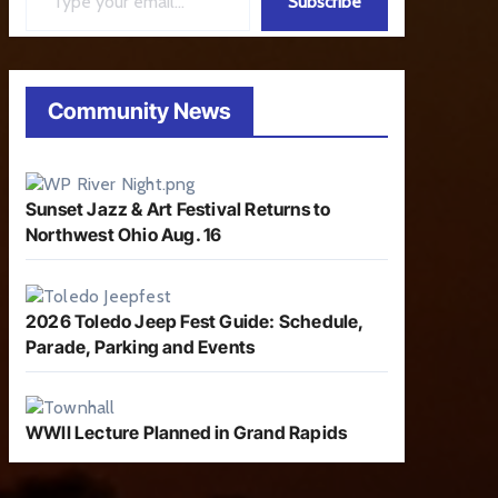
Subscribe
Community News
Sunset Jazz & Art Festival Returns to
Northwest Ohio Aug. 16
2026 Toledo Jeep Fest Guide: Schedule,
Parade, Parking and Events
WWII Lecture Planned in Grand Rapids