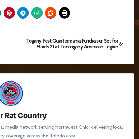
Togany Fest Quartermania Fundraiser Set for
March 21 at Tontogany American Legion
r Rat Country
tal media network serving Northwest Ohio, delivering local
y coverage across the Toledo area.