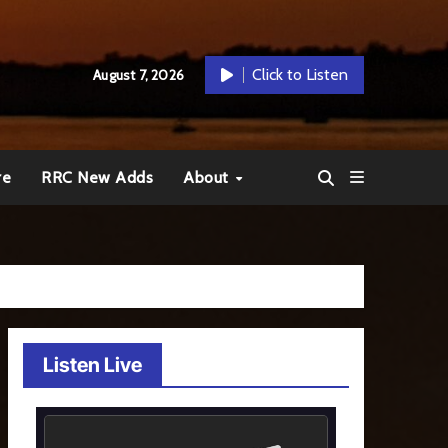
Click to Listen
August 7, 2026
re
RRC New Adds
About
Listen Live