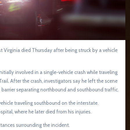
Virginia died Thursday after being struck by a vehicle
tially involved in a single-vehicle crash while traveling
l. After the crash, investigators say he left the scene
 barrier separating northbound and southbound traffic.
vehicle traveling southbound on the interstate.
ital, where he later died from his injuries.
stances surrounding the incident.