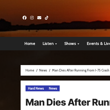
Skip
to
content
Home
Listen
Shows
Events & Liv
Home
News
Man Dies After Running From I-75 Crash
Hard News
News
Man Dies After Run