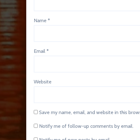
Name
*
Email
*
Website
Save my name, email, and website in this brow
Notify me of follow-up comments by email.
Notify me of new posts by email.