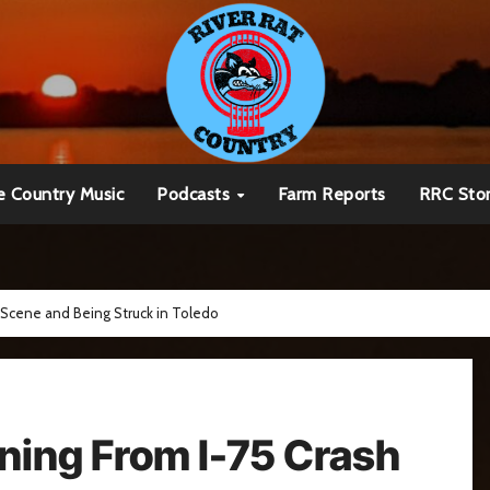
e Country Music
Podcasts
Farm Reports
RRC Sto
 Scene and Being Struck in Toledo
ning From I-75 Crash