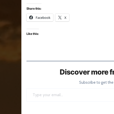
Share this:
Facebook
X
Like this:
Discover more f
Subscribe to get the
Type your email…