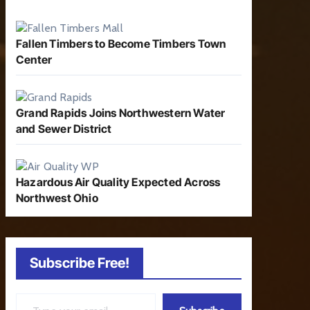
Fallen Timbers to Become Timbers Town
Center
Grand Rapids Joins Northwestern Water
and Sewer District
Hazardous Air Quality Expected Across
Northwest Ohio
Subscribe Free!
Type your email…