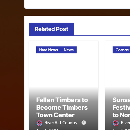
Related Post
Hard News
News
Commun
Fallen Timbers to
Sunse
Become Timbers
Festi
Town Center
to No
Aug. 
River Rat Country
Rive