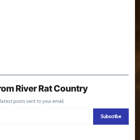
rom River Rat Country
 latest posts sent to your email.
Subscribe