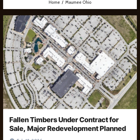
Home
Maumee Ohio
Fallen Timbers Under Contract for
Sale, Major Redevelopment Planned