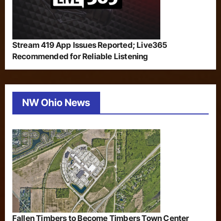
Stream 419 App Issues Reported; Live365
Recommended for Reliable Listening
NW Ohio News
Fallen Timbers to Become Timbers Town Center