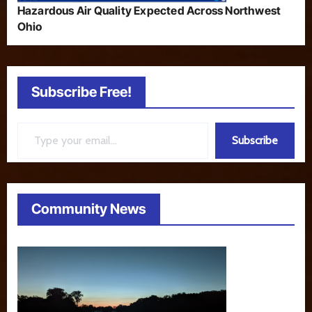
Hazardous Air Quality Expected Across Northwest
Ohio
Subscribe Free!
Type your email…
Subscribe
Community News