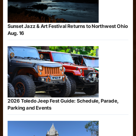
Sunset Jazz & Art Festival Returns to Northwest Ohio
Aug. 16
2026 Toledo Jeep Fest Guide: Schedule, Parade,
Parking and Events