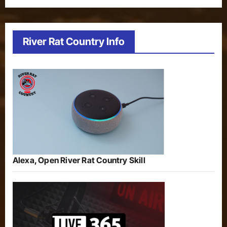
River Rat Country Info
Alexa, Open River Rat Country Skill