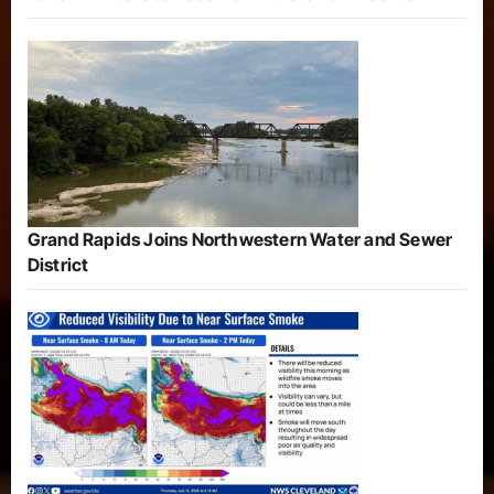
Grand Rapids Joins Northwestern Water and Sewer
District