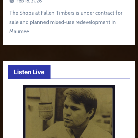
Feb 18, 2026
The Shops at Fallen Timbers is under contract for
sale and planned mixed-use redevelopment in
Maumee.
Listen Live