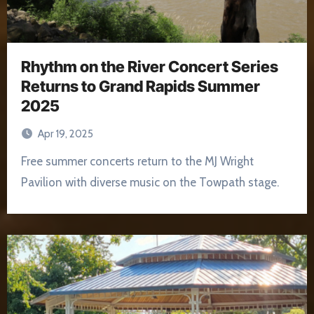
Rhythm on the River Concert Series
Returns to Grand Rapids Summer
2025
Apr 19, 2025
Free summer concerts return to the MJ Wright
Pavilion with diverse music on the Towpath stage.