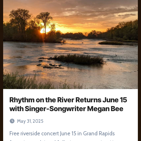
Rhythm on the River Returns June 15
with Singer-Songwriter Megan Bee
May 31, 2025
Free riverside concert June 15 in Grand Rapids