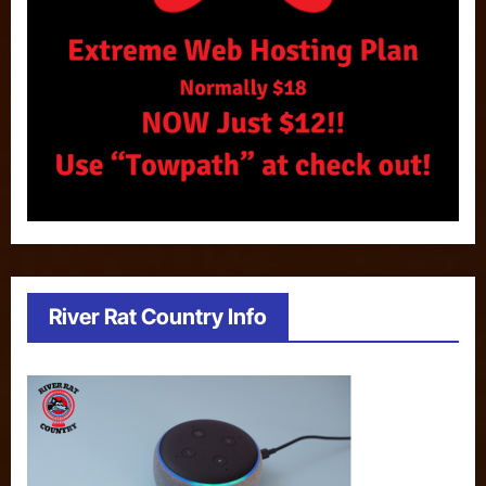
River Rat Country Info