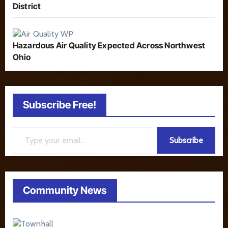
District
Hazardous Air Quality Expected Across Northwest
Ohio
Subscribe Free!
Type your email…
Subscribe
Community News