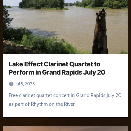
Lake Effect Clarinet Quartet to
Perform in Grand Rapids July 20
Jul 5, 2025
Free clarinet quartet concert in Grand Rapids July 20
as part of Rhythm on the River.