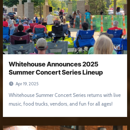
Whitehouse Announces 2025
Summer Concert Series Lineup
Apr 19, 2025
Whitehouse Summer Concert Series returns with live
music, food trucks, vendors, and fun for all ages!