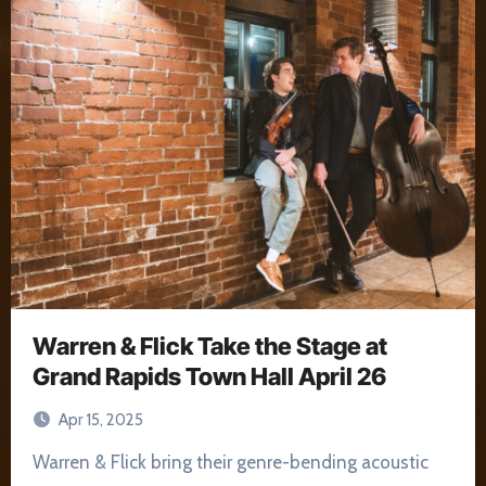
Warren & Flick Take the Stage at
Grand Rapids Town Hall April 26
Apr 15, 2025
Warren & Flick bring their genre-bending acoustic