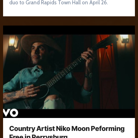
duo to Grand Rapids Town Hall on April 26.
Country Artist Niko Moon Peforming
Free in Perrysburg