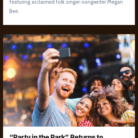
featuring acclaimed folk singer-songwriter Megan
Bee.
“Party in the Park” Returns to