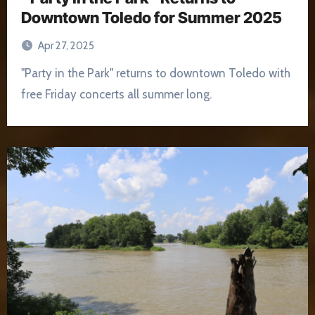
Downtown Toledo for Summer 2025
Apr 27, 2025
"Party in the Park" returns to downtown Toledo with
free Friday concerts all summer long.