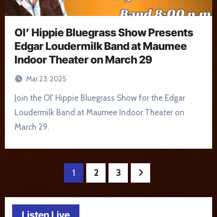
Ol’ Hippie Bluegrass Show Presents
Edgar Loudermilk Band at Maumee
Indoor Theater on March 29
Mar 23, 2025
Join the Ol' Hippie Bluegrass Show for the Edgar
Loudermilk Band at Maumee Indoor Theater on
March 29.
Posts
1
2
3
pagination
Listen Live