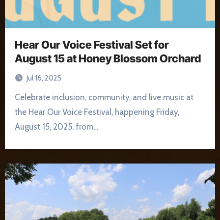
Hear Our Voice Festival Set for
August 15 at Honey Blossom Orchard
Jul 16, 2025
Celebrate inclusion, community, and live music at
the Hear Our Voice Festival, happening Friday,
August 15, 2025, from…