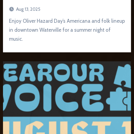
Aug 13, 2025
Enjoy Oliver Hazard Day’s Americana and folk lineup
in downtown Waterville for a summer night of
music.