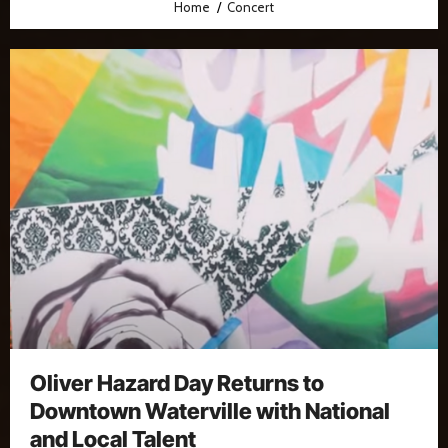
Home
Concert
Oliver Hazard Day Returns to
Downtown Waterville with National
and Local Talent