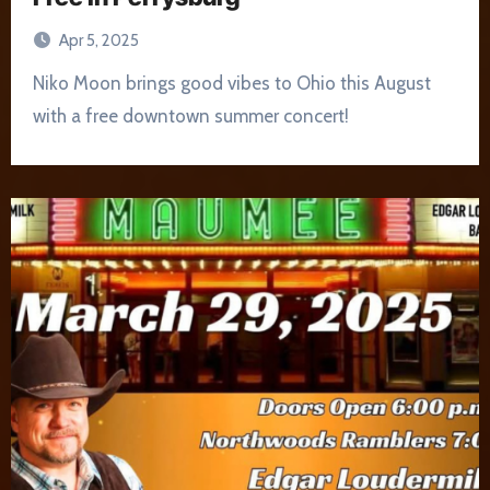
Apr 5, 2025
Niko Moon brings good vibes to Ohio this August
with a free downtown summer concert!