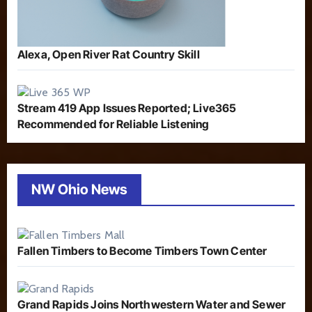
Alexa, Open River Rat Country Skill
Stream 419 App Issues Reported; Live365
Recommended for Reliable Listening
NW Ohio News
Fallen Timbers to Become Timbers Town Center
Grand Rapids Joins Northwestern Water and Sewer