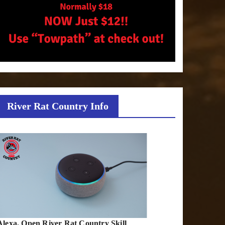
River Rat Country Info
Alexa, Open River Rat Country Skill