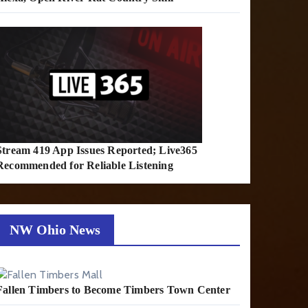
Stream 419 App Issues Reported; Live365
Recommended for Reliable Listening
NW Ohio News
Fallen Timbers to Become Timbers Town Center