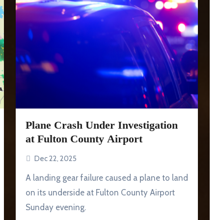
Plane Crash Under Investigation
at Fulton County Airport
Dec 22, 2025
A landing gear failure caused a plane to land
on its underside at Fulton County Airport
Sunday evening.