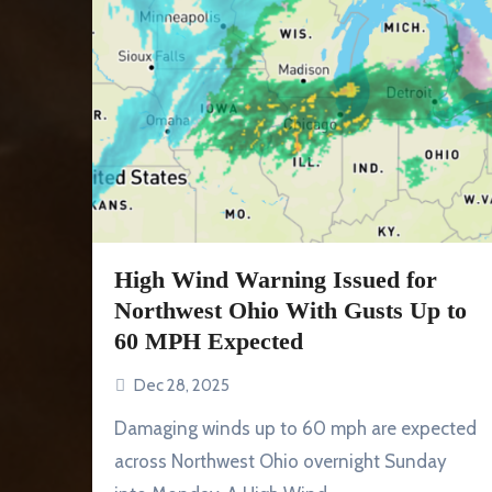
High Wind Warning Issued for
Northwest Ohio With Gusts Up to
60 MPH Expected
Dec 28, 2025
Damaging winds up to 60 mph are expected
across Northwest Ohio overnight Sunday