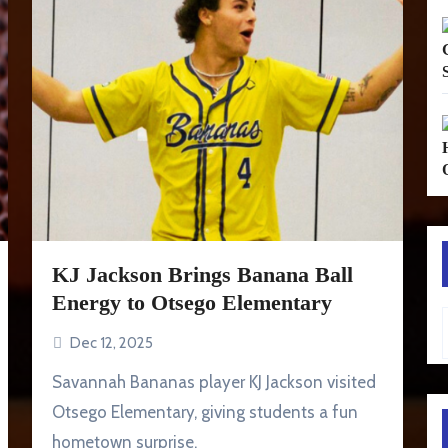
KJ Jackson Brings Banana Ball
Energy to Otsego Elementary
Type your em
Dec 12, 2025
Savannah Bananas player KJ Jackson visited
Otsego Elementary, giving students a fun
hometown surprise.