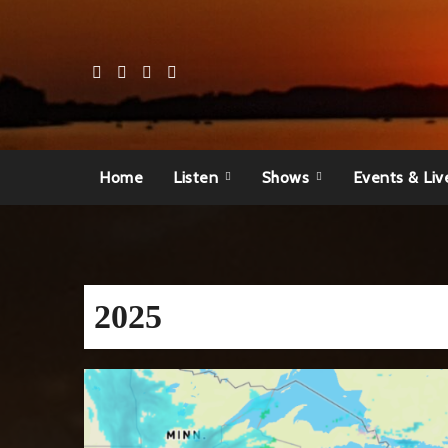
Skip
to
content
Home
Listen
Shows
Events & Liv
2025