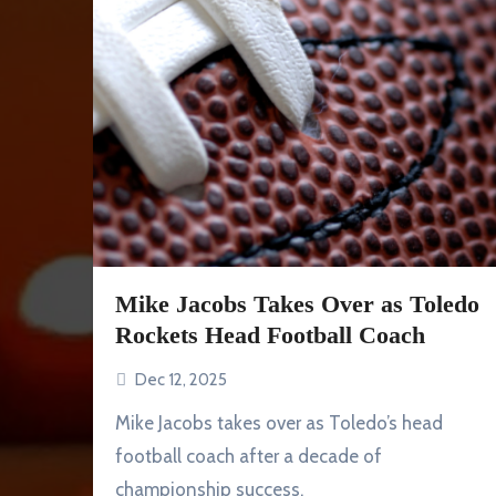
Mike Jacobs Takes Over as Toledo
Rockets Head Football Coach
Dec 12, 2025
Mike Jacobs takes over as Toledo’s head
football coach after a decade of
championship success.