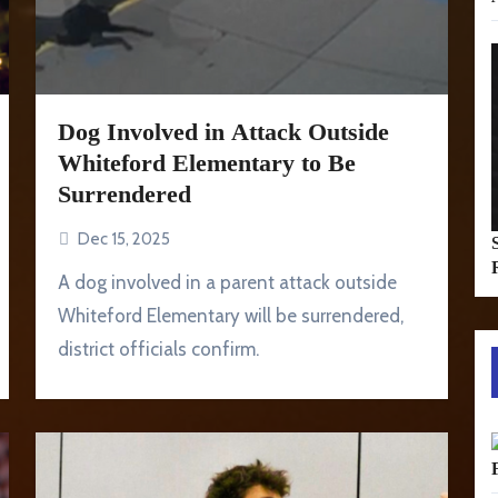
Dog Involved in Attack Outside
Whiteford Elementary to Be
Surrendered
Dec 15, 2025
A dog involved in a parent attack outside
Whiteford Elementary will be surrendered,
district officials confirm.