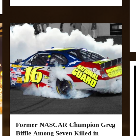
Former NASCAR Champion Greg
Biffle Among Seven Killed in