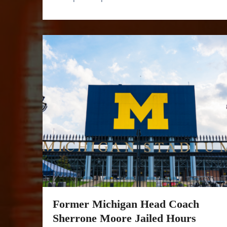
Former Michigan Head Coach
Sherrone Moore Jailed Hours