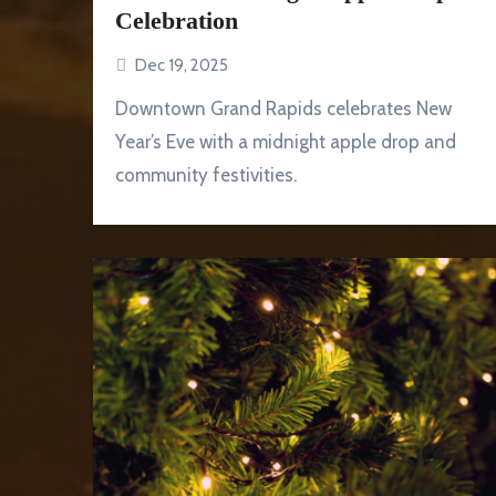
Celebration
Dec 19, 2025
Downtown Grand Rapids celebrates New
Year’s Eve with a midnight apple drop and
community festivities.