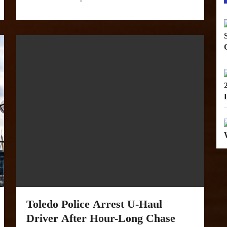
Toledo Police Arrest U-Haul
Driver After Hour-Long Chase