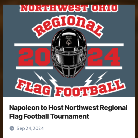
Napoleon to Host Northwest Regional
Flag Football Tournament
Sep 24, 2024