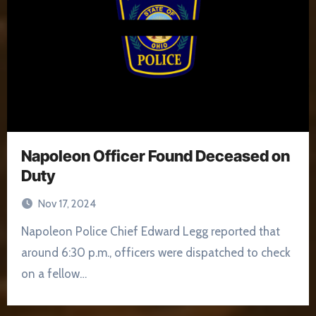
Napoleon Officer Found Deceased on
Duty
Nov 17, 2024
Napoleon Police Chief Edward Legg reported that
around 6:30 p.m., officers were dispatched to check
on a fellow…