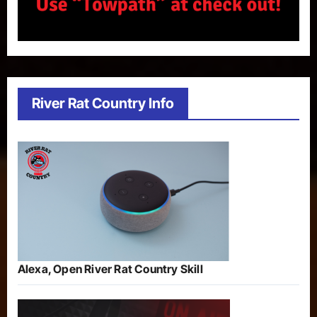
River Rat Country Info
Alexa, Open River Rat Country Skill