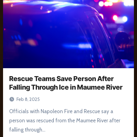
Rescue Teams Save Person After
Falling Through Ice in Maumee River
Feb 8, 2025
Officials with Napoleon Fire and Rescue say a
person was rescued from the Maumee River after
falling through…