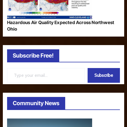
Hazardous Air Quality Expected Across Northwest
Ohio
Subscribe Free!
Type your email…
Subscribe
Community News