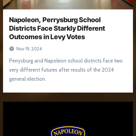
Napoleon, Perrysburg School
Districts Face Starkly Different
Outcomes in Levy Votes
Nov 19, 2024
Perrysburg and Napoleon school districts face two
very different futures after results of the 2024
general election.