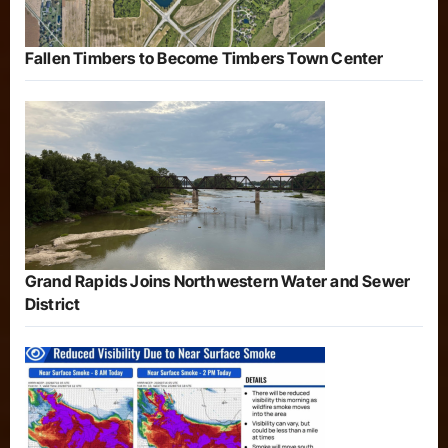
Fallen Timbers to Become Timbers Town Center
Grand Rapids Joins Northwestern Water and Sewer
District