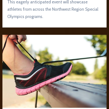
This eagerly anticipated event will showcase
athletes from across the Northwest Region Special
Olympics programs.