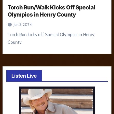
Torch Run/Walk Kicks Off Special
Olympics in Henry County
Jun 3, 2024
Torch Run kicks off Special Olympics in Henry
County.
Listen Live