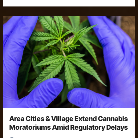
Area Cities & Village Extend Cannabis
Moratoriums Amid Regulatory Delays