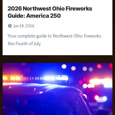
2026 Northwest Ohio Fireworks
Guide: America 250
Jun 28, 2026
Your complete guide to Northwest Ohio fireworks
this Fourth of July.