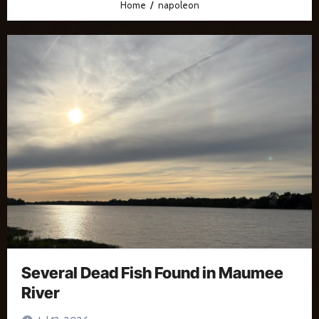
Home
napoleon
Several Dead Fish Found in Maumee
River