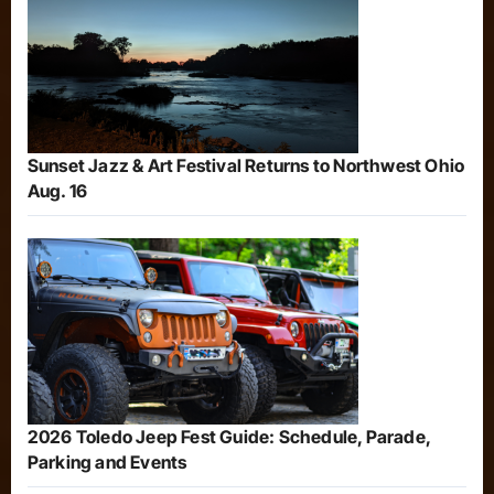
Sunset Jazz & Art Festival Returns to Northwest Ohio
Aug. 16
2026 Toledo Jeep Fest Guide: Schedule, Parade,
Parking and Events