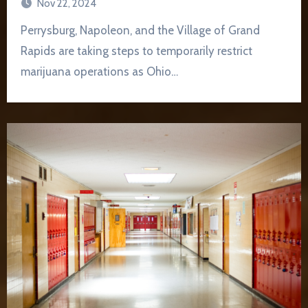
Nov 22, 2024
Perrysburg, Napoleon, and the Village of Grand
Rapids are taking steps to temporarily restrict
marijuana operations as Ohio…