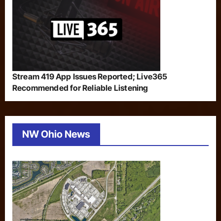
Stream 419 App Issues Reported; Live365
Recommended for Reliable Listening
NW Ohio News