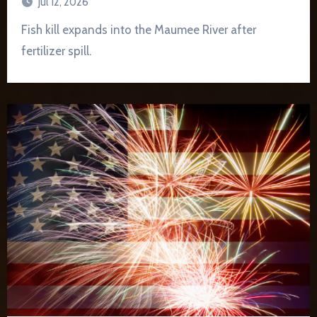
Jul 12, 2026
Fish kill expands into the Maumee River after
fertilizer spill.