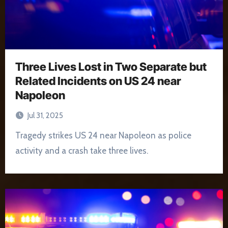
Three Lives Lost in Two Separate but
Related Incidents on US 24 near
Napoleon
Jul 31, 2025
Tragedy strikes US 24 near Napoleon as police
activity and a crash take three lives.