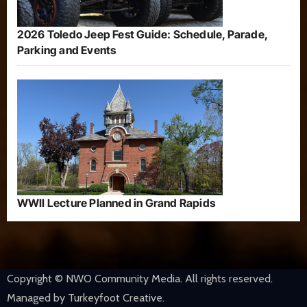
2026 Toledo Jeep Fest Guide: Schedule, Parade,
Parking and Events
WWII Lecture Planned in Grand Rapids
Copyright © NWO Community Media. All rights reserved.
Managed by Turkeyfoot Creative.