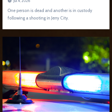
Jul 4, 2026
One person is dead and another is in custody
following a shooting in Jerry City.