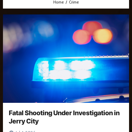
Home
Crime
Fatal Shooting Under Investigation in
Jerry City