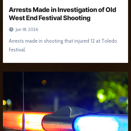
Arrests Made in Investigation of Old
West End Festival Shooting
Jun 18, 2026
Arrests made in shooting that injured 12 at Toledo
festival.