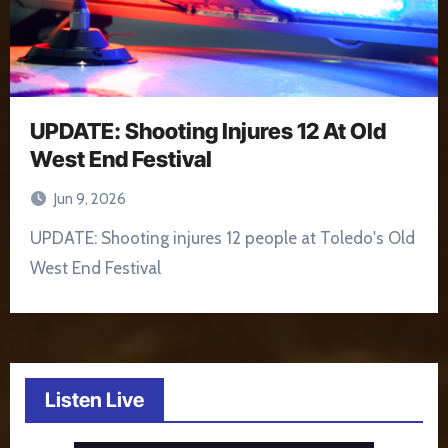
UPDATE: Shooting Injures 12 At Old
West End Festival
Jun 9, 2026
UPDATE: Shooting injures 12 people at Toledo's Old
West End Festival
Listen Live