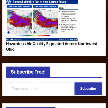
Hazardous Air Quality Expected Across Northwest
Ohio
Subscribe Free!
Type your email…
Subscribe