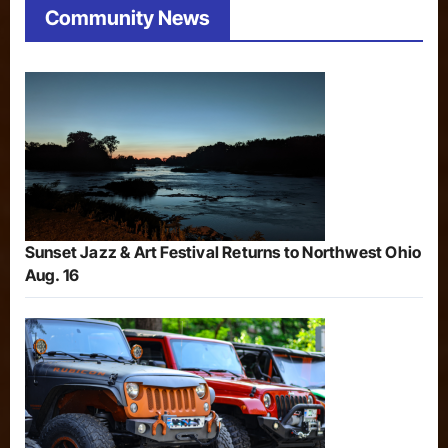
Community News
Sunset Jazz & Art Festival Returns to Northwest Ohio
Aug. 16