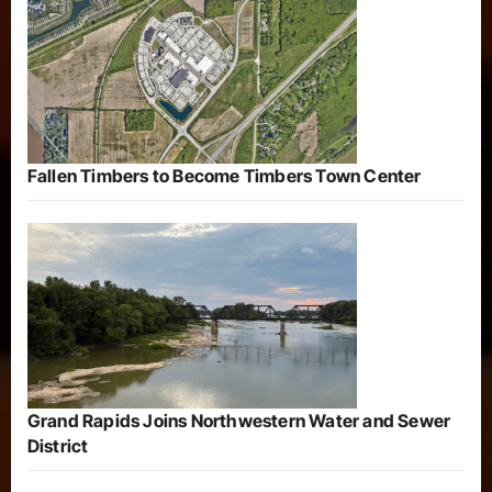
Fallen Timbers to Become Timbers Town Center
Grand Rapids Joins Northwestern Water and Sewer
District