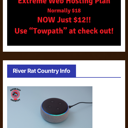
River Rat Country Info