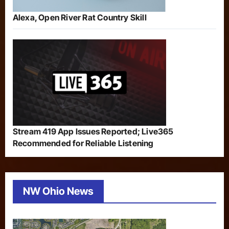
Alexa, Open River Rat Country Skill
Stream 419 App Issues Reported; Live365
Recommended for Reliable Listening
NW Ohio News