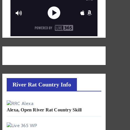
River Rat Country Info
Alexa, Open River Rat Country Skill