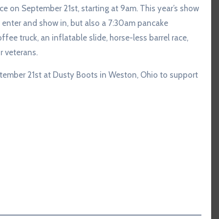
lace on September 21st, starting at 9am. This year’s show
to enter and show in, but also a 7:30am pancake
fee truck, an inflatable slide, horse-less barrel race,
r veterans.
ember 21st at Dusty Boots in Weston, Ohio to support