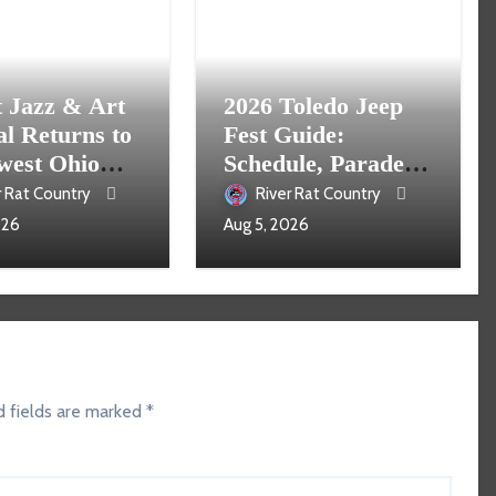
t Jazz & Art
2026 Toledo Jeep
al Returns to
Fest Guide:
west Ohio
Schedule, Parade,
16
Parking and Events
r Rat Country
River Rat Country
026
Aug 5, 2026
d fields are marked
*