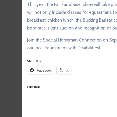
This year, the Fall Fundraiser show will take p
will not only include classes for equestrians 
breakfast, chicken lunch, the Bucking Barista cof
boot race, silent auction and recognition of ou
Join the Special Horseman Connection on Sept
our local Equestrians with Disabilities!
Share this:
Facebook
X
Like this: