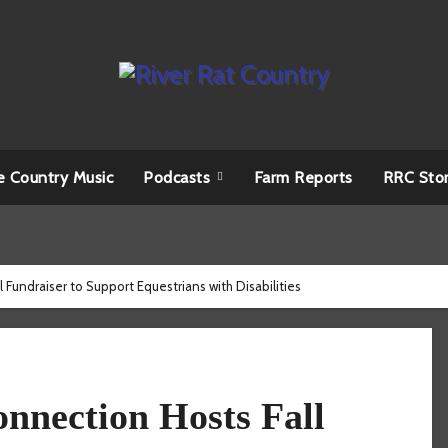
e Country Music
Podcasts
Farm Reports
RRC Sto
Fundraiser to Support Equestrians with Disabilities
nnection Hosts Fall