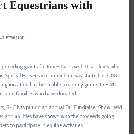
t Equestrians with
ws
#
Weston
. The Special Horseman Connection was started in 2018
e organization has been able to supply grants to EWD
sses and families who have donated.
ers, SHC has put on an annual Fall Fundraiser Show, held
es and abilities have shown with the proceeds going
ers to participate in equine activities.