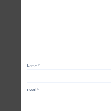
Name
*
Email
*