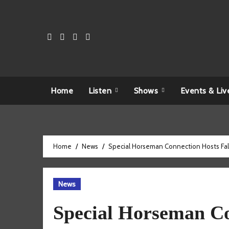
Skip
to
content
Home
Listen
Shows
Events & Liv
Home
News
Special Horseman Connection Hosts Fall 
News
Special Horseman Co