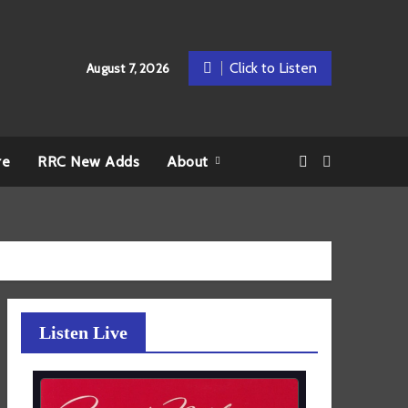
Click to Listen
August 7, 2026
re
RRC New Adds
About
Listen Live