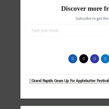
Discover more f
Subscribe to get the
Type your email…
Post
Grand Rapids Gears Up For Applebutter Festival
navigation