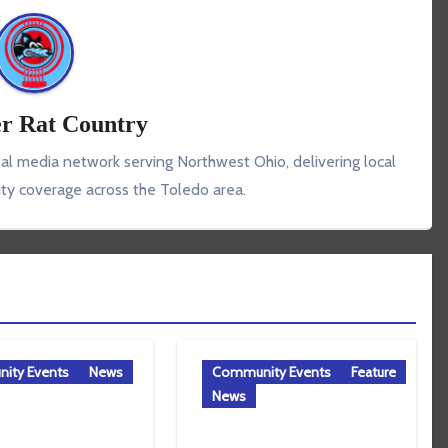
r Rat Country
tal media network serving Northwest Ohio, delivering local
y coverage across the Toledo area.
ity Events
News
Community Events
Feature
News