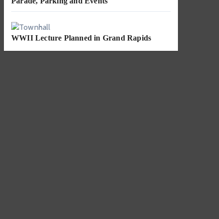
Parade, Parking and Events
WWII Lecture Planned in Grand Rapids