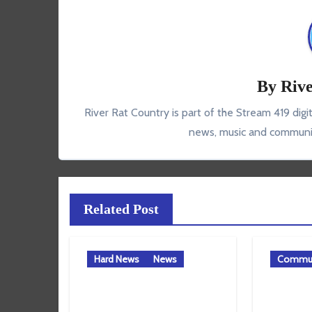
By
Rive
River Rat Country is part of the Stream 419 digi
news, music and communit
Related Post
Hard News
News
Commun