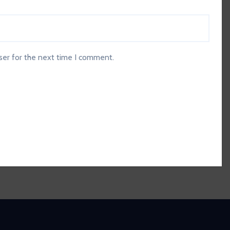
ser for the next time I comment.