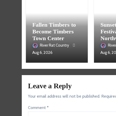
Fallen Timbers to
Sunse
Become Timbers
Festiv
Town Center
North
Aug. 
River Rat Country
Rive
Aug 6, 2026
Aug 6, 2
Leave a Reply
Your email address will not be published.
Require
Comment
*