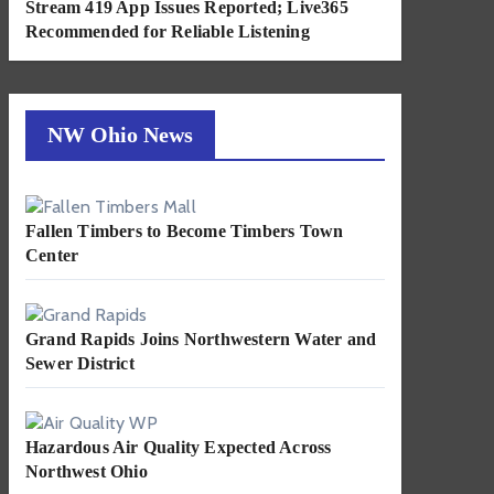
Stream 419 App Issues Reported; Live365
Recommended for Reliable Listening
NW Ohio News
Fallen Timbers to Become Timbers Town
Center
Grand Rapids Joins Northwestern Water and
Sewer District
Hazardous Air Quality Expected Across
Northwest Ohio