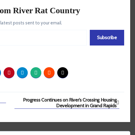
rom River Rat Country
 latest posts sent to your email.
Subscribe
Progress Continues on River’s Crossing Housing
Development in Grand Rapids