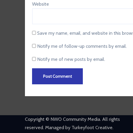
Website
Save my name, email, and website in this brow
Notify me of follow-up comments by email.
Notify me of new posts by email.
Copyright © NWO Community Media. All rights
reserved. Managed by Turkeyfoot Creative.