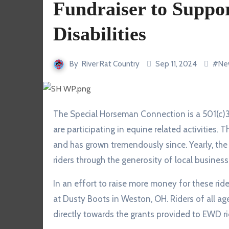
Fundraiser to Suppor
Disabilities
By
River Rat Country
Sep 11, 2024
#
Ne
The Special Horseman Connection is a 501(c)3 providing grants for Equestrians with Disabilities who
are participating in equine related activities
and has grown tremendously since. Yearly, th
riders through the generosity of local busine
In an effort to raise more money for these rid
at Dusty Boots in Weston, OH. Riders of all ag
directly towards the grants provided to EWD rid