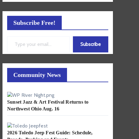
Subscribe Free!
Type your email…
Subscribe
Community News
Sunset Jazz & Art Festival Returns to
Northwest Ohio Aug. 16
2026 Toledo Jeep Fest Guide: Schedule,