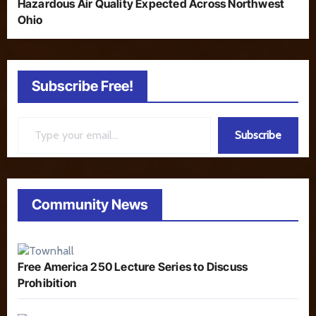
Hazardous Air Quality Expected Across Northwest
Ohio
Subscribe Free!
Type your email…
Subscribe
Community News
Free America 250 Lecture Series to Discuss
Prohibition