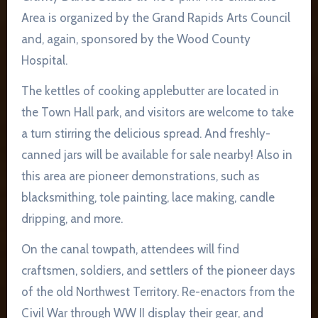
Area is organized by the Grand Rapids Arts Council
and, again, sponsored by the Wood County
Hospital.
The kettles of cooking applebutter are located in
the Town Hall park, and visitors are welcome to take
a turn stirring the delicious spread. And freshly-
canned jars will be available for sale nearby! Also in
this area are pioneer demonstrations, such as
blacksmithing, tole painting, lace making, candle
dripping, and more.
On the canal towpath, attendees will find
craftsmen, soldiers, and settlers of the pioneer days
of the old Northwest Territory. Re-enactors from the
Civil War through WW II display their gear, and