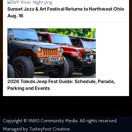
Sunset Jazz & Art Festival Returns to Northwest Ohio
Aug. 16
2026 Toledo Jeep Fest Guide: Schedule, Parade,
Parking and Events
Copyright © NWO Community Media. All rights reserved.
Managed by Turkeyfoot Creative.