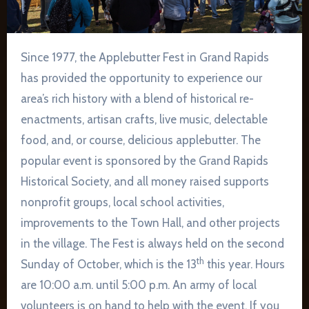
Since 1977, the Applebutter Fest in Grand Rapids
has provided the opportunity to experience our
area’s rich history with a blend of historical re-
enactments, artisan crafts, live music, delectable
food, and, or course, delicious applebutter. The
popular event is sponsored by the Grand Rapids
Historical Society, and all money raised supports
nonprofit groups, local school activities,
improvements to the Town Hall, and other projects
in the village. The Fest is always held on the second
th
Sunday of October, which is the 13
this year. Hours
are 10:00 a.m. until 5:00 p.m. An army of local
volunteers is on hand to help with the event. If you