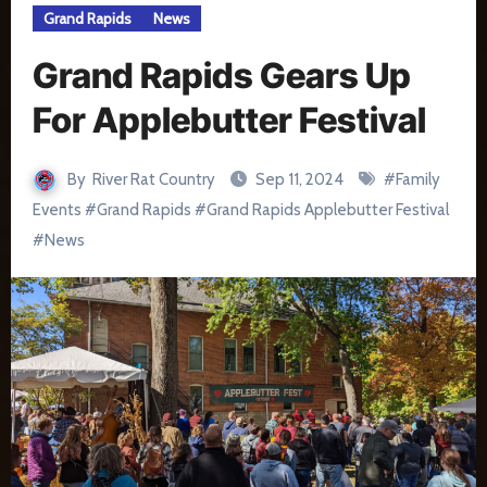
Grand Rapids
News
Grand Rapids Gears Up
For Applebutter Festival
By
River Rat Country
Sep 11, 2024
#
Family
Events
#
Grand Rapids
#
Grand Rapids Applebutter Festival
#
News