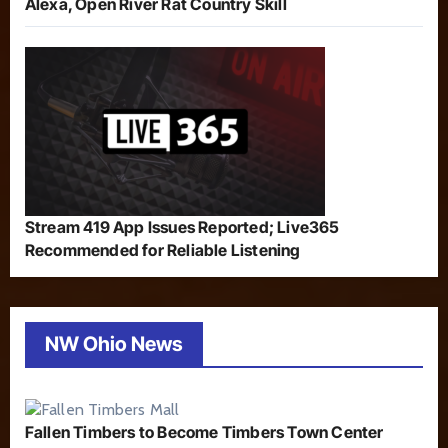
Alexa, Open River Rat Country Skill
Stream 419 App Issues Reported; Live365
Recommended for Reliable Listening
NW Ohio News
Fallen Timbers to Become Timbers Town Center