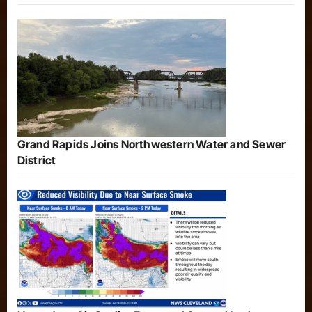
Grand Rapids Joins Northwestern Water and Sewer
District