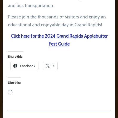
and bus transportation.
Please join the thousands of visitors and enjoy an
educational and enjoyable day in Grand Rapids!
Click here for the 2024 Grand Rapids Applebutter
Fest Guide
Share this:
Facebook
X
Like this:
Loading…