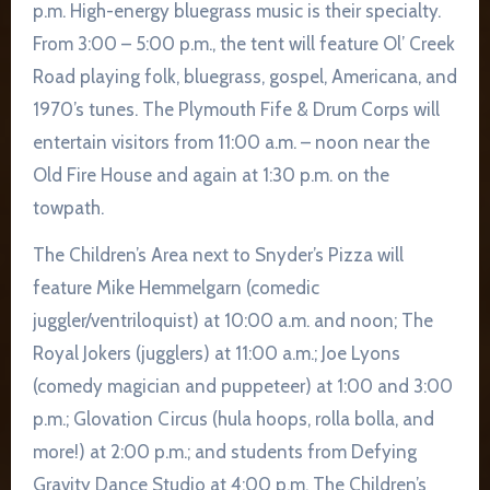
p.m. High-energy bluegrass music is their specialty.
From 3:00 – 5:00 p.m., the tent will feature Ol’ Creek
Road playing folk, bluegrass, gospel, Americana, and
1970’s tunes. The Plymouth Fife & Drum Corps will
entertain visitors from 11:00 a.m. – noon near the
Old Fire House and again at 1:30 p.m. on the
towpath.
The Children’s Area next to Snyder’s Pizza will
feature Mike Hemmelgarn (comedic
juggler/ventriloquist) at 10:00 a.m. and noon; The
Royal Jokers (jugglers) at 11:00 a.m.; Joe Lyons
(comedy magician and puppeteer) at 1:00 and 3:00
p.m.; Glovation Circus (hula hoops, rolla bolla, and
more!) at 2:00 p.m.; and students from Defying
Gravity Dance Studio at 4:00 p.m. The Children’s