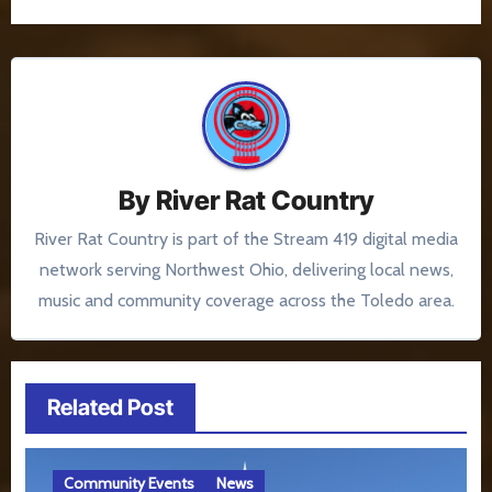
By
River Rat Country
River Rat Country is part of the Stream 419 digital media
network serving Northwest Ohio, delivering local news,
music and community coverage across the Toledo area.
Related Post
Community Events
News