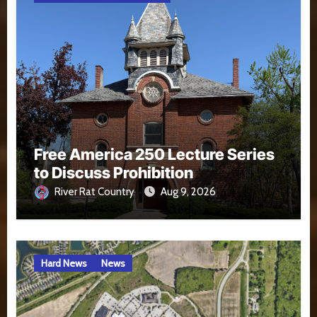
Free America 250 Lecture Series
to Discuss Prohibition
River Rat Country
Aug 9, 2026
Hard News
News