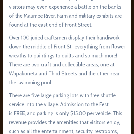
visitors may even experience a battle on the banks
of the Maumee River. Farm and military exhibits are
found at the east end of Front Street.
Over 100 juried craftsmen display their handiwork
down the middle of Front St., everything from flower
wreaths to paintings to quilts and so much more!
There are two craft and collectible areas, one at
Wapakoneta and Third Streets and the other near
the swimming pool.
There are five large parking lots with free shuttle
service into the village. Admission to the Fest
is
FREE
, and parking is only $15.00 per vehicle. This
revenue provides the amenities that visitors enjoy,
such as all the entertainment, security, restrooms,