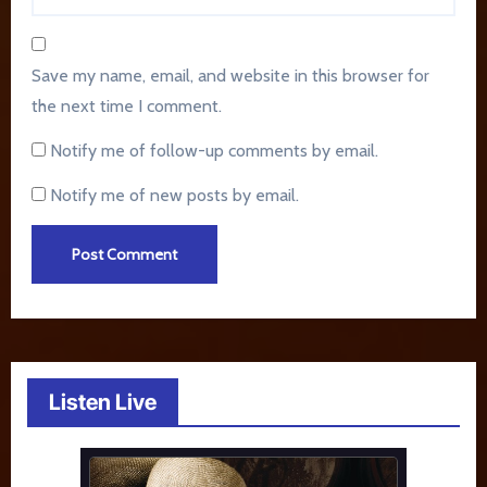
Save my name, email, and website in this browser for
the next time I comment.
Notify me of follow-up comments by email.
Notify me of new posts by email.
Listen Live