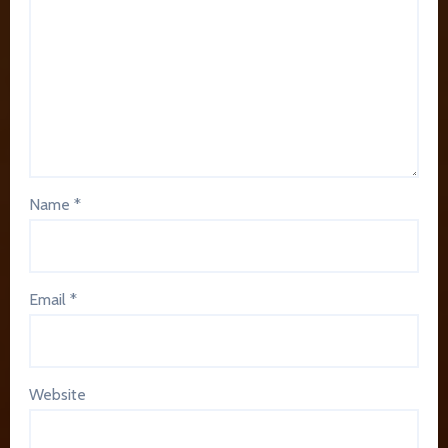
Name
*
Email
*
Website