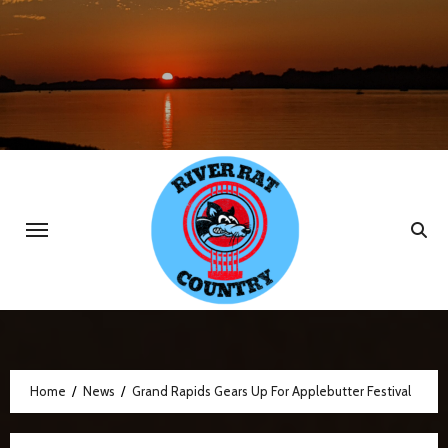
Skip
to
content
Home
News
Grand Rapids Gears Up For Applebutter Festival