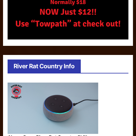
River Rat Country Info