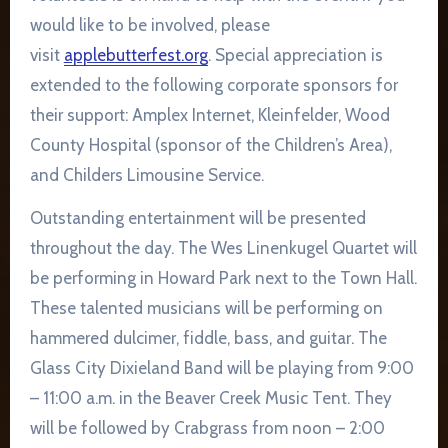
would like to be involved, please
visit
applebutterfest.org
. Special appreciation is
extended to the following corporate sponsors for
their support: Amplex Internet, Kleinfelder, Wood
County Hospital (sponsor of the Children’s Area),
and Childers Limousine Service.
Outstanding entertainment will be presented
throughout the day. The Wes Linenkugel Quartet will
be performing in Howard Park next to the Town Hall.
These talented musicians will be performing on
hammered dulcimer, fiddle, bass, and guitar. The
Glass City Dixieland Band will be playing from 9:00
– 11:00 a.m. in the Beaver Creek Music Tent. They
will be followed by Crabgrass from noon – 2:00