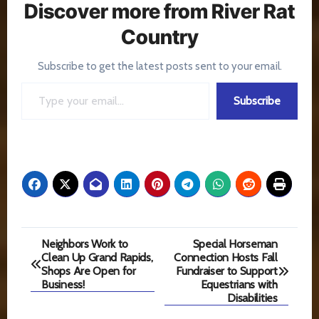
Discover more from River Rat
Country
Subscribe to get the latest posts sent to your email.
Type your email…
Subscribe
Post
Neighbors Work to
Special Horseman
Clean Up Grand Rapids,
Connection Hosts Fall
navigation
Shops Are Open for
Fundraiser to Support
Business!
Equestrians with
Disabilities