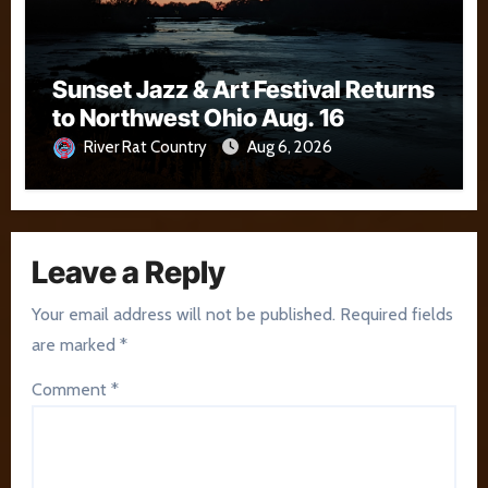
Sunset Jazz & Art Festival Returns
to Northwest Ohio Aug. 16
River Rat Country
Aug 6, 2026
Leave a Reply
Your email address will not be published.
Required fields
are marked
*
Comment
*