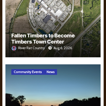
Fallen Timbers to Become
Timbers Town Center
River Rat Country
Aug 6, 2026
Community Events
News