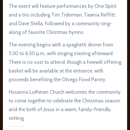
The event will feature performances by One Spirit
and a trio including Tim Tiderman, Tawnia Reffitt,
and Dave Stella, followed by a community sing-
along of favorite Christmas hymns.
The evening begins with a spaghetti dinner from
5:30 to 6:30 p.m., with singing starting afterward.
There is no cost to attend, though a freewill offering
basket will be available at the entrance, with
proceeds benefiting the Otsego Food Pantry.
Hosanna Lutheran Church welcomes the community
to come together to celebrate the Christmas season
and the birth of Jesus in a warm, family-friendly
setting.