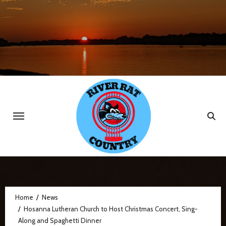
Skip
to
content
Home
News
Hosanna Lutheran Church to Host Christmas Concert, Sing-
Along and Spaghetti Dinner