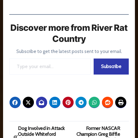
Discover more from River Rat
Country
Subscribe to get the latest posts sent to your email.
Type your email…
Subscribe
Post
Dog Involved in Attack
Former NASCAR
Outside Whiteford
Champion Greg Biffle