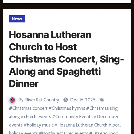
News
Hosanna Lutheran
Church to Host
Christmas Concert, Sing-
Along and Spaghetti
Dinner
By
River Rat Country
Dec 16, 2025
#
Christmas concert
#
Christmas hymns
#
Christmas sing-
along
#
church events
#
Community Events
#
December
events
#
holiday music
#
Hosanna Lutheran Church
#
local
holiday events
#
Northwest Ohio events
#
Otsego Food