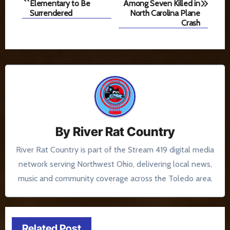
navigation
Elementary to Be
Among Seven Killed in
Surrendered
North Carolina Plane
Crash
By
River Rat Country
River Rat Country is part of the Stream 419 digital media
network serving Northwest Ohio, delivering local news,
music and community coverage across the Toledo area.
Related Post