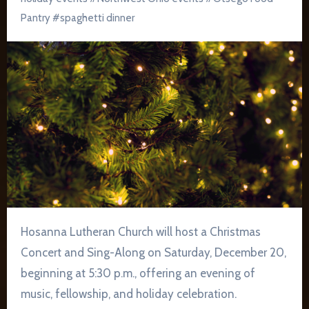
Pantry
#
spaghetti dinner
Hosanna Lutheran Church will host a Christmas
Concert and Sing-Along on Saturday, December 20,
beginning at 5:30 p.m., offering an evening of
music, fellowship, and holiday celebration.