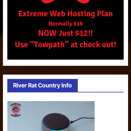
River Rat Country Info