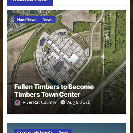
Hard News
News
Fallen Timbers to Become
Timbers Town Center
River Rat Country
Aug 6, 2026
Community Events
News