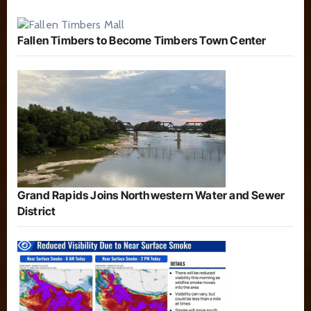
Fallen Timbers to Become Timbers Town Center
Grand Rapids Joins Northwestern Water and Sewer
District