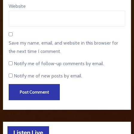
Website
Save my name, email, and website in this browser for
the next time I comment.
Notify me of follow-up comments by email.
Notify me of new posts by email.
Listen Live