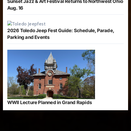
Sunset Jazz & Art Festival Returns to Northwest Ohio
Aug. 16
2026 Toledo Jeep Fest Guide: Schedule, Parade,
Parking and Events
WWII Lecture Planned in Grand Rapids