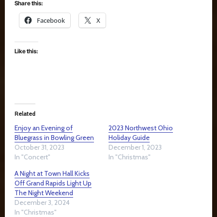
Share this:
Facebook
X
Like this:
Related
Enjoy an Evening of
2023 Northwest Ohio
Bluegrass in Bowling Green
Holiday Guide
October 31, 2023
December 1, 2023
In "Concert"
In "Christmas"
A Night at Town Hall Kicks
Off Grand Rapids Light Up
The Night Weekend
December 3, 2024
In "Christmas"