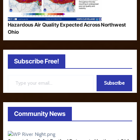
Hazardous Air Quality Expected Across Northwest
Ohio
Subscribe Free!
Type your email…
Subscribe
Community News