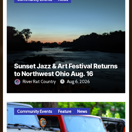
Sunset Jazz & Art Festival Returns
to Northwest Ohio Aug. 16
River Rat Country
Aug 6, 2026
Community Events
Feature
News