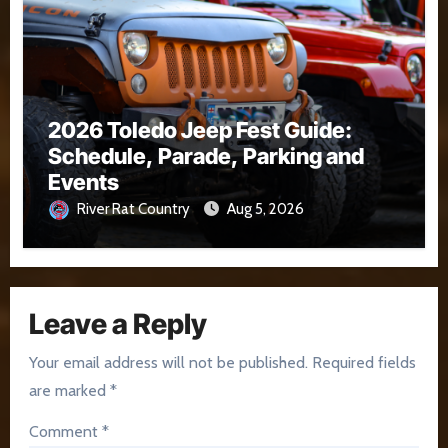
2026 Toledo Jeep Fest Guide:
Schedule, Parade, Parking and
Events
River Rat Country
Aug 5, 2026
Leave a Reply
Your email address will not be published.
Required fields
are marked
*
Comment
*