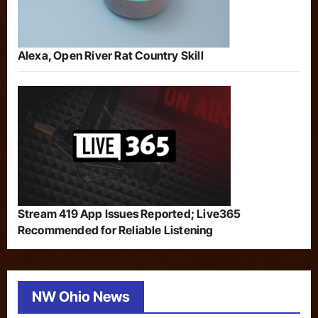
Alexa, Open River Rat Country Skill
Stream 419 App Issues Reported; Live365
Recommended for Reliable Listening
NW Ohio News