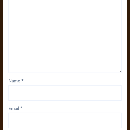
Name
*
Email
*