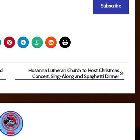
Subscribe
ad
Hosanna Lutheran Church to Host Christmas
Concert, Sing-Along and Spaghetti Dinner