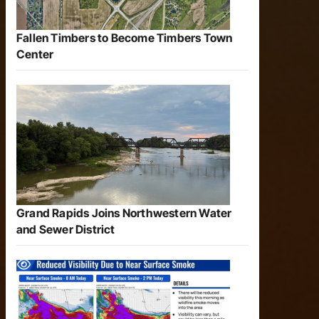
Fallen Timbers to Become Timbers Town
Center
Grand Rapids Joins Northwestern Water
and Sewer District