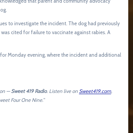
acknowledged that parent and community advocacy
dog.
s to investigate the incident. The dog had previously
s cited for failure to vaccinate against rabies. A
 for Monday evening, where the incident and additional
ion —
Sweet 419 Radio
. Listen live on
Sweet419.com
,
 Sweet Four One Nine.
“