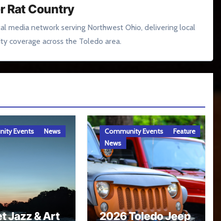
r Rat Country
tal media network serving Northwest Ohio, delivering local
y coverage across the Toledo area.
ity Events
News
Community Events
Feature
News
t Jazz & Art
2026 Toledo Jeep