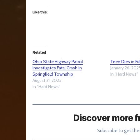
Like this:
Related
Ohio State Highway Patrol
Teen Dies in F
Investigates Fatal Crash in
January 26, 202
Springfield Township
In "Hard News"
August 21, 2025
In "Hard News"
Discover more f
Subscribe to get the
Type your email…