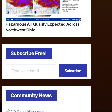
Hazardous Air Quality Expected Across
Northwest Ohio
Subscribe Free!
Type your email…
Subscribe
Community News