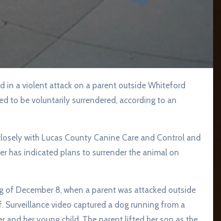
 in a violent attack on a parent outside Whiteford
ed to be voluntarily surrendered, according to an
g closely with Lucas County Canine Care and Control and
r has indicated plans to surrender the animal on
g of December 8, when a parent was attacked outside
. Surveillance video captured a dog running from a
 and her young child. The parent lifted her son as the