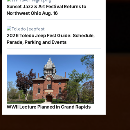
Sunset Jazz & Art Festival Returns to
Northwest Ohio Aug. 16
2026 Toledo Jeep Fest Guide: Schedule,
Parade, Parking and Events
WWII Lecture Planned in Grand Rapids