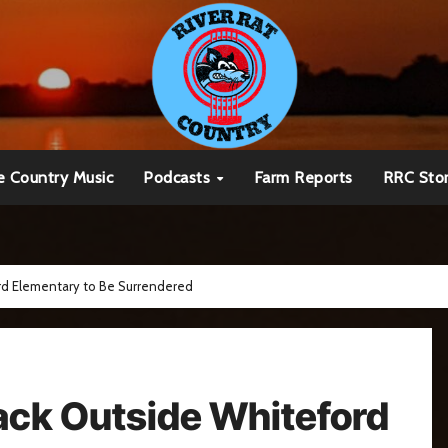
e Country Music
Podcasts
Farm Reports
RRC Sto
ord Elementary to Be Surrendered
tack Outside Whiteford