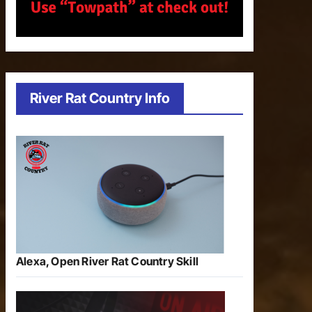
River Rat Country Info
Alexa, Open River Rat Country Skill