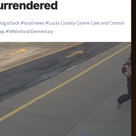
urrendered
dog attack
#
local news
#
Lucas County Canine Care and Control
hip
#
Whiteford Elementary