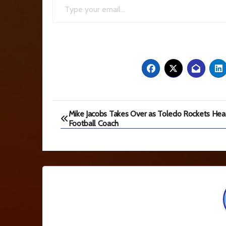
Post
Mike Jacobs Takes Over as Toledo Rockets He
Football Coach
navigation