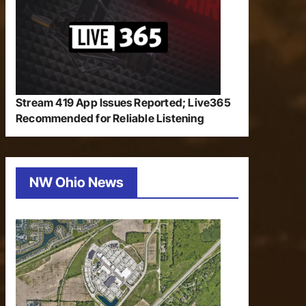
Stream 419 App Issues Reported; Live365
Recommended for Reliable Listening
NW Ohio News