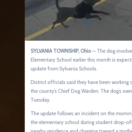
SYLVANIA TOWNSHIP, Ohio
— The dog involved
Elementary School earlier this month is expect
update from Sylvania Schools.
District officials said they have been workin
the county’s Chief Dog Warden. The dog’s owne
Tuesday.
The update follows an incident on the mornin
the elementary school during student drop-off
nearby residence and charging toward a mother