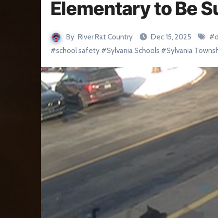
Elementary to Be S
By
River Rat Country
Dec 15, 2025
#
#
school safety
#
Sylvania Schools
#
Sylvania Towns