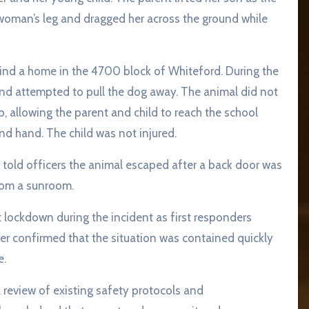
woman’s leg and dragged her across the ground while
ind a home in the 4700 block of Whiteford. During the
and attempted to pull the dog away. The animal did not
ip, allowing the parent and child to reach the school
and hand. The child was not injured.
r told officers the animal escaped after a back door was
from a sunroom.
lockdown during the incident as first responders
ater confirmed that the situation was contained quickly
e.
 review of existing safety protocols and