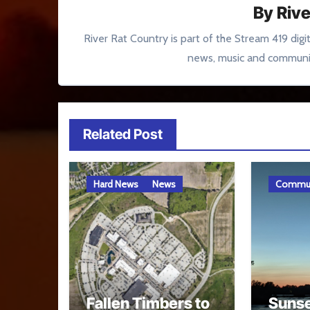
By
Rive
River Rat Country is part of the Stream 419 digi
news, music and communit
Related Post
Hard News
News
Commun
Fallen Timbers to
Sunse