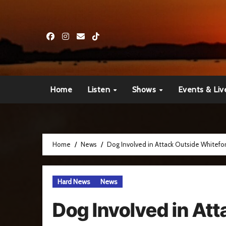
Skip
to
content
Home
Listen
Shows
Events & Liv
Home
News
Dog Involved in Attack Outside Whitef
Hard News
News
Dog Involved in At