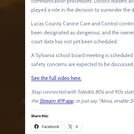
communication procedures. District leaders 
played a role in the decision to surrender the 
Lucas County Canine Care and Control continue
been designated as dangerous, and the owner wa
court date has not yet been scheduled.
A Sylvania school board meeting is scheduled
safety concerns are expected to be discussed.
See the full video here.
Stay connected with Toledo’s 80s and 90s stat
the
Stream 419 app
, or just say “Alexa, enable
Share this:
Facebook
X