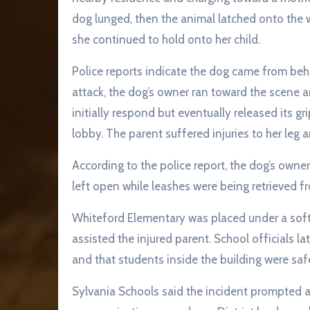
dog lunged, then the animal latched onto the 
she continued to hold onto her child.
Police reports indicate the dog came from beh
attack, the dog’s owner ran toward the scene 
initially respond but eventually released its gr
lobby. The parent suffered injuries to her leg 
According to the police report, the dog’s owne
left open while leashes were being retrieved 
Whiteford Elementary was placed under a soft 
assisted the injured parent. School officials l
and that students inside the building were saf
Sylvania Schools said the incident prompted a