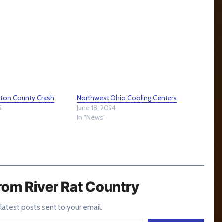
ulton County Crash
Northwest Ohio Cooling Centers
5
June 18, 2024
In "News"
rom River Rat Country
 latest posts sent to your email.