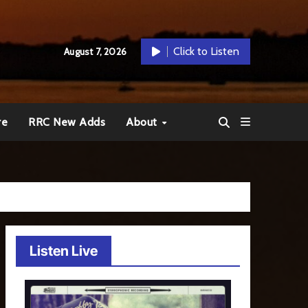
Click to Listen
August 7, 2026
re
RRC New Adds
About
Listen Live