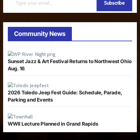
Subscribe
Community News
Sunset Jazz & Art Festival Returns to Northwest Ohio
Aug. 16
2026 Toledo Jeep Fest Guide: Schedule, Parade,
Parking and Events
WWII Lecture Planned in Grand Rapids