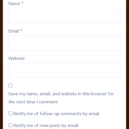
Name
*
Email
*
Website
Save my name, email, and website in this browser for
the next time I comment.
Notify me of follow-up comments by email.
Notify me of new posts by email.