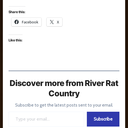
Share this:
Facebook
X
Like this:
Discover more from River Rat
Country
Subscribe to get the latest posts sent to your email.
Type your email…
Subscribe