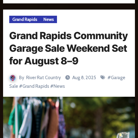
Grand Rapids
News
Grand Rapids Community
Garage Sale Weekend Set
for August 8–9
By
River Rat Country
Aug 8, 2025
#
Garage
Sale
#
Grand Rapids
#
News