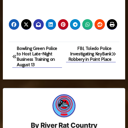
Post
Bowling Green Police
FBI, Toledo Police
to Host Late-Night
Investigating KeyBank
navigation
Business Training on
Robbery in Point Place
August 13
By
River Rat Country