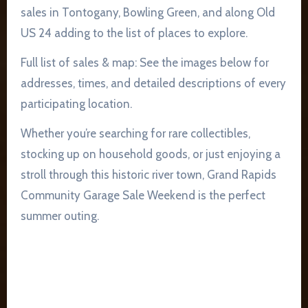
sales in Tontogany, Bowling Green, and along Old
US 24 adding to the list of places to explore.
Full list of sales & map: See the images below for
addresses, times, and detailed descriptions of every
participating location.
Whether you’re searching for rare collectibles,
stocking up on household goods, or just enjoying a
stroll through this historic river town, Grand Rapids
Community Garage Sale Weekend is the perfect
summer outing.