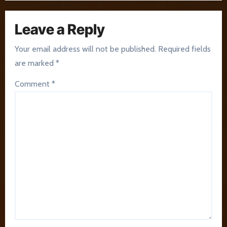
Leave a Reply
Your email address will not be published.
Required fields
are marked
*
Comment
*