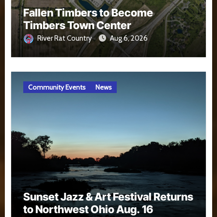
Fallen Timbers to Become
Timbers Town Center
River Rat Country
Aug 6, 2026
Community Events
News
Sunset Jazz & Art Festival Returns
to Northwest Ohio Aug. 16