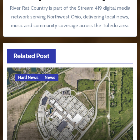
River Rat Country is part of the Stream 419 digital media
network serving Northwest Ohio, delivering local news,
music and community coverage across the Toledo area.
Related Post
Hard News
News