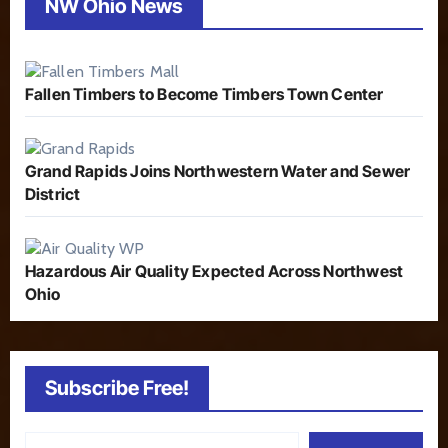
NW Ohio News
Fallen Timbers to Become Timbers Town Center
Grand Rapids Joins Northwestern Water and Sewer
District
Hazardous Air Quality Expected Across Northwest
Ohio
Subscribe Free!
Type your email…