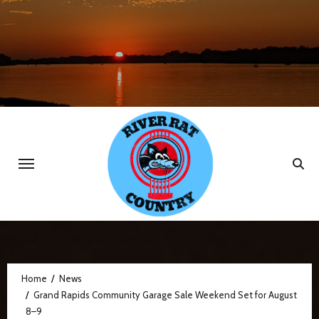
Skip
to
content
Home
News
Grand Rapids Community Garage Sale Weekend Set for August
8–9