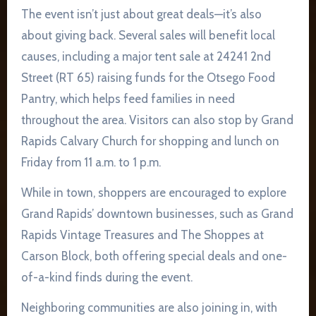
The event isn’t just about great deals—it’s also
about giving back. Several sales will benefit local
causes, including a major tent sale at 24241 2nd
Street (RT 65) raising funds for the Otsego Food
Pantry, which helps feed families in need
throughout the area. Visitors can also stop by Grand
Rapids Calvary Church for shopping and lunch on
Friday from 11 a.m. to 1 p.m.
While in town, shoppers are encouraged to explore
Grand Rapids’ downtown businesses, such as Grand
Rapids Vintage Treasures and The Shoppes at
Carson Block, both offering special deals and one-
of-a-kind finds during the event.
Neighboring communities are also joining in, with