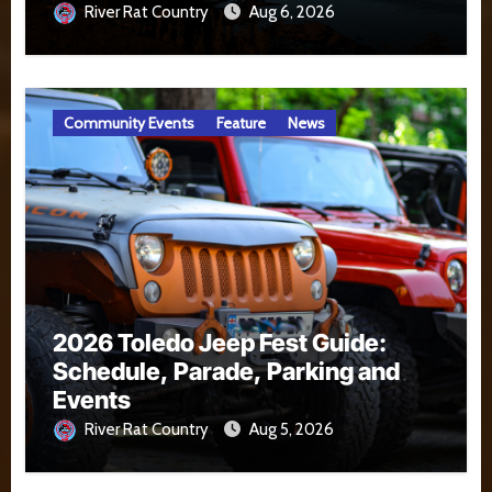
River Rat Country
Aug 6, 2026
Community Events
Feature
News
2026 Toledo Jeep Fest Guide:
Schedule, Parade, Parking and
Events
River Rat Country
Aug 5, 2026