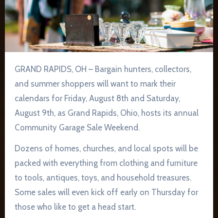
GRAND RAPIDS, OH – Bargain hunters, collectors,
and summer shoppers will want to mark their
calendars for Friday, August 8th and Saturday,
August 9th, as Grand Rapids, Ohio, hosts its annual
Community Garage Sale Weekend.
Dozens of homes, churches, and local spots will be
packed with everything from clothing and furniture
to tools, antiques, toys, and household treasures.
Some sales will even kick off early on Thursday for
those who like to get a head start.