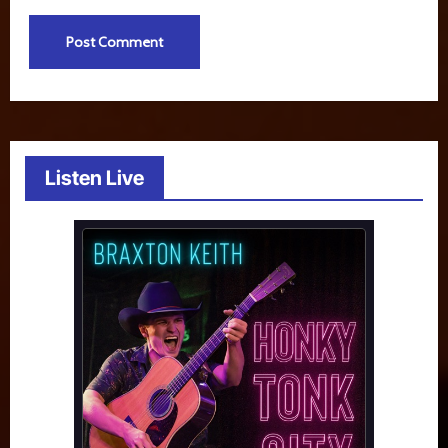
Listen Live