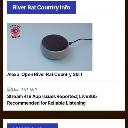
River Rat Country Info
Alexa, Open River Rat Country Skill
Stream 419 App Issues Reported; Live365
Recommended for Reliable Listening