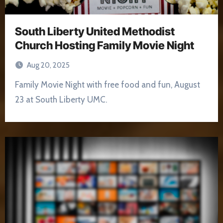
South Liberty United Methodist
Church Hosting Family Movie Night
Aug 20, 2025
Family Movie Night with free food and fun, August
23 at South Liberty UMC.