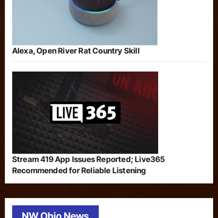
Alexa, Open River Rat Country Skill
Stream 419 App Issues Reported; Live365
Recommended for Reliable Listening
NW Ohio News