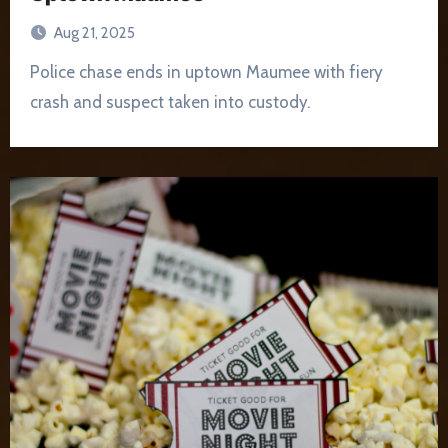
Aug 21, 2025
Police chase ends in uptown Maumee with fiery
crash and suspect taken into custody.