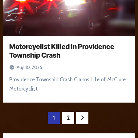
Motorcyclist Killed in Providence
Township Crash
Aug 10, 2025
Providence Township Crash Claims Life of McClure
Motorcyclist
Posts
1
2
pagination