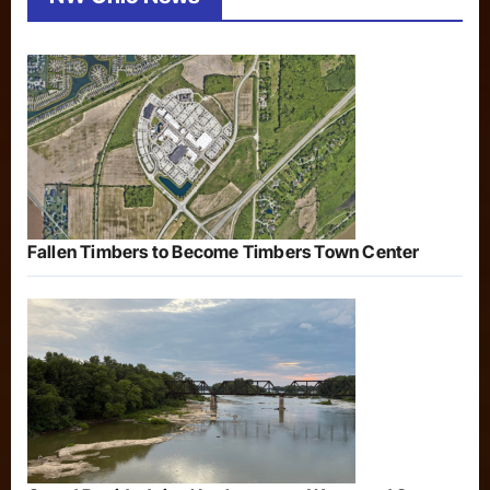
Fallen Timbers to Become Timbers Town Center