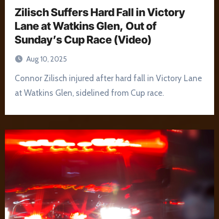
Zilisch Suffers Hard Fall in Victory
Lane at Watkins Glen, Out of
Sunday’s Cup Race (Video)
Aug 10, 2025
Connor Zilisch injured after hard fall in Victory Lane
at Watkins Glen, sidelined from Cup race.