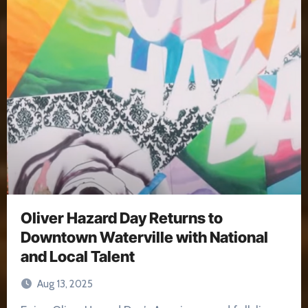
Oliver Hazard Day Returns to
Downtown Waterville with National
and Local Talent
Aug 13, 2025