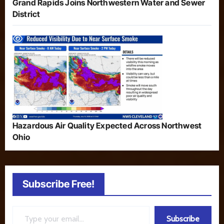
Grand Rapids Joins Northwestern Water and Sewer
District
Hazardous Air Quality Expected Across Northwest
Ohio
Subscribe Free!
Type your email…
Subscribe