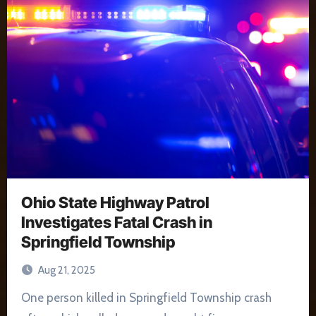
Ohio State Highway Patrol
Investigates Fatal Crash in
Springfield Township
Aug 21, 2025
One person killed in Springfield Township crash