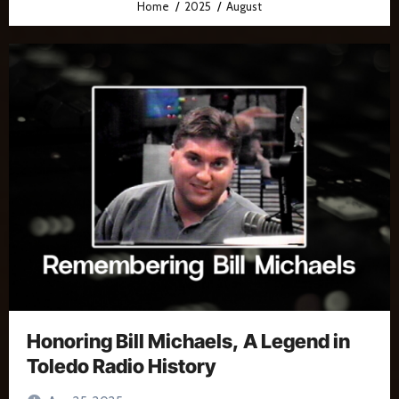
Home
2025
August
Honoring Bill Michaels, A Legend in
Toledo Radio History