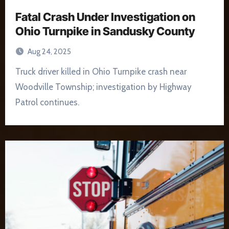
Fatal Crash Under Investigation on
Ohio Turnpike in Sandusky County
Aug 24, 2025
Truck driver killed in Ohio Turnpike crash near
Woodville Township; investigation by Highway
Patrol continues.