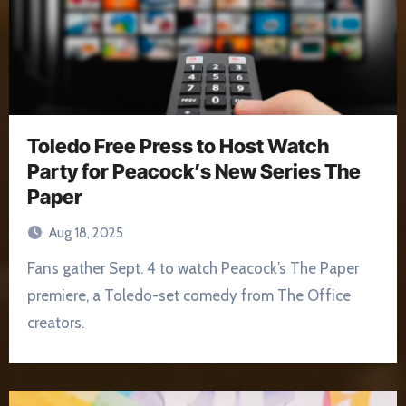
Toledo Free Press to Host Watch
Party for Peacock’s New Series The
Paper
Aug 18, 2025
Fans gather Sept. 4 to watch Peacock’s The Paper
premiere, a Toledo-set comedy from The Office
creators.