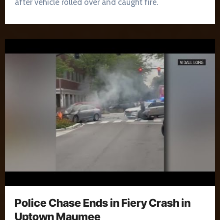
after vehicle rolled over and caught fire.
Police Chase Ends in Fiery Crash in
Uptown Maumee