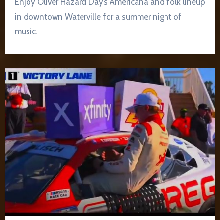
Enjoy Oliver Hazard Day’s Americana and folk lineup
in downtown Waterville for a summer night of
music.