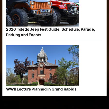
2026 Toledo Jeep Fest Guide: Schedule, Parade,
Parking and Events
WWII Lecture Planned in Grand Rapids