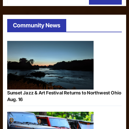
Community News
Sunset Jazz & Art Festival Returns to Northwest Ohio
Aug. 16