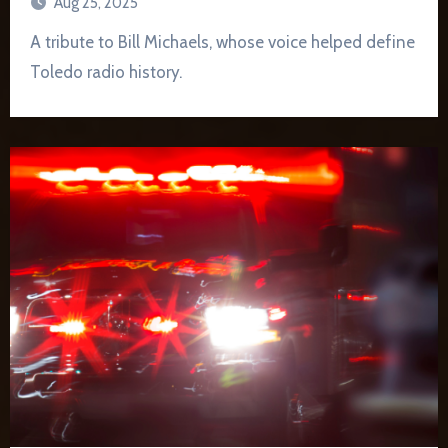
Aug 25, 2025
A tribute to Bill Michaels, whose voice helped define
Toledo radio history.