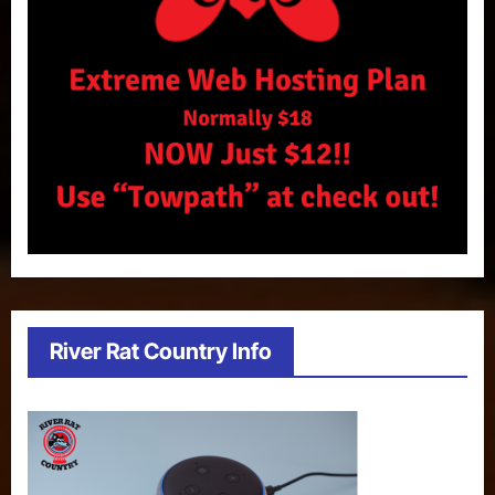
River Rat Country Info