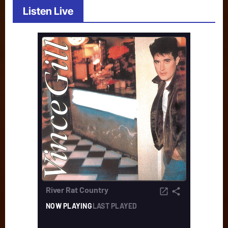
Listen Live