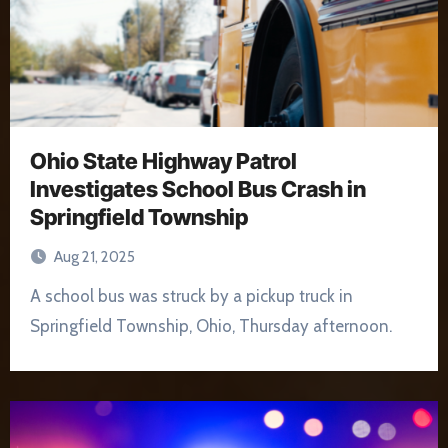
Ohio State Highway Patrol
Investigates School Bus Crash in
Springfield Township
Aug 21, 2025
A school bus was struck by a pickup truck in
Springfield Township, Ohio, Thursday afternoon.