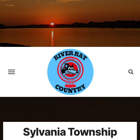
Skip
to
content
Sylvania Township