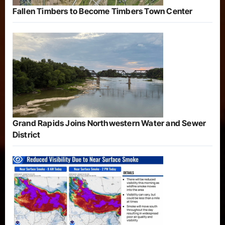
Fallen Timbers to Become Timbers Town Center
Grand Rapids Joins Northwestern Water and Sewer
District