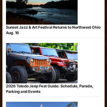
Sunset Jazz & Art Festival Returns to Northwest Ohio
Aug. 16
2026 Toledo Jeep Fest Guide: Schedule, Parade,
Parking and Events