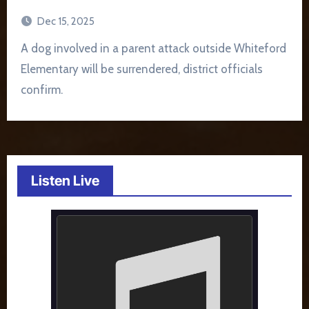
Dec 15, 2025
A dog involved in a parent attack outside Whiteford
Elementary will be surrendered, district officials
confirm.
Listen Live