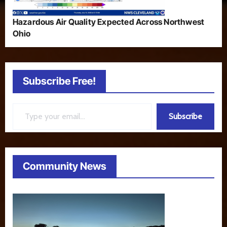
Hazardous Air Quality Expected Across Northwest
Ohio
Subscribe Free!
Type your email…
Subscribe
Community News