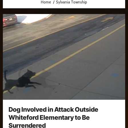
Home
Sylvania Township
Dog Involved in Attack Outside
Whiteford Elementary to Be
Surrendered