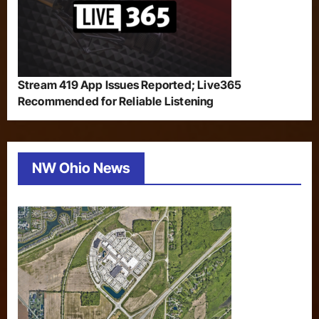
Stream 419 App Issues Reported; Live365
Recommended for Reliable Listening
NW Ohio News