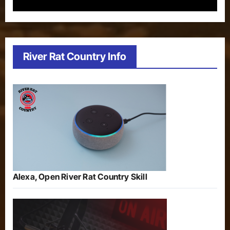
River Rat Country Info
Alexa, Open River Rat Country Skill