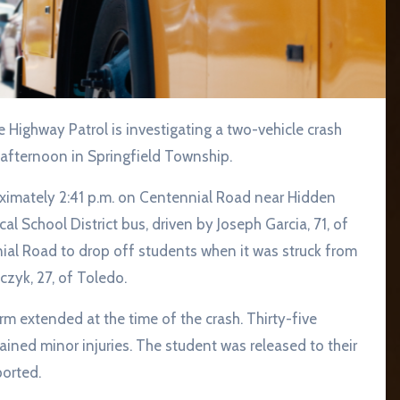
 afternoon in Springfield Township.
ximately 2:41 p.m. on Centennial Road near Hidden
cal School District bus, driven by Joseph Garcia, 71, of
al Road to drop off students when it was struck from
zyk, 27, of Toledo.
rm extended at the time of the crash. Thirty-five
ined minor injuries. The student was released to their
ported.