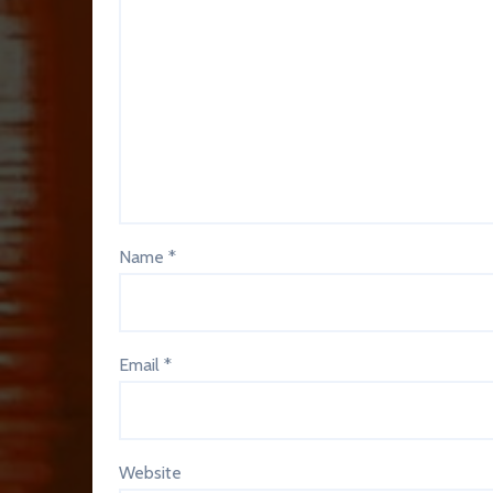
Name
*
Email
*
Website