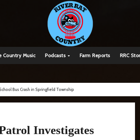
e Country Music
Podcasts
Farm Reports
RRC Sto
School Bus Crash in Springfield Township
atrol Investigates