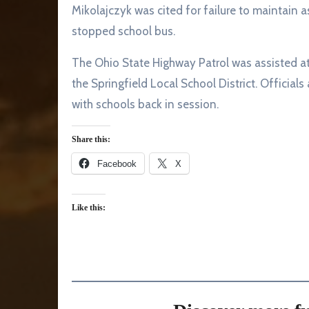
Mikolajczyk was cited for failure to maintain a
stopped school bus.
The Ohio State Highway Patrol was assisted at
the Springfield Local School District. Officials
with schools back in session.
Share this:
Facebook
X
Like this: