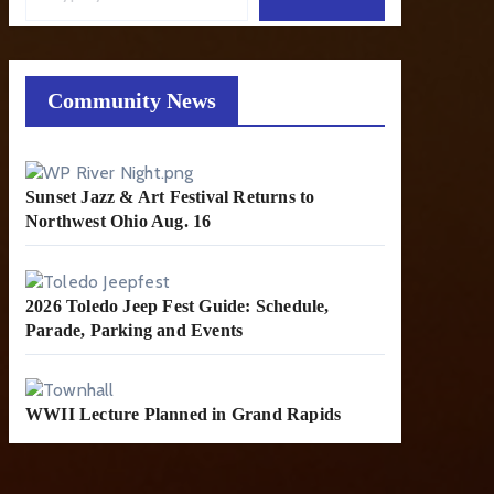
Community News
Sunset Jazz & Art Festival Returns to
Northwest Ohio Aug. 16
2026 Toledo Jeep Fest Guide: Schedule,
Parade, Parking and Events
WWII Lecture Planned in Grand Rapids