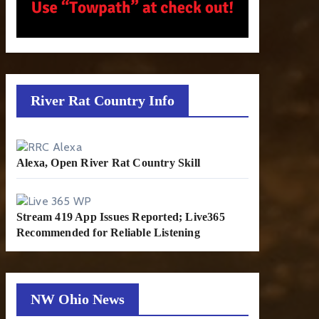
River Rat Country Info
Alexa, Open River Rat Country Skill
Stream 419 App Issues Reported; Live365
Recommended for Reliable Listening
NW Ohio News