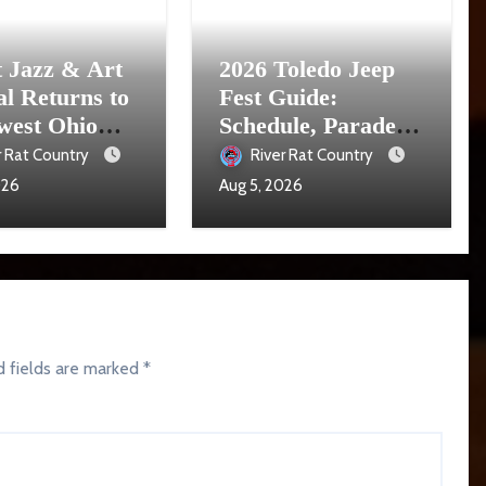
t Jazz & Art
2026 Toledo Jeep
al Returns to
Fest Guide:
west Ohio
Schedule, Parade,
16
Parking and Events
r Rat Country
River Rat Country
026
Aug 5, 2026
d fields are marked
*