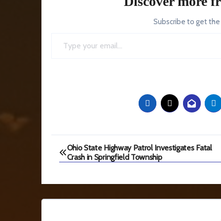
Discover more f
Subscribe to get the
Type your email…
Post
Ohio State Highway Patrol Investigates Fatal
Crash in Springfield Township
navigation