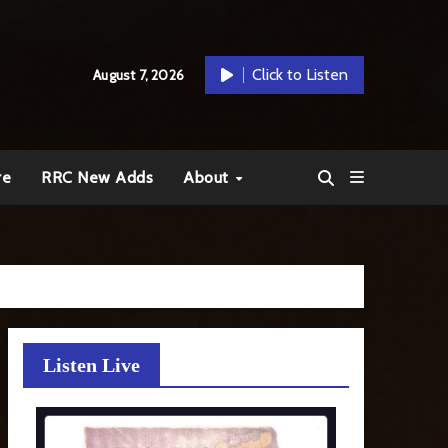
Click to Listen
August 7, 2026
re
RRC New Adds
About
Listen Live