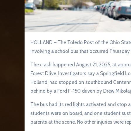
HOLLAND – The Toledo Post of the Ohio State Highway Patrol is investigating a two-vehicle crash
involving a school bus that occurred Thursday
The crash happened August 21, 2025, at appro
Forest Drive. Investigators say a Springfield Lo
Holland, had stopped on southbound Centenni
behind by a Ford F-150 driven by Drew Mikolajc
The bus had its red lights activated and stop a
students were on board, and one student susta
parents at the scene. No other injuries were re