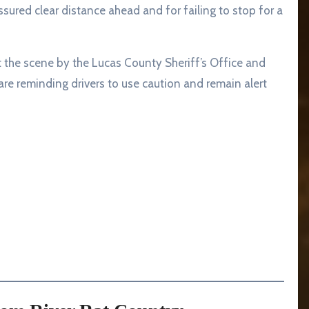
ssured clear distance ahead and for failing to stop for a
 the scene by the Lucas County Sheriff’s Office and
 are reminding drivers to use caution and remain alert