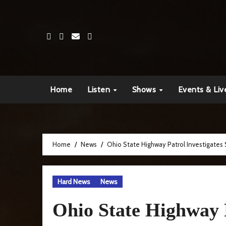
Skip
to
content
Home
Listen
Shows
Events & Liv
Home
News
Ohio State Highway Patrol Investigates 
Hard News
News
Ohio State Highway P