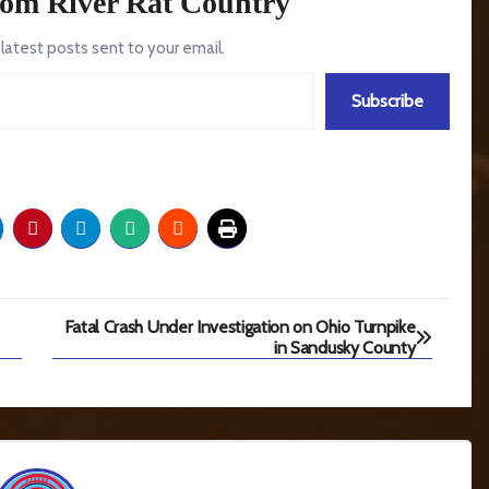
rom River Rat Country
 latest posts sent to your email.
Subscribe
Fatal Crash Under Investigation on Ohio Turnpike
in Sandusky County