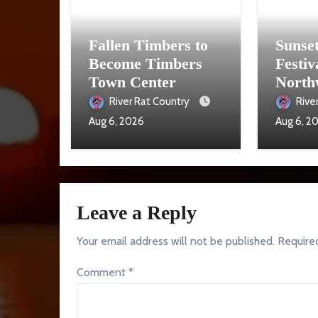
Fallen Timbers to
Sunse
Become Timbers
Festiv
Town Center
North
Aug. 
River Rat Country
Rive
Aug 6, 2026
Aug 6, 2
Leave a Reply
Your email address will not be published.
Require
Comment
*