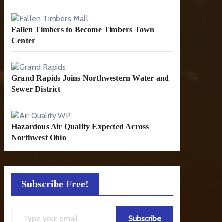
Fallen Timbers to Become Timbers Town
Center
Grand Rapids Joins Northwestern Water and
Sewer District
Hazardous Air Quality Expected Across
Northwest Ohio
Subscribe Free!
Type your email…
Subscribe