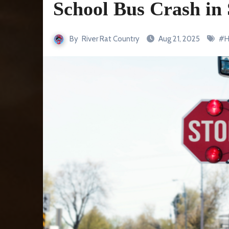
School Bus Crash in
By
River Rat Country
Aug 21, 2025
#
H