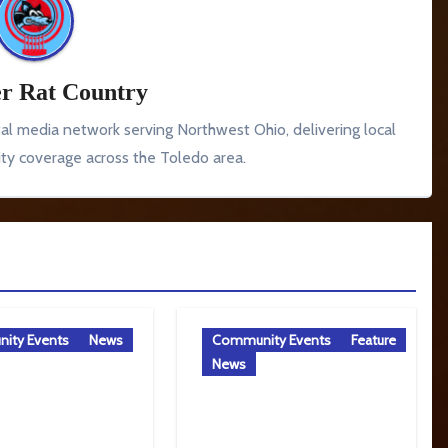
r Rat Country
tal media network serving Northwest Ohio, delivering local
y coverage across the Toledo area.
ity Events
News
Community Events
Feature
News