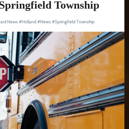
 Springfield Township
ard News
#
Holland
#
News
#
Springfield Township