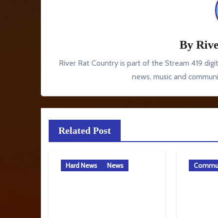
By
Rive
River Rat Country is part of the Stream 419 digi
news, music and communit
Related Post
Hard News
News
Commun