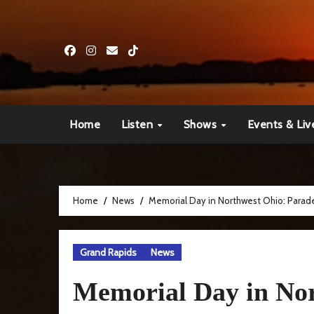
Skip
to
content
Home
Listen
Shows
Events & Liv
Home
News
Memorial Day in Northwest Ohio: Parade
Grand Rapids
News
Memorial Day in Nor