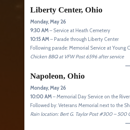
Liberty Center, Ohio
Monday, May 26
9:30 AM
– Service at Heath Cemetery
10:15 AM
– Parade through Liberty Center
Following parade: Memorial Service at Young 
Chicken BBQ at VFW Post 6596 after service
Napoleon, Ohio
Monday, May 26
10:00 AM
– Memorial Day Service on the River
Followed by: Veterans Memorial next to the She
Rain location: Bert G. Taylor Post #300 – 500