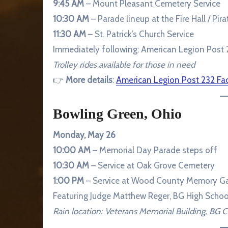
9:45 AM
– Mount Pleasant Cemetery Service
10:30 AM
– Parade lineup at the Fire Hall / Pira
11:30 AM
– St. Patrick’s Church Service
Immediately following: American Legion Post 
Trolley rides available for those in need
👉
More details
:
American Legion Post 232 F
Bowling Green, Ohio
Monday, May 26
10:00 AM
– Memorial Day Parade steps off
10:30 AM
– Service at Oak Grove Cemetery
1:00 PM
– Service at Wood County Memory Gar
Featuring Judge Matthew Reger, BG High Schoo
Rain location: Veterans Memorial Building, BG 