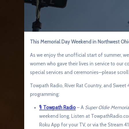
This Memorial Day Weekend in Northwest Ohi
As we enjoy the unofficial start of summer, 
women who gave their lives in service to our 
special services and ceremonies—please scroll b
Towpath Radio, River Rat Country, and Sweet 41
programming:
🎙
Towpath Radio
– A
Super Oldie Memori
weekend long. Listen at TowpathRadio.co
Roku App for your TV, or via the Stream 4