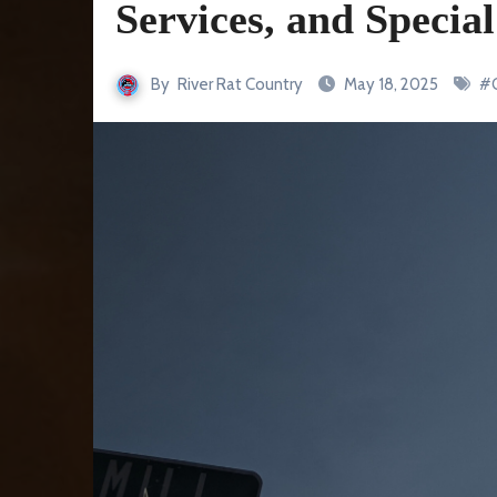
Services, and Speci
By
River Rat Country
May 18, 2025
#