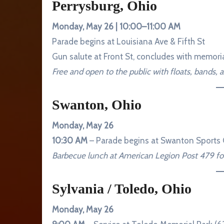
Perrysburg, Ohio
Monday, May 26 | 10:00–11:00 AM
Parade begins at Louisiana Ave & Fifth St
Gun salute at Front St, concludes with memori
Free and open to the public with floats, bands, 
Swanton, Ohio
Monday, May 26
10:30 AM
– Parade begins at Swanton Sports 
Barbecue lunch at American Legion Post 479 fol
Sylvania / Toledo, Ohio
Monday, May 26