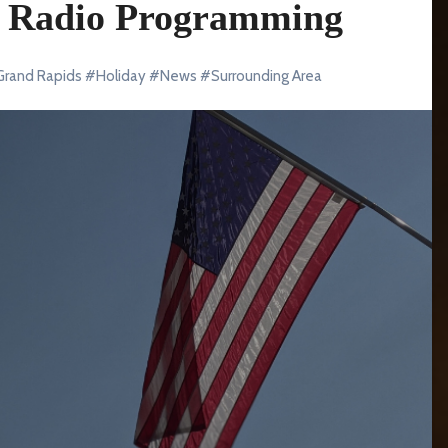
al Radio Programming
Grand Rapids
#
Holiday
#
News
#
Surrounding Area