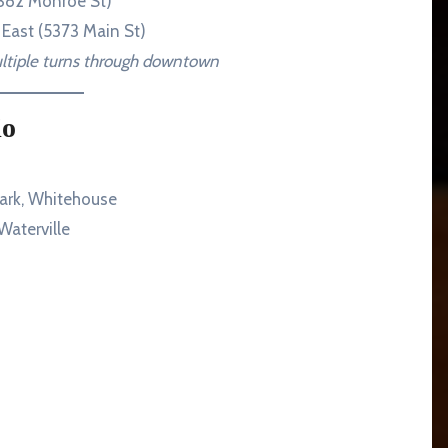
6382 Monroe St)
 East (5373 Main St)
ultiple turns through downtown
io
ark, Whitehouse
aterville