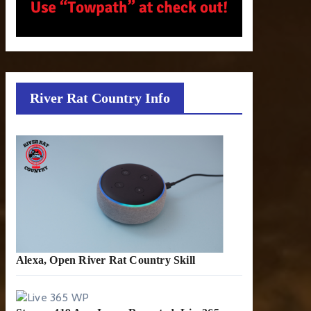
River Rat Country Info
Alexa, Open River Rat Country Skill