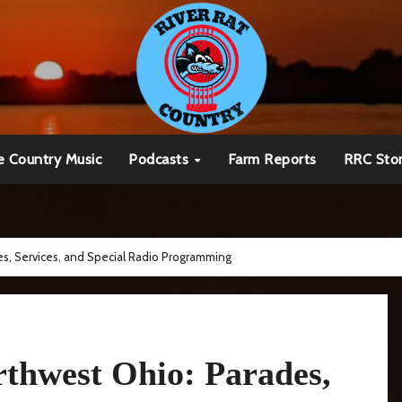
e Country Music
Podcasts
Farm Reports
RRC Sto
s, Services, and Special Radio Programming
thwest Ohio: Parades,