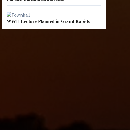
WWII Lecture Planned in Grand Rapids