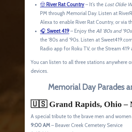
🤠
River Rat Country
– It’s the
Lost Oldie 
PM through Memorial Day. Listen at RiverR
Alexa to enable River Rat Country, or via 
🎧
Sweet 419
– Enjoy the
All ’80s and ’9
the ‘80s and ‘90s. Listen at Sweet419.com
Radio app for Roku TV, or the Stream 419 
You can listen to all three stations anywhere 
devices.
Memorial Day Parades an
🇺🇸
Grand Rapids, Ohio – 
A special tribute to the brave men and women 
9:00 AM
– Beaver Creek Cemetery Service