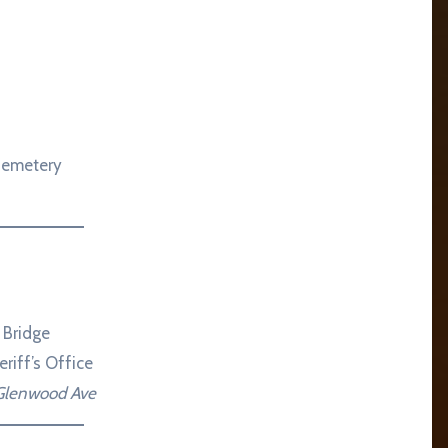
Cemetery
 Bridge
riff’s Office
 Glenwood Ave