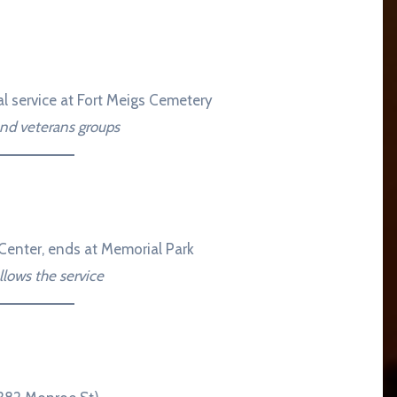
al service at Fort Meigs Cemetery
and veterans groups
Center, ends at Memorial Park
lows the service