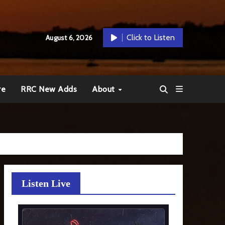
Click to Listen
August 6, 2026
re
RRC New Adds
About
Listen Live