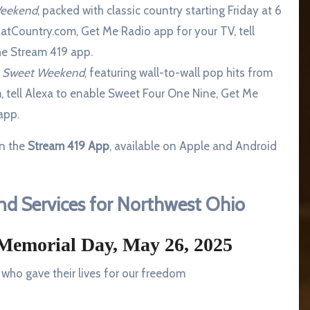
Weekend
, packed with classic country starting Friday at 6
atCountry.com, Get Me Radio app for your TV, tell
the Stream 419 app.
0s Sweet Weekend
, featuring wall-to-wall pop hits from
, tell Alexa to enable Sweet Four One Nine, Get Me
app.
on the
Stream 419 App
, available on Apple and Android
d Services for Northwest Ohio
Memorial Day, May 26, 2025
who gave their lives for our freedom