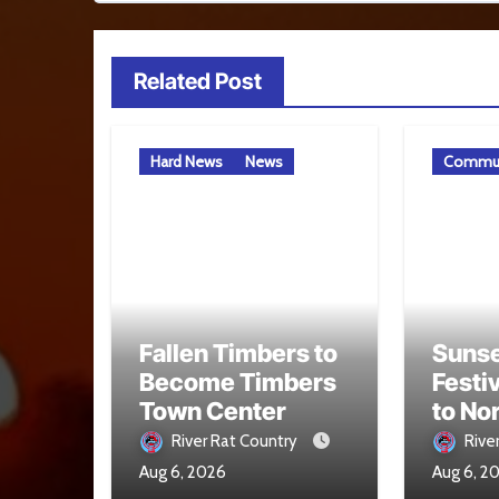
Related Post
Hard News
News
Commun
Fallen Timbers to
Sunse
Become Timbers
Festi
Town Center
to No
Aug. 
River Rat Country
Rive
Aug 6, 2026
Aug 6, 2