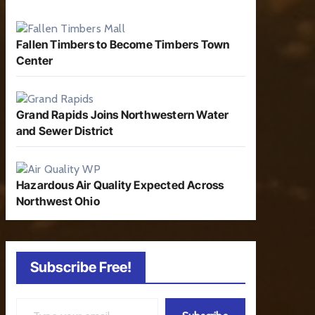
Fallen Timbers to Become Timbers Town
Center
Grand Rapids Joins Northwestern Water
and Sewer District
Hazardous Air Quality Expected Across
Northwest Ohio
Subscribe Free!
Type your email…