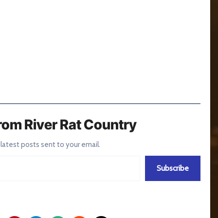
rom River Rat Country
 latest posts sent to your email.
Subscribe