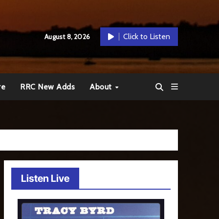
Click to Listen
August 8, 2026
re
RRC New Adds
About
Listen Live