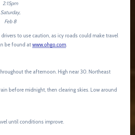
2:15pm
Saturday,
Feb 8
rivers to use caution, as icy roads could make travel
an be found at
www.ohgo.com
.
y throughout the afternoon. High near 30. Northeast
ain before midnight, then clearing skies. Low around
el until conditions improve.