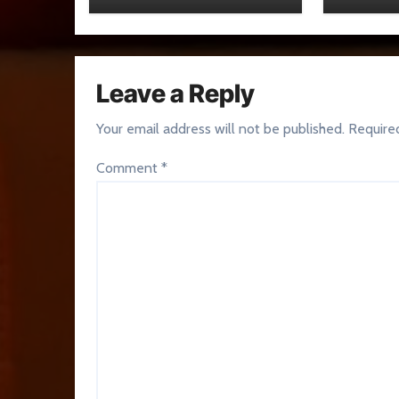
Leave a Reply
Your email address will not be published.
Require
Comment
*