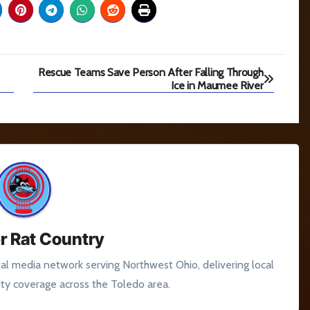
Rescue Teams Save Person After Falling Through
Ice in Maumee River
r Rat Country
tal media network serving Northwest Ohio, delivering local
y coverage across the Toledo area.