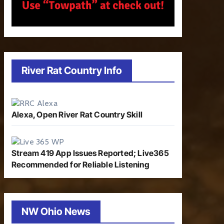
River Rat Country Info
Alexa, Open River Rat Country Skill
Stream 419 App Issues Reported; Live365
Recommended for Reliable Listening
NW Ohio News