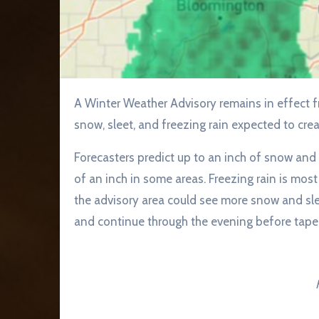
A Winter Weather Advisory remains in effect from 1 p.m. Saturday until 1 a.m. Sunday, with a mix of
snow, sleet, and freezing rain expected to cre
Forecasters predict up to an inch of snow and 
of an inch in some areas. Freezing rain is most
the advisory area could see more snow and slee
and continue through the evening before taper