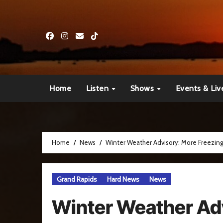
Skip
to
content
Home
Listen
Shows
Events & Liv
Home
News
Winter Weather Advisory: More Freezin
Grand Rapids
Hard News
News
Winter Weather Ad