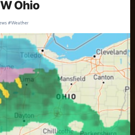
NW Ohio
ews
#
Weather