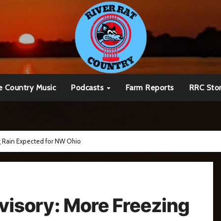
e Country Music
Podcasts
Farm Reports
RRC Sto
g Rain Expected for NW Ohio
visory: More Freezing