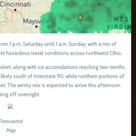
ate hazardous travel conditions across northwest Ohio.
sleet, along with ice accumulations reaching two-tenths
 likely south of Interstate 90, while northern portions of
t. The wintry mix is expected to arrive this afternoon
ing off overnight.
Forecasted
Map