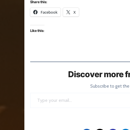
Share this:
Facebook
X
Like this:
Discover more f
Subscribe to get the
Type your email…