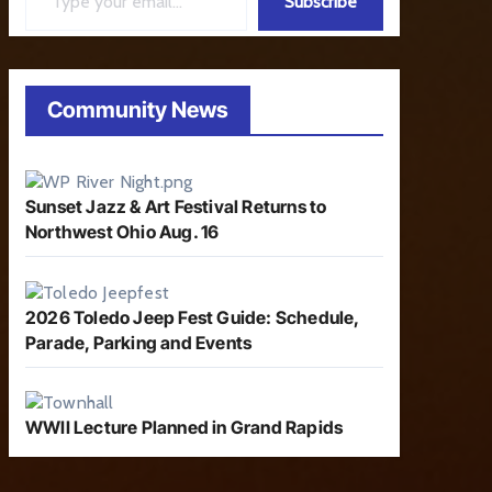
Subscribe
Community News
Sunset Jazz & Art Festival Returns to
Northwest Ohio Aug. 16
2026 Toledo Jeep Fest Guide: Schedule,
Parade, Parking and Events
WWII Lecture Planned in Grand Rapids