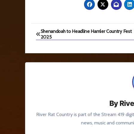
Post
Shenandoah to Headline Hamler Country Fest
2025
navigation
By
Rive
River Rat Country is part of the Stream 419 digi
news, music and communit