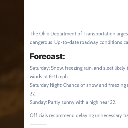
The Ohio Department of Transportation urges d
dangerous. Up-to-date roadway conditions c
Forecast:
Saturday: Snow, freezing rain, and sleet likel
winds at 8-11 mph.
Saturday Night: Chance of snow and freezing r
22.
Sunday: Partly sunny with a high near 32.
Officials recommend delaying unnecessary trav