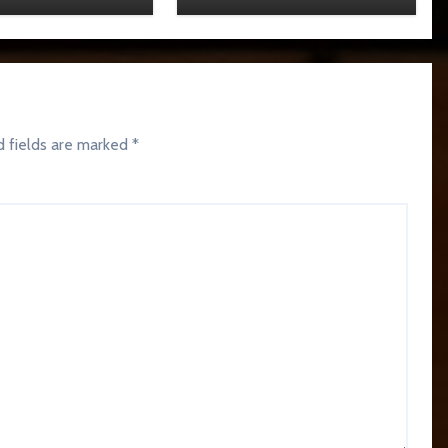
d fields are marked
*