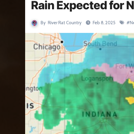
Rain Expected for 
By
River Rat Country
Feb 8, 2025
#
N